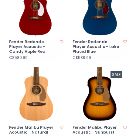
Fender Redondo
Fender Redondo
Player Acoustic -
Player Acoustic - Lake
Candy Apple Red
Placid Blue
C$589.99
C$589.99
SALE
Fender Malibu Player
Fender Malibu Player
Acoustic - Natural
Acoustic - Sunburst