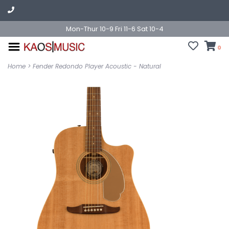
Mon-Thur 10-9 Fri 11-6 Sat 10-4
0
Home
>
Fender Redondo Player Acoustic - Natural