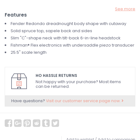
See more
Features
Fender Redondo dreadnought body shape with cutaway
Solid spruce top, sapele back and sides
Slim "C"-shape neck with tilt-back 6-in-line headstock
Fishman® Flex electronics with undersaddle piezo transducer
25.5" scale length
HO HASSLE RETURNS
Not happy with your purchase? Most items
can be returned.
Have questions?
Visit our customer service page now.
Add to wishlist
/
Add to comparison