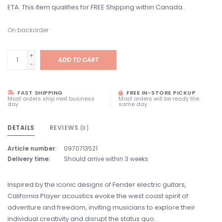
ETA. This item qualifies for FREE Shipping within Canada.
On backorder
+
ADD TO CART
-
FAST SHIPPING
FREE IN-STORE PICKUP
Most orders ship next business
Most orders will be ready the
day
same day
DETAILS
REVIEWS
(0)
Article number:
0970713521
Delivery time:
Should arrive within 3 weeks
Inspired by the iconic designs of Fender electric guitars,
California Player acoustics evoke the west coast spirit of
adventure and freedom, inviting musicians to explore their
individual creativity and disrupt the status quo.