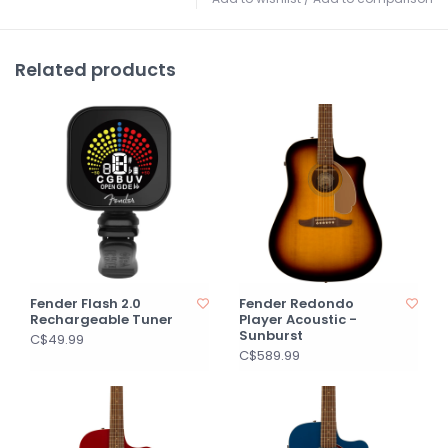
Related products
Fender Flash 2.0
Fender Redondo
Rechargeable Tuner
Player Acoustic -
Sunburst
C$49.99
C$589.99