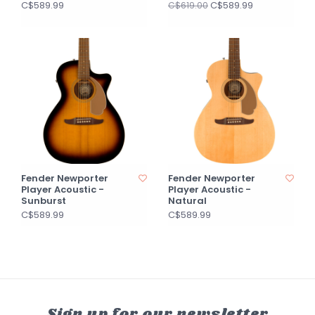
C$589.99
C$589.99
C$619.00
Fender Newporter
Fender Newporter
Player Acoustic -
Player Acoustic -
Sunburst
Natural
C$589.99
C$589.99
Sign up for our newsletter