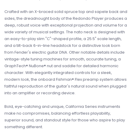
Crafted with an X-braced solid spruce top and sapele back and
sides, the dreadnought body of the Redondo Player produces a
deep, robust voice with exceptional projection and volume for a
wide variety of musical settings. The nato neck is designed with
an easy-to-play slim "C"-shaped profile, a 25.5" scale length,
and a tilt-back 6-in-line headstock for a distinctive look born
from Fender's electric guitar DNA. Other notable details include
vintage-style tuning machines for smooth, accurate tuning, a
GraphTech® NuBone® nut and saddle for detailed harmonic
character. With elegantly integrated controls for a sleek,
modern look, the onboard Fishman® Flex preamp system allows
faithful reproduction of the guitar's natural sound when plugged
into an amplifier or recording device.
Bold, eye-catching and unique, California Series instruments
make no compromises, balancing effortless playability,
superior sound, and standout style for those who aspire to play
something different.