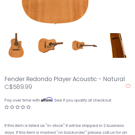
Fender Redondo Player Acoustic - Natural
C$589.99
Affirm
Pay over time with
. See if you qualify at checkout.
If this item is listed as "in-stock" it will be shipped in 2 business
days. If this item is marked "on backorder" please call us for an