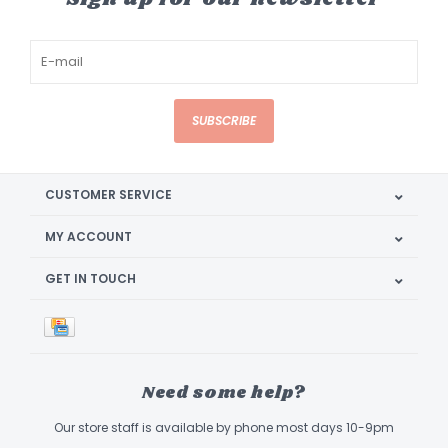
SUBSCRIBE
CUSTOMER SERVICE
MY ACCOUNT
GET IN TOUCH
Need some help?
Our store staff is available by phone most days 10-9pm