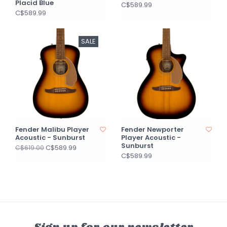
Placid Blue
C$589.99
C$589.99
SALE
Fender Malibu Player
Fender Newporter
Acoustic - Sunburst
Player Acoustic -
Sunburst
C$589.99
C$619.00
C$589.99