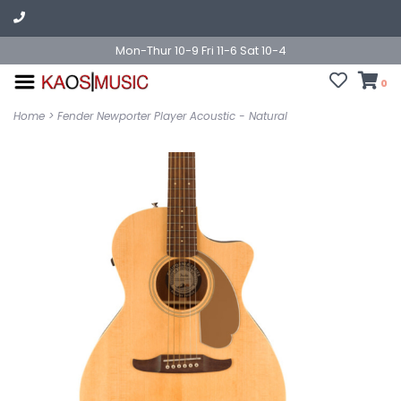
Mon-Thur 10-9 Fri 11-6 Sat 10-4
0
Home
>
Fender Newporter Player Acoustic - Natural