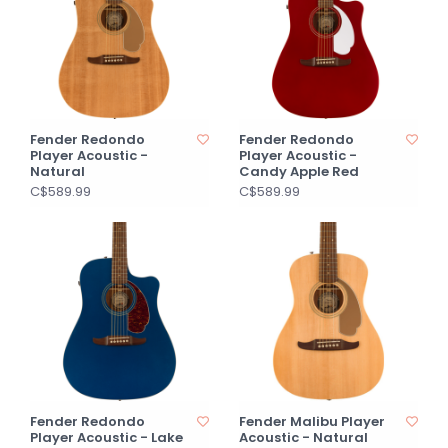
Fender Redondo
Fender Redondo
Player Acoustic -
Player Acoustic -
Natural
Candy Apple Red
C$589.99
C$589.99
Fender Redondo
Fender Malibu Player
Player Acoustic - Lake
Acoustic - Natural