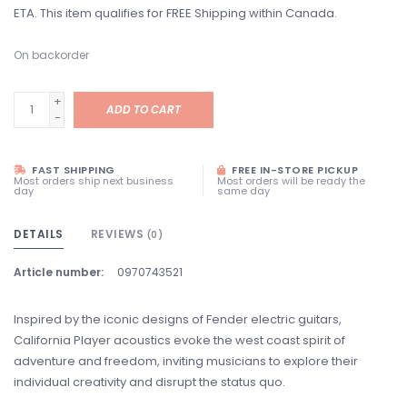
ETA. This item qualifies for FREE Shipping within Canada.
On backorder
+
ADD TO CART
-
FAST SHIPPING
FREE IN-STORE PICKUP
Most orders ship next business
Most orders will be ready the
day
same day
DETAILS
REVIEWS
(0)
Article number:
0970743521
Inspired by the iconic designs of Fender electric guitars,
California Player acoustics evoke the west coast spirit of
adventure and freedom, inviting musicians to explore their
individual creativity and disrupt the status quo.