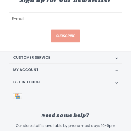
Sign up for our newsletter
SUBSCRIBE
CUSTOMER SERVICE
MY ACCOUNT
GET IN TOUCH
Need some help?
Our store staff is available by phone most days 10-9pm