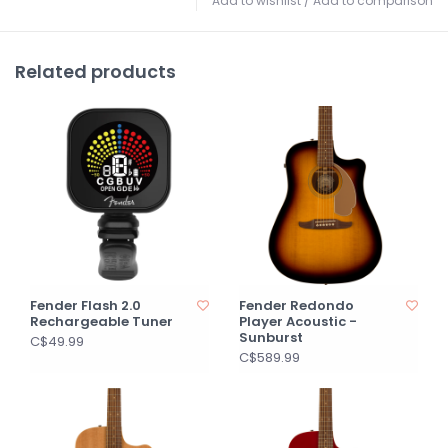
Add to wishlist
/
Add to comparison
Related products
Fender Flash 2.0
Fender Redondo
Rechargeable Tuner
Player Acoustic -
Sunburst
C$49.99
C$589.99