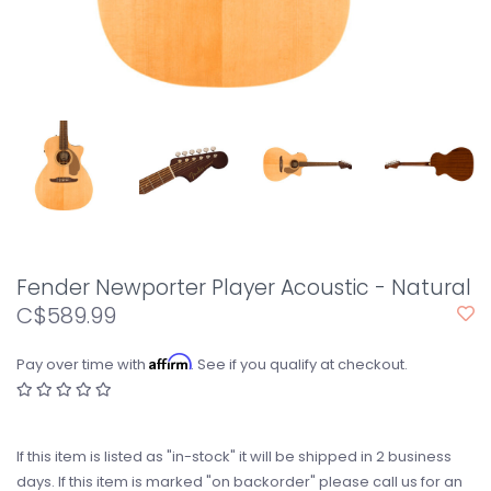
Fender Newporter Player Acoustic - Natural
C$589.99
Affirm
Pay over time with
. See if you qualify at checkout.
If this item is listed as "in-stock" it will be shipped in 2 business
days. If this item is marked "on backorder" please call us for an