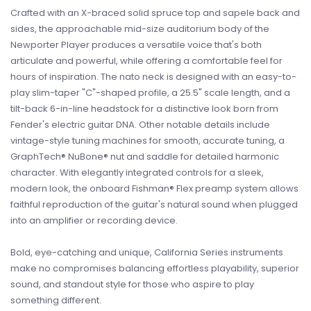
Crafted with an X-braced solid spruce top and sapele back and
sides, the approachable mid-size auditorium body of the
Newporter Player produces a versatile voice that's both
articulate and powerful, while offering a comfortable feel for
hours of inspiration. The nato neck is designed with an easy-to-
play slim-taper "C"-shaped profile, a 25.5" scale length, and a
tilt-back 6-in-line headstock for a distinctive look born from
Fender's electric guitar DNA. Other notable details include
vintage-style tuning machines for smooth, accurate tuning, a
GraphTech® NuBone® nut and saddle for detailed harmonic
character. With elegantly integrated controls for a sleek,
modern look, the onboard Fishman® Flex preamp system allows
faithful reproduction of the guitar's natural sound when plugged
into an amplifier or recording device.
Bold, eye-catching and unique, California Series instruments
make no compromises balancing effortless playability, superior
sound, and standout style for those who aspire to play
something different.