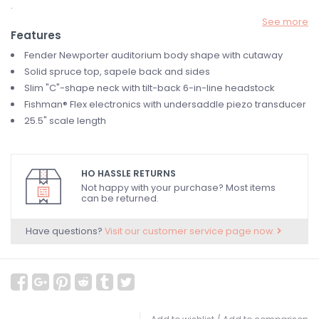
.
See more
Features
Fender Newporter auditorium body shape with cutaway
Solid spruce top, sapele back and sides
Slim "C"-shape neck with tilt-back 6-in-line headstock
Fishman® Flex electronics with undersaddle piezo transducer
25.5" scale length
HO HASSLE RETURNS
Not happy with your purchase? Most items
can be returned.
Have questions?
Visit our customer service page now.