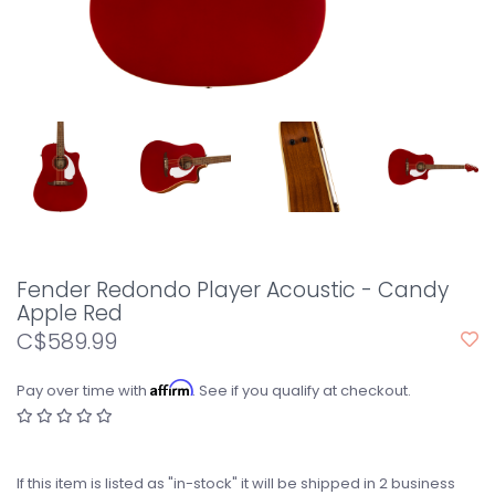
Fender Redondo Player Acoustic - Candy
Apple Red
C$589.99
Affirm
Pay over time with
. See if you qualify at checkout.
If this item is listed as "in-stock" it will be shipped in 2 business