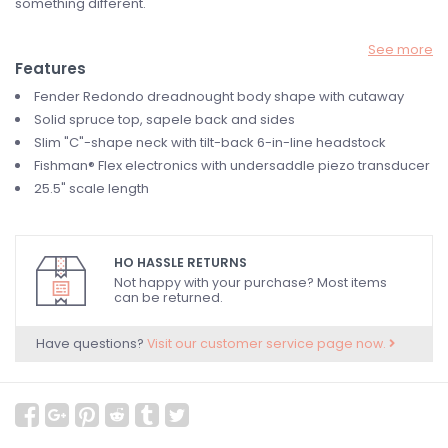
something different.
See more
Features
Fender Redondo dreadnought body shape with cutaway
Solid spruce top, sapele back and sides
Slim "C"-shape neck with tilt-back 6-in-line headstock
Fishman® Flex electronics with undersaddle piezo transducer
25.5" scale length
HO HASSLE RETURNS
Not happy with your purchase? Most items
can be returned.
Have questions?
Visit our customer service page now.