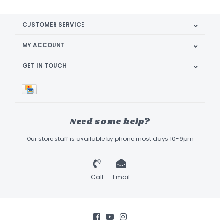
CUSTOMER SERVICE
MY ACCOUNT
GET IN TOUCH
Need some help?
Our store staff is available by phone most days 10-9pm
Call
Email