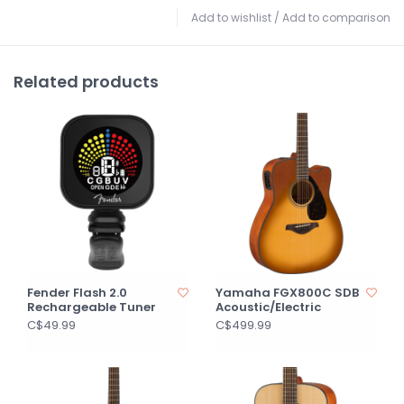
Add to wishlist
/
Add to comparison
Related products
Fender Flash 2.0
Yamaha FGX800C SDB
Rechargeable Tuner
Acoustic/Electric
C$49.99
C$499.99