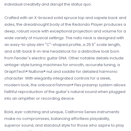
individual creativity and disrupt the status quo.
Crafted with an X-braced solid spruce top and sapele back and
sides, the dreadnought body of the Redondo Player produces a
deep, robust voice with exceptional projection and volume for a
wide variety of musical settings. The nato neck is designed with
an easy-to-play slim "C"-shaped profile, a 25.5" scale length,
and a tilt-back 6-in-line headstock for a distinctive look born
from Fender's electric guitar DNA. Other notable details include
vintage-style tuning machines for smooth, accurate tuning, a
GraphTech® NuBone® nut and saddle for detailed harmonic
character. With elegantly integrated controls for a sleek,
modern look, the onboard Fishman® Flex preamp system allows
faithful reproduction of the guitar's natural sound when plugged
into an amplifier or recording device.
Bold, eye-catching and unique, California Series instruments
make no compromises, balancing effortless playability,
superior sound, and standout style for those who aspire to play