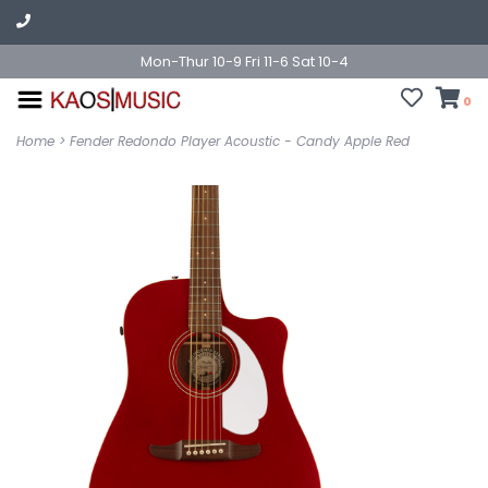
Mon-Thur 10-9 Fri 11-6 Sat 10-4
0
Home
>
Fender Redondo Player Acoustic - Candy Apple Red