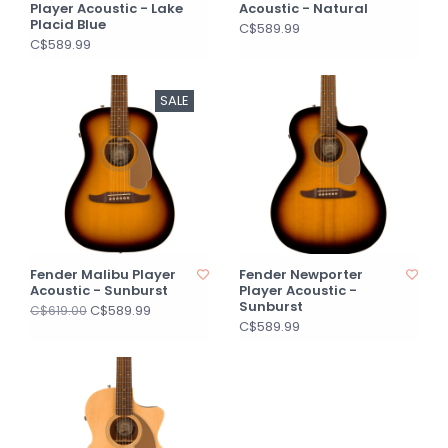
Player Acoustic - Lake
Acoustic - Natural
Placid Blue
C$589.99
C$589.99
SALE
Fender Malibu Player
Fender Newporter
Acoustic - Sunburst
Player Acoustic -
Sunburst
C$589.99
C$619.00
C$589.99