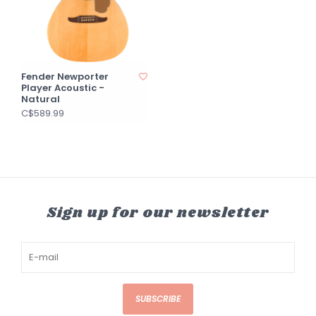
Fender Newporter
Player Acoustic -
Natural
C$589.99
Sign up for our newsletter
SUBSCRIBE