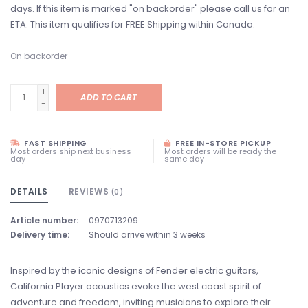
days. If this item is marked "on backorder" please call us for an
ETA. This item qualifies for FREE Shipping within Canada.
On backorder
+
ADD TO CART
-
FAST SHIPPING
FREE IN-STORE PICKUP
Most orders ship next business
Most orders will be ready the
day
same day
DETAILS
REVIEWS
(0)
Article number:
0970713209
Delivery time:
Should arrive within 3 weeks
Inspired by the iconic designs of Fender electric guitars,
California Player acoustics evoke the west coast spirit of
adventure and freedom, inviting musicians to explore their