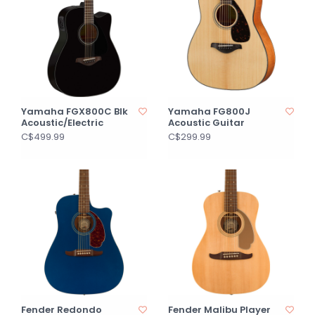
Yamaha FGX800C Blk
Yamaha FG800J
Acoustic/Electric
Acoustic Guitar
C$499.99
C$299.99
Fender Redondo
Fender Malibu Player