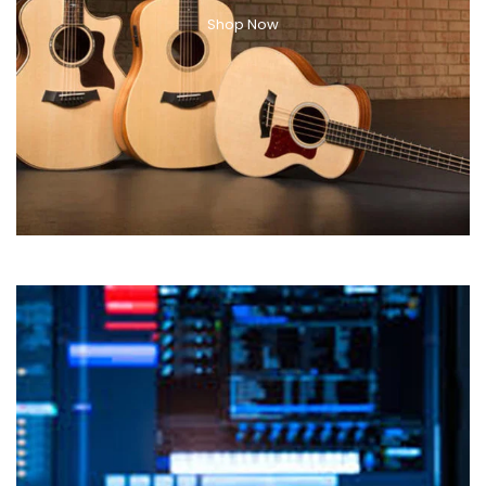
Shop Now