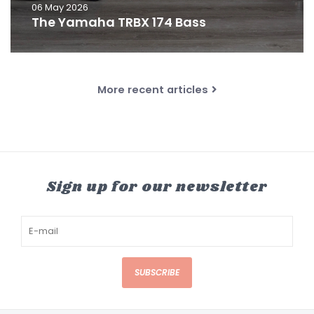
06 May 2026
The Yamaha TRBX 174 Bass
More recent articles
Sign up for our newsletter
SUBSCRIBE