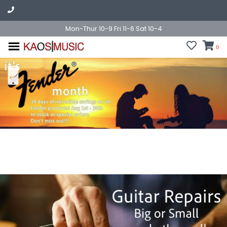
Mon-Thur 10-9 Fri 11-6 Sat 10-4
0