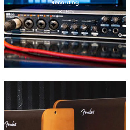
Recording
Shop Now