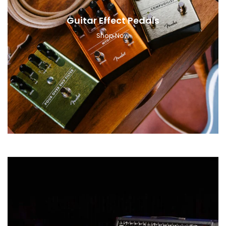
Guitar Effect Pedals
Shop Now