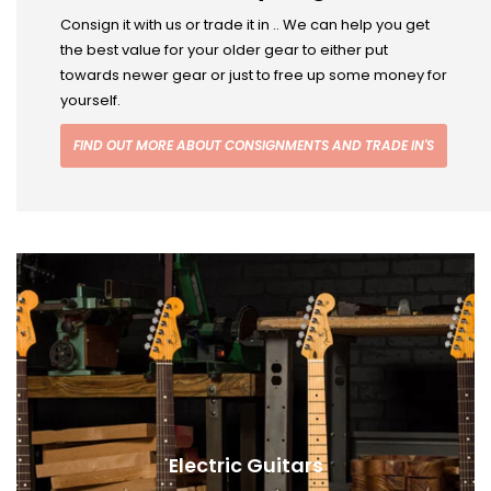
Consign it with us or trade it in .. We can help you get
the best value for your older gear to either put
towards newer gear or just to free up some money for
yourself.
FIND OUT MORE ABOUT CONSIGNMENTS AND TRADE IN'S
Electric Guitars