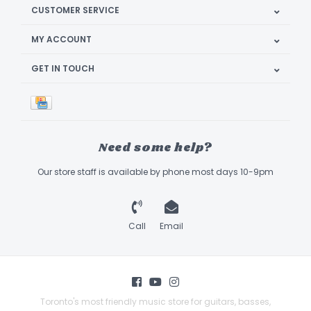
CUSTOMER SERVICE
MY ACCOUNT
GET IN TOUCH
Need some help?
Our store staff is available by phone most days 10-9pm
Call
Email
Toronto's most friendly music store for guitars, basses,