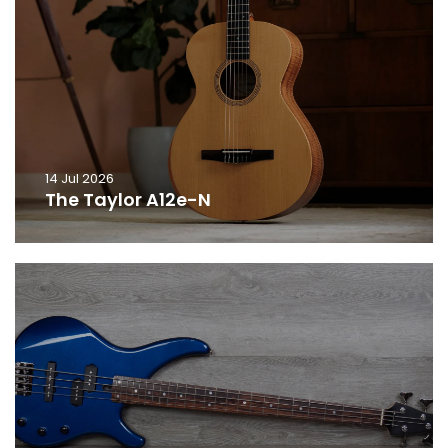
14 Jul 2026
The Taylor A12e-N