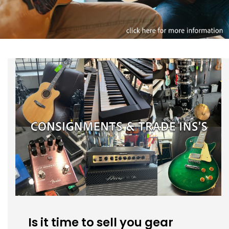
Is it time to sell you gear