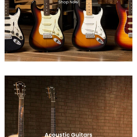
Shop Now
Acoustic Guitars