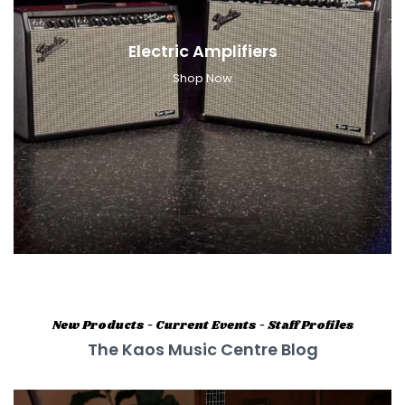
Electric Amplifiers
Shop Now
New Products - Current Events - Staff Profiles
The Kaos Music Centre Blog