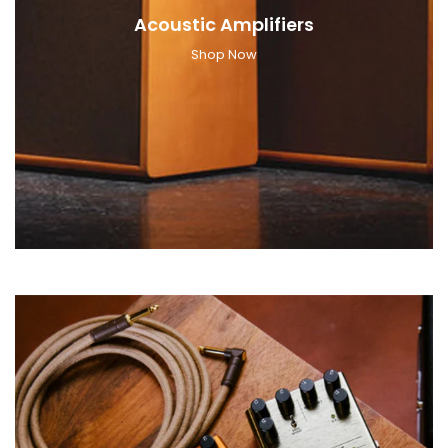
Acoustic Amplifiers
Shop Now