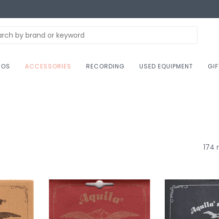
NOS
ACCESSORIES
RECORDING
USED EQUIPMENT
GI
174 