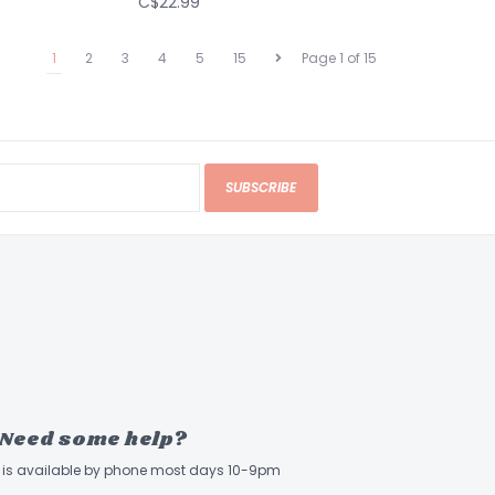
C$22.99
1
2
3
4
5
15
Page 1 of 15
SUBSCRIBE
Need some help?
ff is available by phone most days 10-9pm