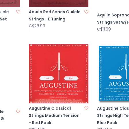
ulele
Aquila Red Series Guilele
Aquila Soprano
 Set
Strings - E Tuning
Strings Set w/H
C$28.99
C$11.99
Augustine Classical
Augustine Clas
le
Strings Medium Tension
Strings High Te
 G
- Red Pack
Blue Pack