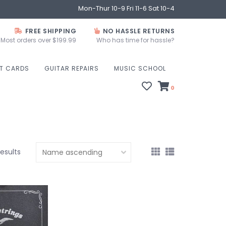
Mon-Thur 10-9 Fri 11-6 Sat 10-4
FREE SHIPPING
NO HASSLE RETURNS
Most orders over $199.99
Who has time for hassle?
FT CARDS
GUITAR REPAIRS
MUSIC SCHOOL
0
results