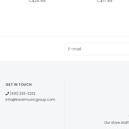
C$24.99
C$17.99
GET IN TOUCH
(416) 233-2232
info@kaosmusicgroup.com
Our store sta