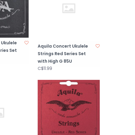
 Ukulele
Aquila Concert Ukulele
ries Set
Strings Red Series Set
with High G 85U
C$11.99