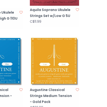
Aquila Soprano Ukulele
 Ukulele
Strings Set w/Low G 5U
igh G 110U
C$11.99
sical
Augustine Classical
nsion -
Strings Medium Tension
- Gold Pack