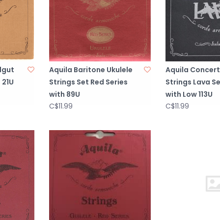
lgut
Aquila Baritone Ukulele
Aquila Concert
 21U
Strings Set Red Series
Strings Lava Se
with 89U
with Low 113U
C$11.99
C$11.99