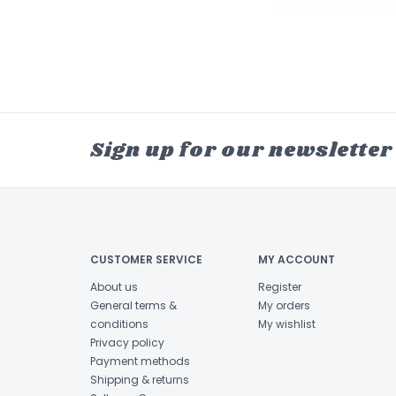
Sign up for our newsletter
CUSTOMER SERVICE
MY ACCOUNT
About us
Register
General terms &
My orders
conditions
My wishlist
Privacy policy
Payment methods
Shipping & returns