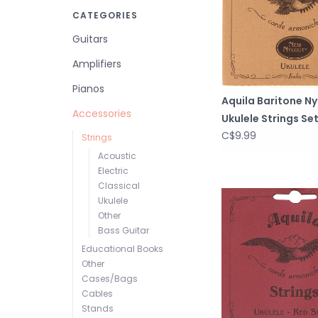
CATEGORIES
Guitars
Amplifiers
Pianos
Aquila Baritone Ny
Accessories
Ukulele Strings Set
C$9.99
Strings
Acoustic
Electric
Classical
Ukulele
Other
Bass Guitar
Educational Books
Other
Cases/Bags
Cables
Stands