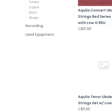
Tuners
Capos
Aquila Concert Uk
Drum
Strings Red Series
Straps
with Low G 86U
Recording
C$10.99
Used Equipment
Aquila Tenor Ukule
Strings Set w/ Low
C$11.99