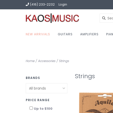
(416) 233-2232
Login
NEW ARRIVALS
GUITARS
AMPLIFIERS
PIA
Home
/
Accessories
/
Strings
Strings
BRANDS
PRICE RANGE
Up to $100