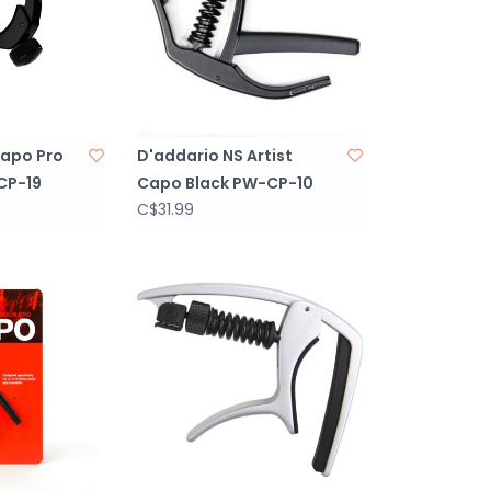
Capo Pro
D'addario NS Artist
CP-19
Capo Black PW-CP-10
C$31.99