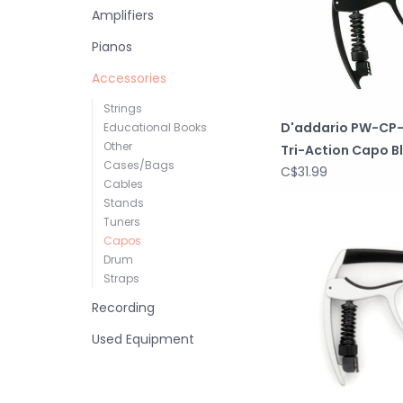
Amplifiers
Pianos
Accessories
Strings
D'addario PW-CP
Educational Books
Other
Tri-Action Capo B
Cases/Bags
C$31.99
Cables
Stands
Tuners
Capos
Drum
Straps
Recording
Used Equipment