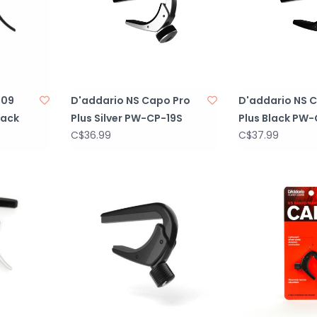
-09
D'addario NS Capo Pro
D'addario NS 
lack
Plus Silver PW-CP-19S
Plus Black PW-
C$36.99
C$37.99