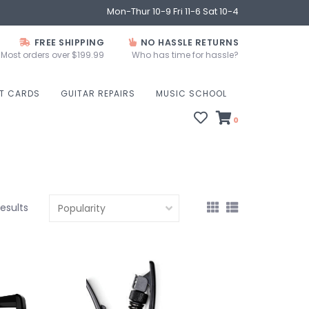
Mon-Thur 10-9 Fri 11-6 Sat 10-4
FREE SHIPPING
NO HASSLE RETURNS
Most orders over $199.99
Who has time for hassle?
FT CARDS
GUITAR REPAIRS
MUSIC SCHOOL
0
results