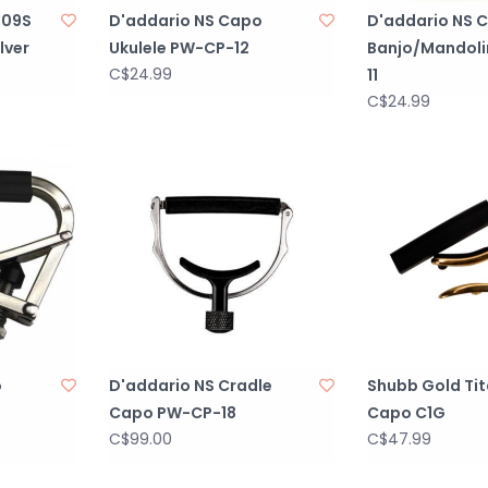
-09S
D'addario NS Capo
D'addario NS 
lver
Ukulele PW-CP-12
Banjo/Mandoli
C$24.99
11
C$24.99
o
D'addario NS Cradle
Shubb Gold Ti
Capo PW-CP-18
Capo C1G
C$99.00
C$47.99