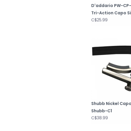
D'addario PW-CP
Tri-Action Capo Si
C$25.99
Shubb Nickel Cap
Shubb-C1
C$38.99