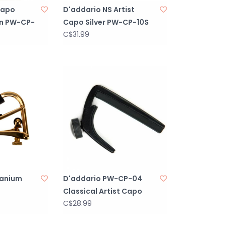
Capo
D'addario NS Artist
n PW-CP-
Capo Silver PW-CP-10S
C$31.99
tanium
D'addario PW-CP-04
Classical Artist Capo
C$28.99