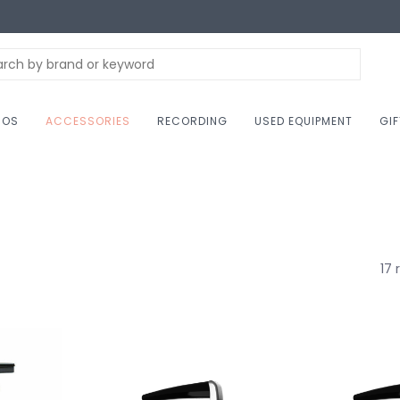
NOS
ACCESSORIES
RECORDING
USED EQUIPMENT
GI
17 