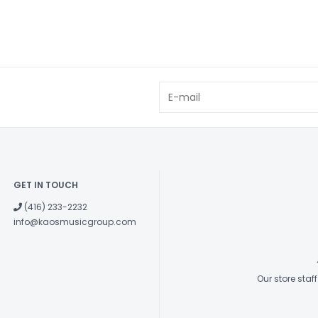
GET IN TOUCH
(416) 233-2232
info@kaosmusicgroup.com
Our store sta