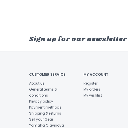
Sign up for our newsletter
CUSTOMER SERVICE
MY ACCOUNT
About us
Register
General terms &
My orders
conditions
My wishlist
Privacy policy
Payment methods
Shipping & returns
Sell your Gear
Yamaha Clavinova