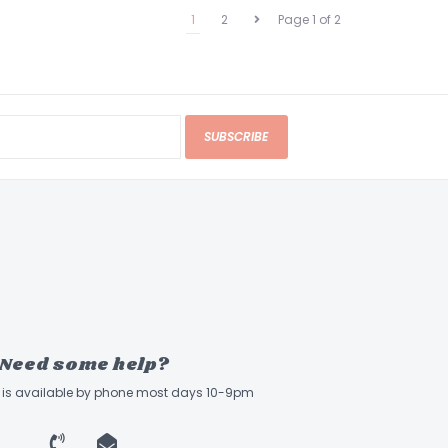
1
2
Page 1 of 2
SUBSCRIBE
Need some help?
ff is available by phone most days 10-9pm