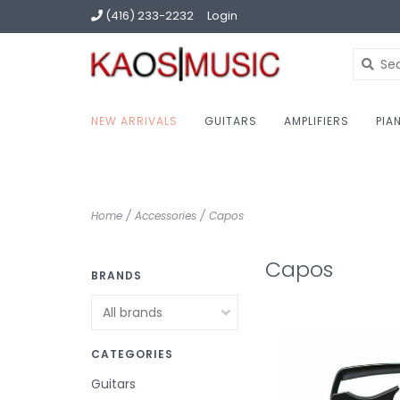
(416) 233-2232
Login
NEW ARRIVALS
GUITARS
AMPLIFIERS
PIA
Home
/
Accessories
/
Capos
Capos
BRANDS
CATEGORIES
Guitars