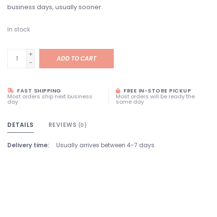
business days, usually sooner.
In stock
+
ADD TO CART
-
FAST SHIPPING
FREE IN-STORE PICKUP
Most orders ship next business
Most orders will be ready the
day
same day
DETAILS
REVIEWS
(0)
Delivery time:
Usually arrives between 4-7 days