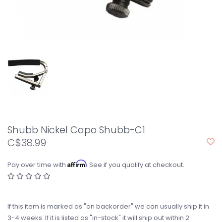
Shubb Nickel Capo Shubb-C1
C$38.99
Affirm
Pay over time with
. See if you qualify at checkout.
If this item is marked as "on backorder" we can usually ship it in
3-4 weeks. If it is listed as "in-stock" it will ship out within 2