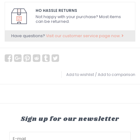
HO HASSLE RETURNS
Not happy with your purchase? Most items
can be returned.
Have questions?
Visit our customer service page now.
Add to wishlist
/
Add to comparison
Sign up for our newsletter