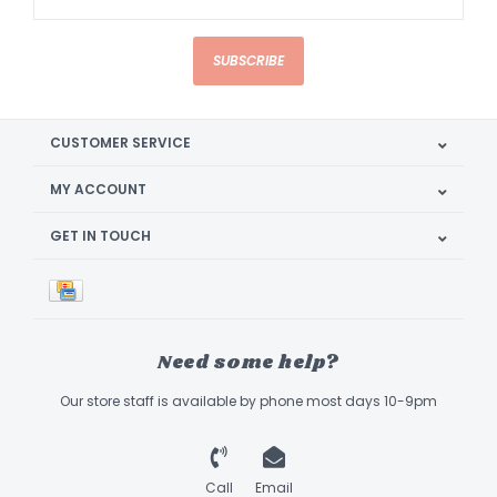
SUBSCRIBE
CUSTOMER SERVICE
MY ACCOUNT
GET IN TOUCH
Need some help?
Our store staff is available by phone most days 10-9pm
Call
Email