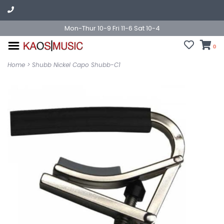
Mon-Thur 10-9 Fri 11-6 Sat 10-4
0
Home
>
Shubb Nickel Capo Shubb-C1