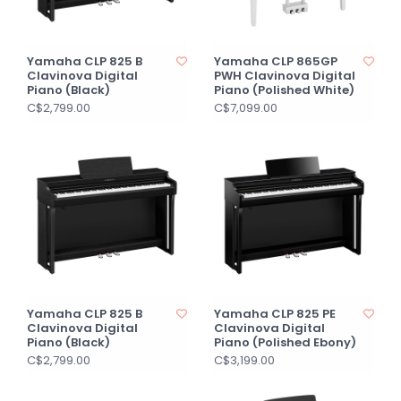
Yamaha CLP 825 B
Yamaha CLP 865GP
Clavinova Digital
PWH Clavinova Digital
Piano (Black)
Piano (Polished White)
C$2,799.00
C$7,099.00
Yamaha CLP 825 B
Yamaha CLP 825 PE
Clavinova Digital
Clavinova Digital
Piano (Black)
Piano (Polished Ebony)
C$2,799.00
C$3,199.00