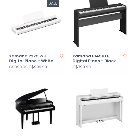
SALE
Yamaha P225 WH
Yamaha P145BTB
Digital Piano - White
Digital Piano - Black
C$999.99
C$799.99
C$999.99