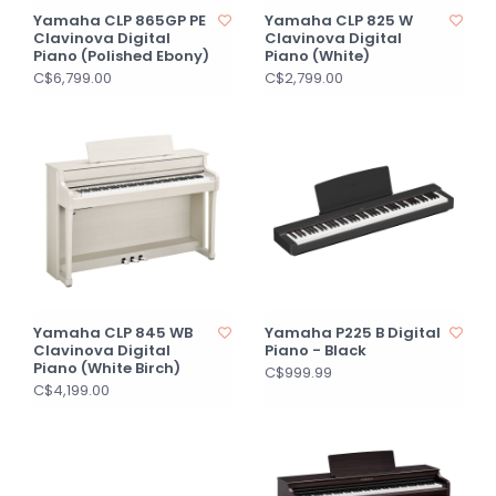
Yamaha CLP 865GP PE
Yamaha CLP 825 W
Clavinova Digital
Clavinova Digital
Piano (Polished Ebony)
Piano (White)
C$6,799.00
C$2,799.00
Yamaha CLP 845 WB
Yamaha P225 B Digital
Clavinova Digital
Piano - Black
Piano (White Birch)
C$999.99
C$4,199.00