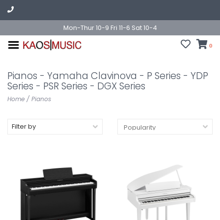
Mon-Thur 10-9 Fri 11-6 Sat 10-4
0
Pianos - Yamaha Clavinova - P Series - YDP
Series - PSR Series - DGX Series
Home
/
Pianos
Filter by