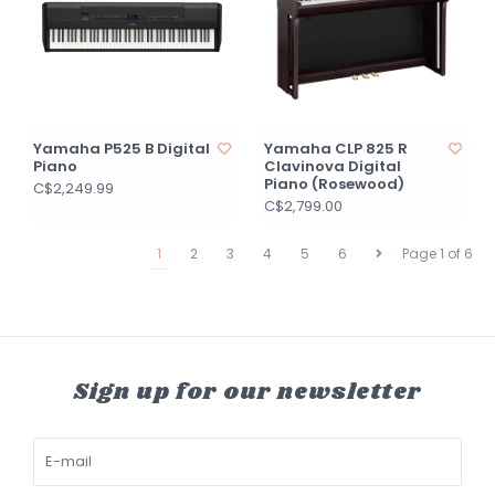
Yamaha P525 B Digital
Yamaha CLP 825 R
Piano
Clavinova Digital
Piano (Rosewood)
C$2,249.99
C$2,799.00
1
2
3
4
5
6
Page 1 of 6
Sign up for our newsletter