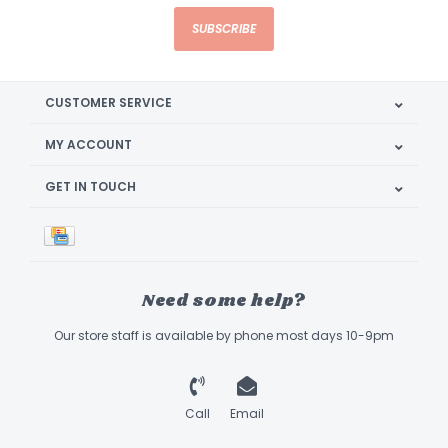
SUBSCRIBE
CUSTOMER SERVICE
MY ACCOUNT
GET IN TOUCH
Need some help?
Our store staff is available by phone most days 10-9pm
Call
Email