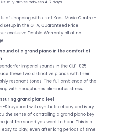
Usually arrives between 4-7 days
its of shopping with us at Kaos Music Centre -
nd setup in the GTA, Guaranteed Price
our exclusive Double Warranty all at no
ge.
 sound of a grand piano in the comfort of
m
endorfer Imperial sounds in the CLP-825
duce these two distinctive pianos with their
ishly resonant tones. The full ambience of the
ying with headphones eliminates stress.
assuring grand piano feel
-S keyboard with synthetic ebony and ivory
ou the sense of controlling a grand piano key
e just the sound you want to hear. This is a
 easy to play, even after long periods of time.