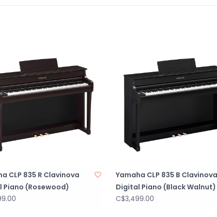
a CLP 835 R Clavinova
Yamaha CLP 835 B Clavinov
al Piano (Rosewood)
Digital Piano (Black Walnut)
99.00
C$3,499.00