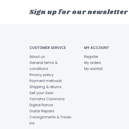
Sign up for our newsletter
CUSTOMER SERVICE
MY ACCOUNT
About us
Register
General terms &
My orders
conditions
My wishlist
Privacy policy
Payment methods
Shipping & returns
Sell your Gear
Yamaha Clavinova
Digital Pianos
Guitar Repairs
Consignments & Trade-
ins