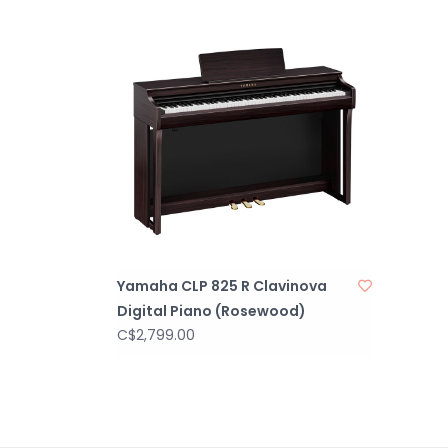
Yamaha CLP 825 R Clavinova
Digital Piano (Rosewood)
C$2,799.00