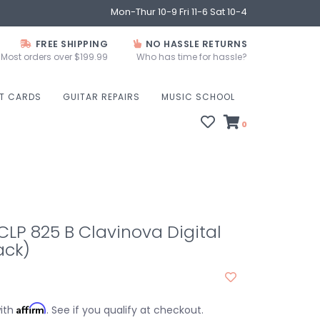
Mon-Thur 10-9 Fri 11-6 Sat 10-4
FREE SHIPPING
NO HASSLE RETURNS
Most orders over $199.99
Who has time for hassle?
FT CARDS
GUITAR REPAIRS
MUSIC SCHOOL
0
P 825 B Clavinova Digital
ack)
Affirm
with
. See if you qualify at checkout.