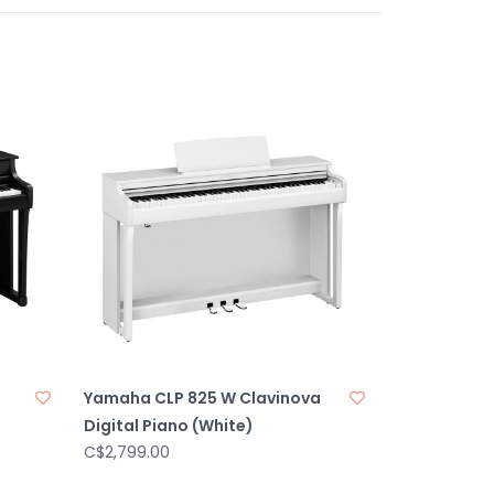
a
Yamaha CLP 825 W Clavinova
Digital Piano (White)
C$2,799.00