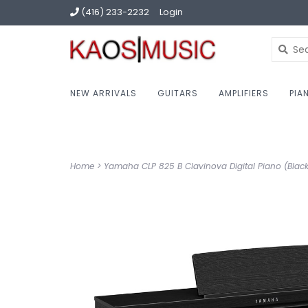
(416) 233-2232
Login
NEW ARRIVALS
GUITARS
AMPLIFIERS
PIA
Home
>
Yamaha CLP 825 B Clavinova Digital Piano (Black