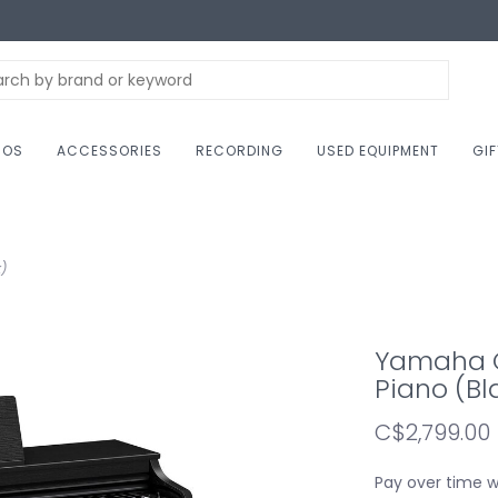
NOS
ACCESSORIES
RECORDING
USED EQUIPMENT
GI
)
Yamaha CL
Piano (Bl
C$2,799.00
Pay over time 