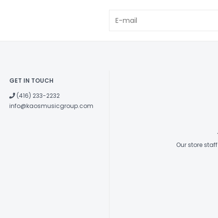
GET IN TOUCH
(416) 233-2232
info@kaosmusicgroup.com
Our store sta