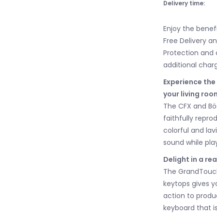
Delivery time:
Enjoy the benef
Free Delivery a
Protection and 
additional char
Experience the
your living roo
The CFX and Bös
faithfully repro
colorful and lav
sound while pla
Delight in a re
The GrandTouch
keytops gives y
action to produc
keyboard that is