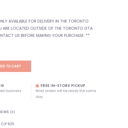
 ONLY AVAILABLE FOR DELIVERY IN THE TORONTO
OU ARE LOCATED OUTSIDE OF THE TORONTO GTA
ONTACT US BEFORE MAKING YOUR PURCHASE. **
DD TO CART
NG
FREE IN-STORE PICKUP
next business
Most orders will be ready the same
day
IEWS
(0)
CLP 825