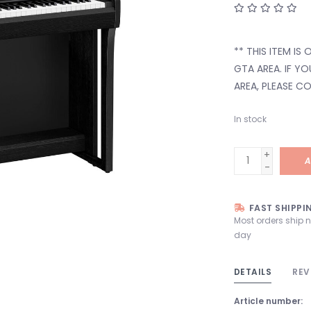
** THIS ITEM IS
GTA AREA. IF Y
AREA, PLEASE C
In stock
+
A
-
FAST SHIPPI
Most orders ship 
day
DETAILS
REV
Article number: