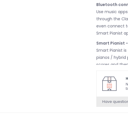
Bluetooth conn
Use music apps 
through the Cla
even connect to
Smart Pianist a
Smart Pianist 
Smart Pianist is
pianos / hybrid
scores and then 
stored in your 
piano accompan
H
N
Clavinova makes
b
to play and inc
Have questio