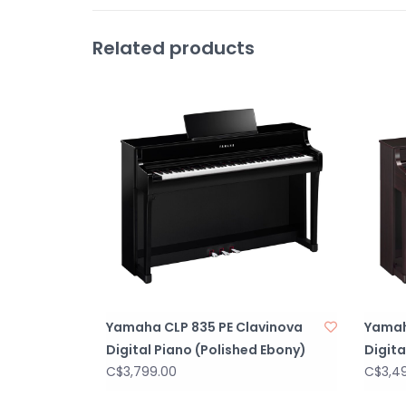
Related products
Yamaha CLP 835 PE Clavinova
Yamah
Digital Piano (Polished Ebony)
Digit
C$3,799.00
C$3,4