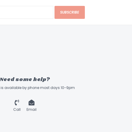
SUBSCRIBE
Need some help?
ff is available by phone most days 10-9pm
Call
Email