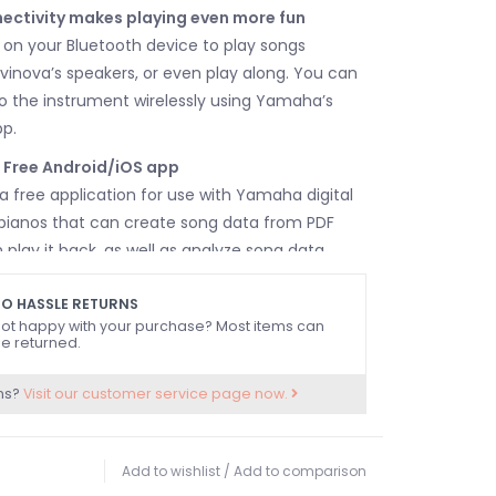
ectivity makes playing even more fun
on your Bluetooth device to play songs
vinova’s speakers, or even play along. You can
 the instrument wirelessly using Yamaha’s
pp.
- Free Android/iOS app
 a free application for use with Yamaha digital
 pianos that can create song data from PDF
play it back, as well as analyze song data
smart device and display chord progressions or
iment scores. Combining Smart Pianist with a
O HASSLE RETURNS
ot happy with your purchase? Most items can
 it easier to enjoy playing the songs you want
e returned.
rease your performance repertoire.
ns?
Visit our customer service page now.
Add to wishlist
/
Add to comparison