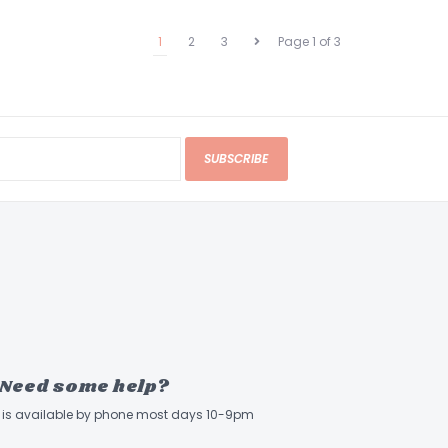
1
2
3
Page 1 of 3
SUBSCRIBE
Need some help?
ff is available by phone most days 10-9pm