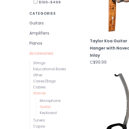
$100-$499
CATEGORIES
Guitars
Amplifiers
Taylor Koa Guitar
Pianos
Hanger with Nove
Accessories
Inlay
C$99.99
Strings
Educational Books
Other
Cases/Bags
Cables
Stands
Microphone
Guitar
Keyboard
Tuners
Capos