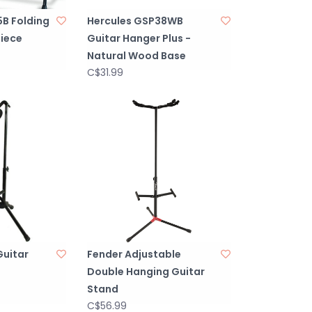
B Folding
Hercules GSP38WB
piece
Guitar Hanger Plus -
Natural Wood Base
C$31.99
Guitar
Fender Adjustable
Double Hanging Guitar
Stand
C$56.99