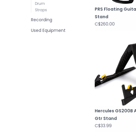
Drum
PRS Floating Guita
Straps
Stand
Recording
C$260.00
Used Equipment
Hercules GS200B A
Gtr Stand
C$33.99