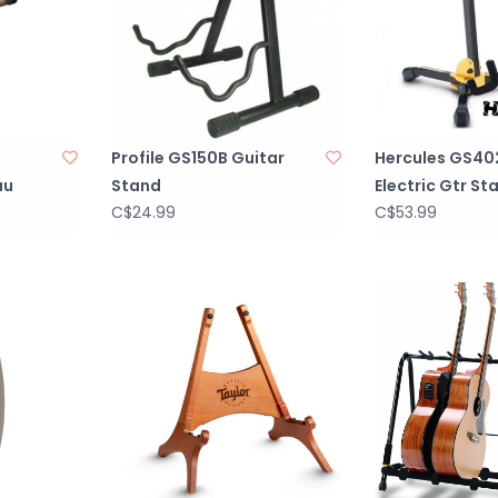
Profile GS150B Guitar
Hercules GS40
au
Stand
Electric Gtr St
C$24.99
C$53.99