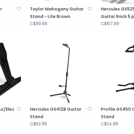
r
Taylor Mahogany Guitar
Hercules GS525
Stand - Lite Brown
Guitar Rack 5 
C$99.99
C$157.99
c/Elec
Hercules GS412B Guitar
Profile GS450 
Stand
Stand
C$62.99
C$24.99