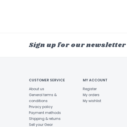
Sign up for our newsletter
CUSTOMER SERVICE
MY ACCOUNT
About us
Register
General terms &
My orders
conditions
My wishlist
Privacy policy
Payment methods
Shipping & returns
Sell your Gear