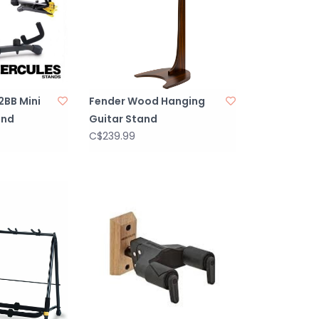
2BB Mini
Fender Wood Hanging
and
Guitar Stand
C$239.99