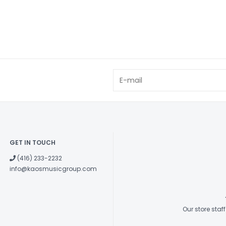
GET IN TOUCH
(416) 233-2232
info@kaosmusicgroup.com
Our store sta