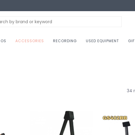
NOS
ACCESSORIES
RECORDING
USED EQUIPMENT
GI
34 