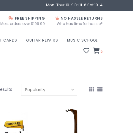
Mon-Thur 10-9 Fri 11-6 Sat 10-4
FREE SHIPPING
NO HASSLE RETURNS
Most orders over $199.99
Who has time for hassle?
FT CARDS
GUITAR REPAIRS
MUSIC SCHOOL
0
results