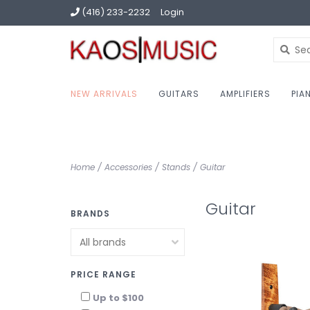
(416) 233-2232
Login
NEW ARRIVALS
GUITARS
AMPLIFIERS
PIA
Home
/
Accessories
/
Stands
/
Guitar
Guitar
BRANDS
PRICE RANGE
Up to $100