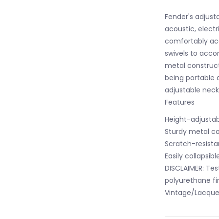
Fender's adjust
acoustic, electr
comfortably acc
swivels to acc
metal construct
being portable 
adjustable neck
Features
Height-adjusta
Sturdy metal co
Scratch-resist
Easily collapsibl
DISCLAIMER: Tes
polyurethane fin
Vintage/Lacquer/