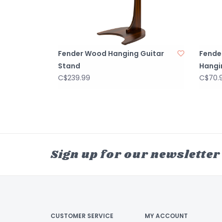
Fender Wood Hanging Guitar
Fender
Stand
Hangi
C$239.99
C$70.
Sign up for our newsletter
CUSTOMER SERVICE
MY ACCOUNT