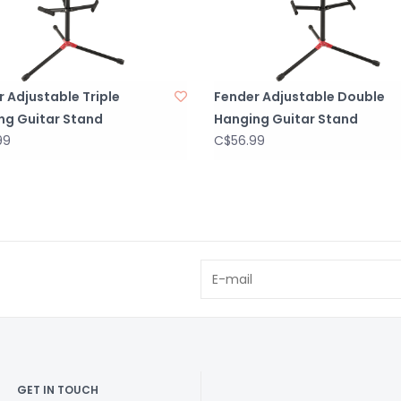
 Adjustable Triple
Fender Adjustable Double
ng Guitar Stand
Hanging Guitar Stand
99
C$56.99
GET IN TOUCH