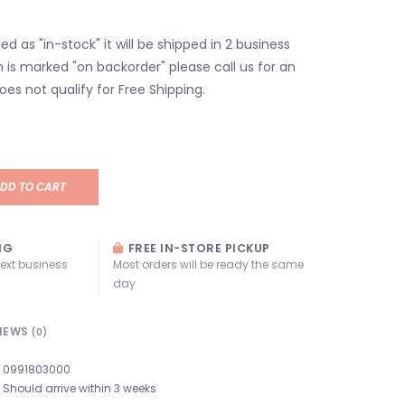
isted as "in-stock" it will be shipped in 2 business
em is marked "on backorder" please call us for an
oes not qualify for Free Shipping.
DD TO CART
NG
FREE IN-STORE PICKUP
next business
Most orders will be ready the same
day
IEWS
(0)
0991803000
Should arrive within 3 weeks