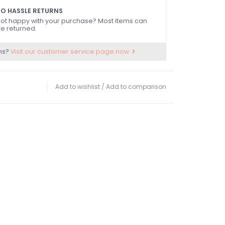
O HASSLE RETURNS
ot happy with your purchase? Most items can
e returned.
ns?
Visit our customer service page now.
Add to wishlist
/
Add to comparison