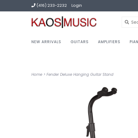
(416) 233-2232
Login
NEW ARRIVALS
GUITARS
AMPLIFIERS
PIA
Home
>
Fender Deluxe Hanging Guitar Stand