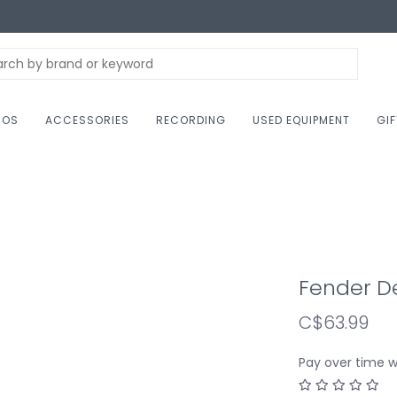
NOS
ACCESSORIES
RECORDING
USED EQUIPMENT
GI
Fender D
C$63.99
Pay over time 