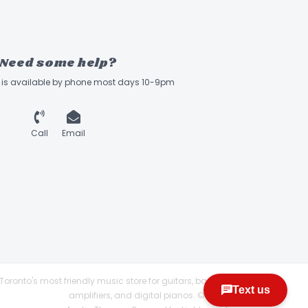
Need some help?
ff is available by phone most days 10-9pm
Call
Email
Toronto's most friendly music store for guitars, basses,
amplifiers, and digital pianos. © 2026