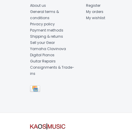
About us
Register
General terms &
My orders
conditions
My wishlist
Privacy policy
Payment methods
Shipping & returns
Sell your Gear
Yamaha Clavinova
Digital Pianos
Guitar Repairs
Consignments & Trade-
ins