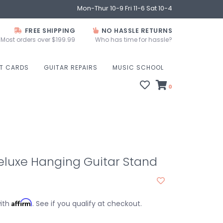
Mon-Thur 10-9 Fri 11-6 Sat 10-4
FREE SHIPPING
NO HASSLE RETURNS
Most orders over $199.99
Who has time for hassle?
FT CARDS
GUITAR REPAIRS
MUSIC SCHOOL
0
eluxe Hanging Guitar Stand
Affirm
with
. See if you qualify at checkout.