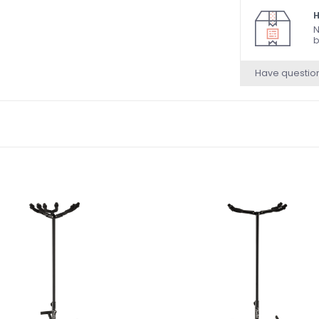
H
N
b
Have questio