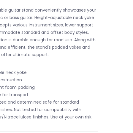
able guitar stand conveniently showcases your
ic or bass guitar. Height-adjustable neck yoke
epts various instrument sizes, lower support
ommodate standard and offset body styles,
ion is durable enough for road use. Along with
and efficient, the stand's padded yokes and
 offer ultimate support.
ble neck yoke
nstruction
ant foam padding
e for transport
ted and determined safe for standard
ishes. Not tested for compatibility with
Nitrocellulose finishes. Use at your own risk.