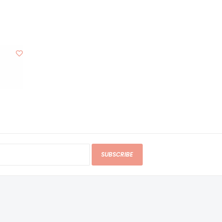
SUBSCRIBE