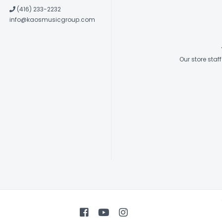
(416) 233-2232
info@kaosmusicgroup.com
Our store sta