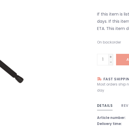
If this item is l
days. If this it
ETA. This item d
On backorder
+
A
-
FAST SHIPPI
Most orders ship 
day
DETAILS
REV
Article number:
Delivery time: