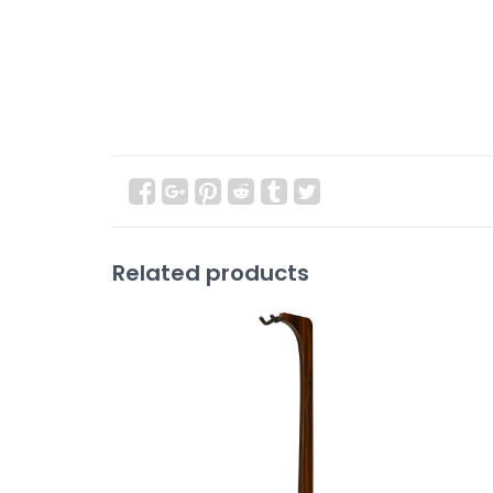
Related products