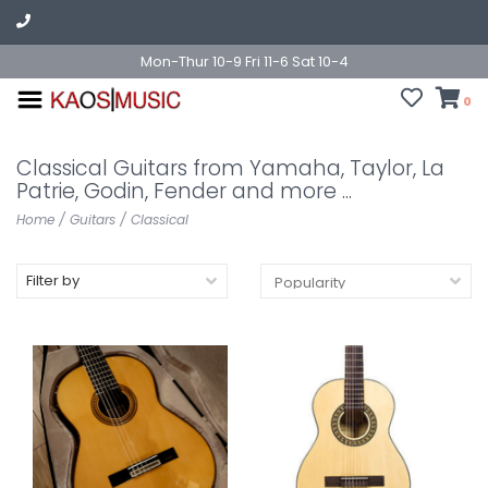
Mon-Thur 10-9 Fri 11-6 Sat 10-4
0
Classical Guitars from Yamaha, Taylor, La
Patrie, Godin, Fender and more ...
Home
/
Guitars
/
Classical
Filter by