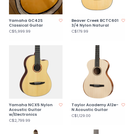
Yamaha GC42S
Beaver Creek BCTC601
Classical Guitar
3/4 Nylon Natural
C$5,999.99
C$179.99
Yamaha NCX5 Nylon
Taylor Academy A12e-
Acoustic Guitar
N Acoustic Guitar
w/Electronics
C$1,129.00
C$2,799.99