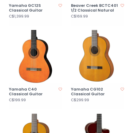
Yamaha GC12S
Beaver Creek BCTC401
Classical Guitar
1/2 Classical Natural
C$1,399.99
C$169.99
Yamaha C40
Yamaha CG102
Classical Guitar
Classical Guitar
C$199.99
C$299.99