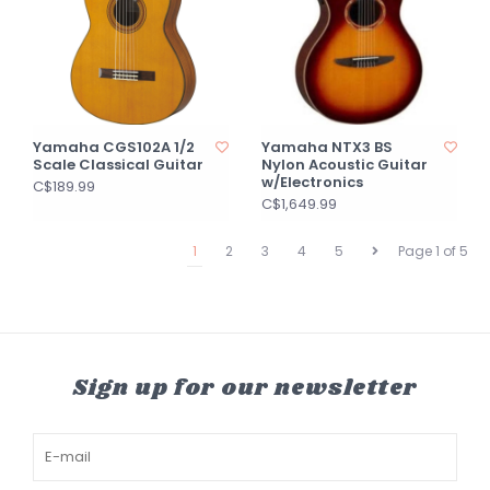
Yamaha CGS102A 1/2
Yamaha NTX3 BS
Scale Classical Guitar
Nylon Acoustic Guitar
w/Electronics
C$189.99
C$1,649.99
1
2
3
4
5
Page 1 of 5
Sign up for our newsletter