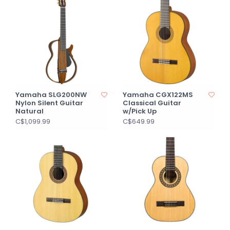
Yamaha SLG200NW
Yamaha CGX122MS
Nylon Silent Guitar
Classical Guitar
Natural
w/Pick Up
C$1,099.99
C$649.99