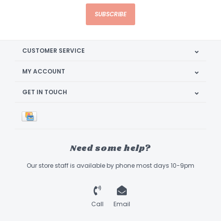
SUBSCRIBE
CUSTOMER SERVICE
MY ACCOUNT
GET IN TOUCH
Need some help?
Our store staff is available by phone most days 10-9pm
Call
Email