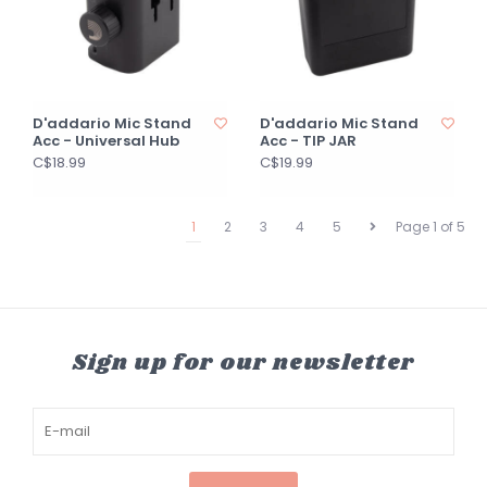
D'addario Mic Stand
D'addario Mic Stand
Acc - Universal Hub
Acc - TIP JAR
C$18.99
C$19.99
1
2
3
4
5
Page 1 of 5
Sign up for our newsletter