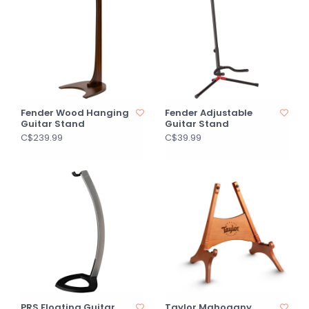
Fender Wood Hanging
Fender Adjustable
Guitar Stand
Guitar Stand
C$239.99
C$39.99
PRS Floating Guitar
Taylor Mahogany