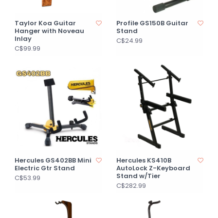
Taylor Koa Guitar
Profile GS150B Guitar
Hanger with Noveau
Stand
Inlay
C$24.99
C$99.99
Hercules GS402BB Mini
Hercules KS410B
Electric Gtr Stand
AutoLock Z-Keyboard
Stand w/Tier
C$53.99
C$282.99