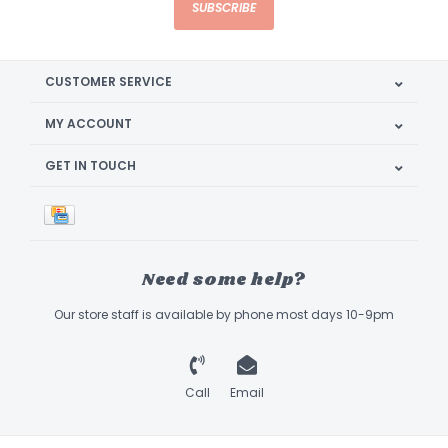
SUBSCRIBE
CUSTOMER SERVICE
MY ACCOUNT
GET IN TOUCH
Need some help?
Our store staff is available by phone most days 10-9pm
Call
Email