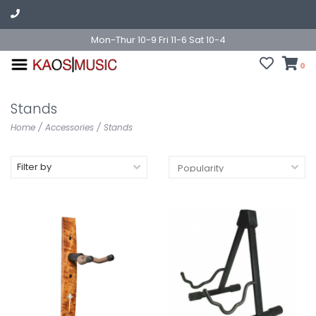
Mon-Thur 10-9 Fri 11-6 Sat 10-4
0
Stands
Home
/
Accessories
/
Stands
Filter by