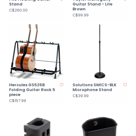
Stand
Guitar Stand - Lite
Brown
C$260.00
C$99.99
Hercules GS525B
Solutions SMICS-BLK
Folding Guitar Rack 5
Microphone Stand
piece
C$39.99
C$157.99