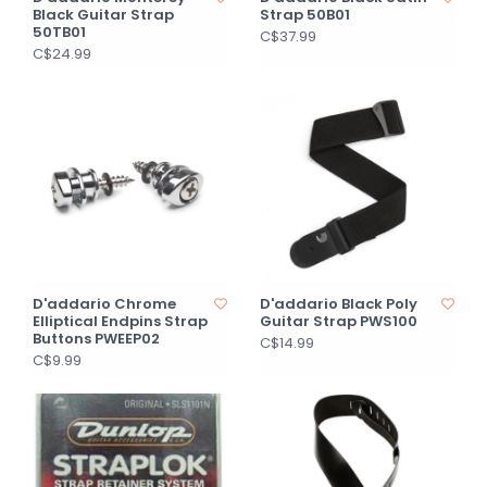
Black Guitar Strap
Strap 50B01
50TB01
C$37.99
C$24.99
D'addario Chrome
D'addario Black Poly
Elliptical Endpins Strap
Guitar Strap PWS100
Buttons PWEEP02
C$14.99
C$9.99