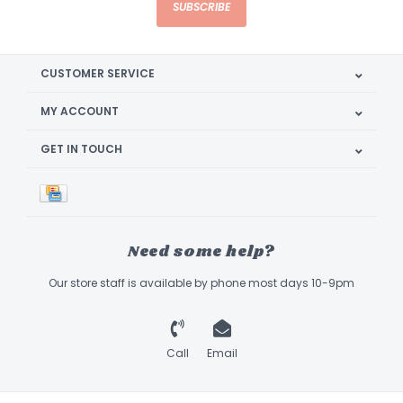
SUBSCRIBE
CUSTOMER SERVICE
MY ACCOUNT
GET IN TOUCH
Need some help?
Our store staff is available by phone most days 10-9pm
Call
Email