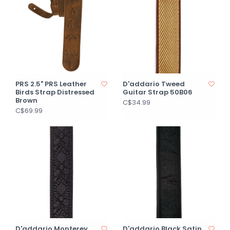
PRS 2.5" PRS Leather
D'addario Tweed
Birds Strap Distressed
Guitar Strap 50B06
Brown
C$34.99
C$69.99
D'addario Monterey
D'addario Black Satin