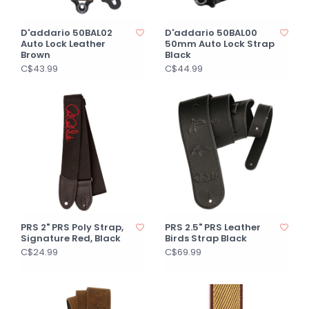
D'addario 50BAL02
D'addario 50BAL00
Auto Lock Leather
50mm Auto Lock Strap
Brown
Black
C$43.99
C$44.99
PRS 2" PRS Poly Strap,
PRS 2.5" PRS Leather
Signature Red, Black
Birds Strap Black
C$24.99
C$69.99