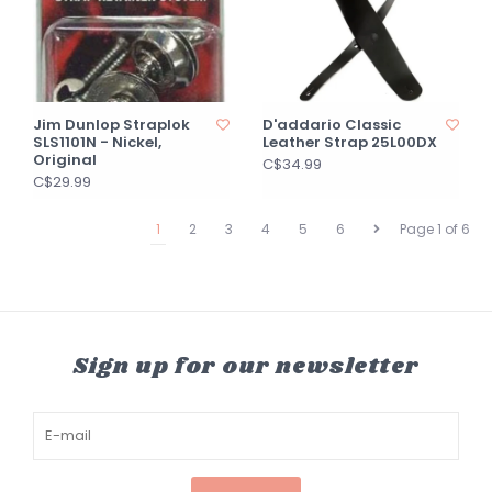
Jim Dunlop Straplok
D'addario Classic
SLS1101N - Nickel,
Leather Strap 25L00DX
Original
C$34.99
C$29.99
1
2
3
4
5
6
Page 1 of 6
Sign up for our newsletter