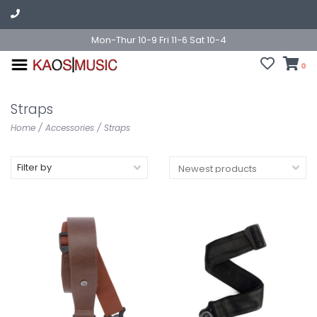
Mon-Thur 10-9 Fri 11-6 Sat 10-4
0
Straps
Home
/
Accessories
/
Straps
Filter by