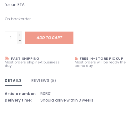
for an ETA.
On backorder
+
ADD TO CART
-
FAST SHIPPING
FREE IN-STORE PICKUP
Most orders ship next business
Most orders will be ready the
day
same day
DETAILS
REVIEWS
(0)
Article number:
50B01
Delivery time:
Should arrive within 3 weeks