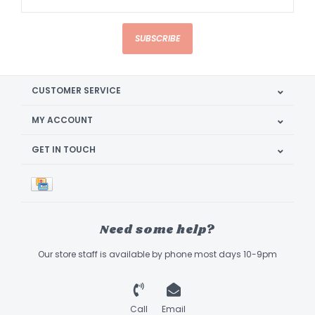
SUBSCRIBE
CUSTOMER SERVICE
MY ACCOUNT
GET IN TOUCH
Need some help?
Our store staff is available by phone most days 10-9pm
Call
Email