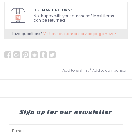
HO HASSLE RETURNS
Not happy with your purchase? Most items
can be returned.
Have questions?
Visit our customer service page now.
Add to wishlist
/
Add to comparison
Sign up for our newsletter