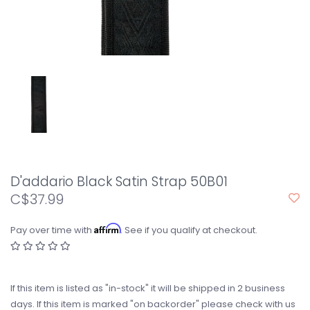
D'addario Black Satin Strap 50B01
C$37.99
Affirm
Pay over time with
. See if you qualify at checkout.
If this item is listed as "in-stock" it will be shipped in 2 business
days. If this item is marked "on backorder" please check with us