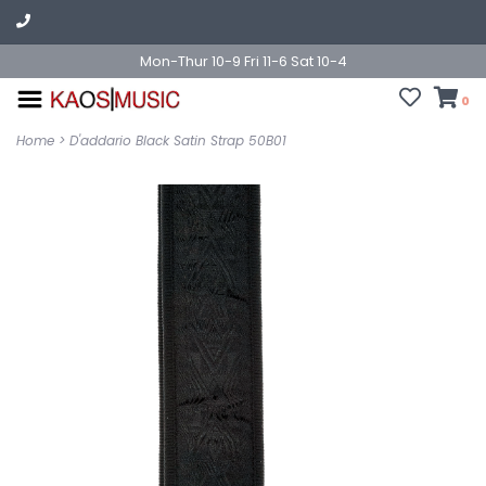
Mon-Thur 10-9 Fri 11-6 Sat 10-4
0
Home
>
D'addario Black Satin Strap 50B01