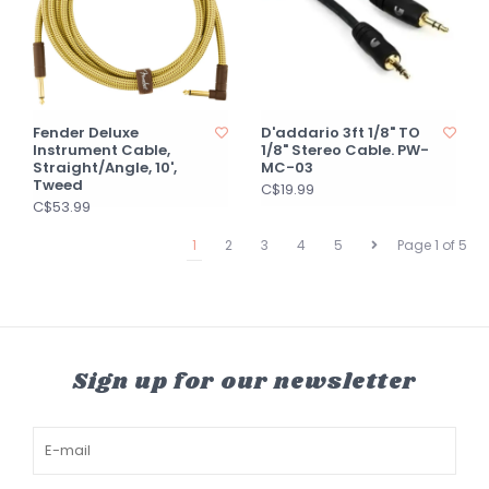
Fender Deluxe
D'addario 3ft 1/8" TO
Instrument Cable,
1/8" Stereo Cable. PW-
Straight/Angle, 10',
MC-03
Tweed
C$19.99
C$53.99
1
2
3
4
5
Page 1 of 5
Sign up for our newsletter