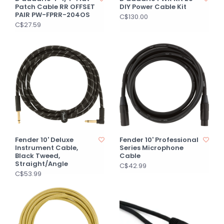
Patch Cable RR OFFSET
DIY Power Cable Kit
PAIR PW-FPRR-204OS
C$130.00
C$27.59
Fender 10' Deluxe
Fender 10' Professional
Instrument Cable,
Series Microphone
Black Tweed,
Cable
Straight/Angle
C$42.99
C$53.99