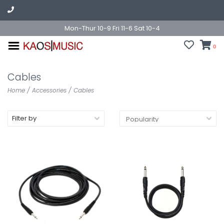
Mon-Thur 10-9 Fri 11-6 Sat 10-4
0
Cables
Home
/
Accessories
/
Cables
Filter by