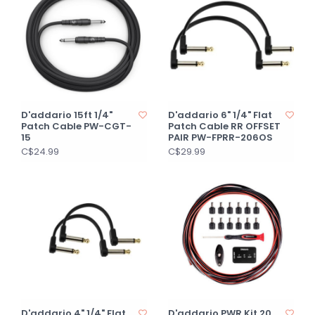
D'addario 15ft 1/4"
D'addario 6" 1/4" Flat
Patch Cable PW-CGT-
Patch Cable RR OFFSET
15
PAIR PW-FPRR-206OS
C$24.99
C$29.99
D'addario 4" 1/4" Flat
D'addario PWR Kit 20