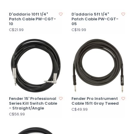
D'addario 10ft 1/4"
D'addario 5ft 1/4"
Patch Cable PW-CGT-
Patch Cable PW-CGT-
10
05
C$21.99
C$19.99
Fender 15' Professional
Fender Pro Instrument
Series Kill Switch Cable
Cable 15ft Gray Tweed
- Straight/Angle
C$49.99
C$56.99