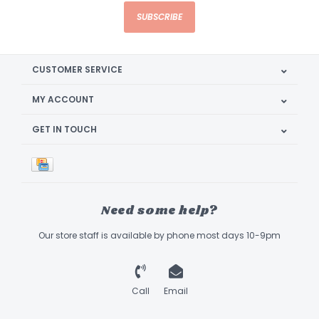
SUBSCRIBE
CUSTOMER SERVICE
MY ACCOUNT
GET IN TOUCH
Need some help?
Our store staff is available by phone most days 10-9pm
Call
Email