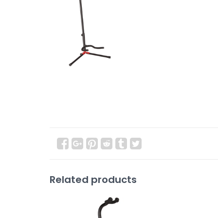
Related products