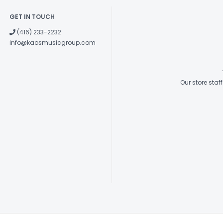
GET IN TOUCH
(416) 233-2232
info@kaosmusicgroup.com
Our store sta