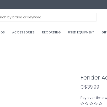
NOS
ACCESSORIES
RECORDING
USED EQUIPMENT
GI
Fender Ad
C$39.99
Pay over time 