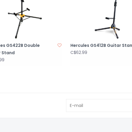
les GS422B Double
Hercules GS412B Guitar Sta
C$62.99
r Stand
99