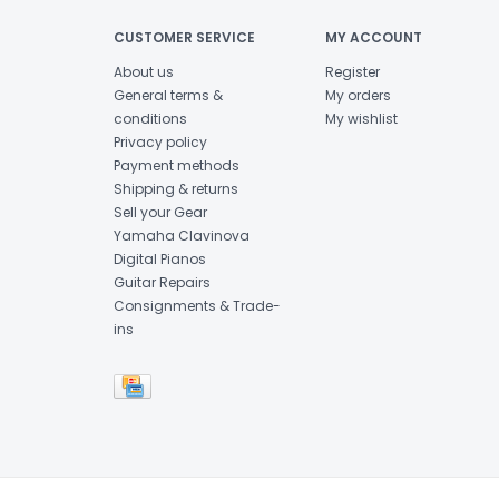
CUSTOMER SERVICE
MY ACCOUNT
About us
Register
General terms &
My orders
conditions
My wishlist
Privacy policy
Payment methods
Shipping & returns
Sell your Gear
Yamaha Clavinova
Digital Pianos
Guitar Repairs
Consignments & Trade-
ins