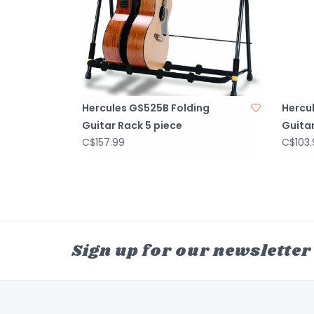
Hercules GS525B Folding
Hercu
Guitar Rack 5 piece
Guita
C$157.99
C$103.
Sign up for our newsletter