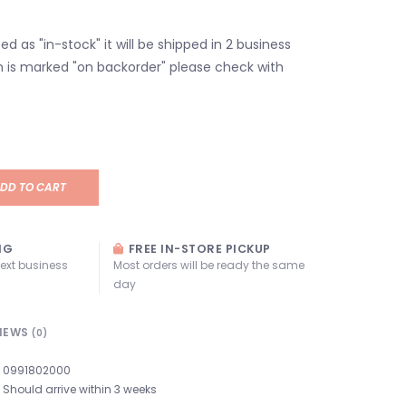
isted as "in-stock" it will be shipped in 2 business
em is marked "on backorder" please check with
DD TO CART
NG
FREE IN-STORE PICKUP
next business
Most orders will be ready the same
day
IEWS
(0)
0991802000
Should arrive within 3 weeks