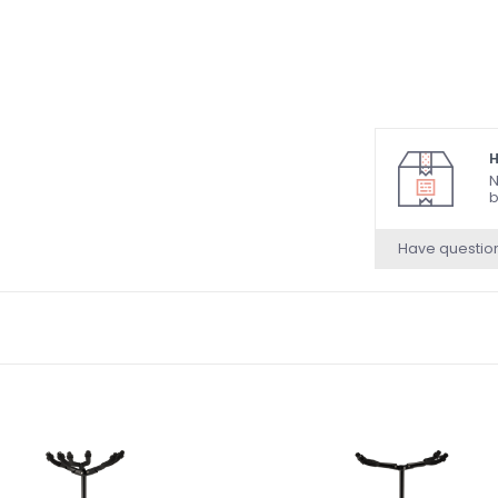
H
N
b
Have questio