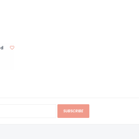
nd
SUBSCRIBE