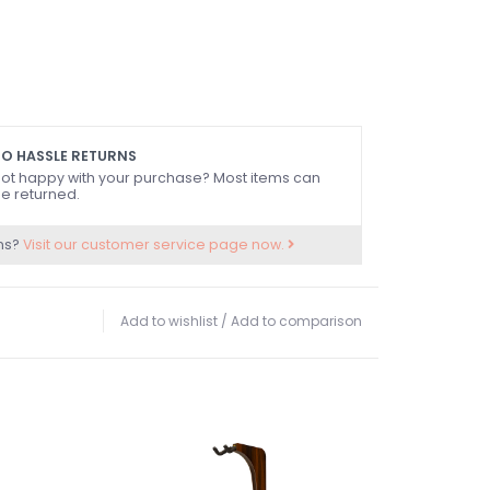
O HASSLE RETURNS
ot happy with your purchase? Most items can
e returned.
ns?
Visit our customer service page now.
Add to wishlist
/
Add to comparison