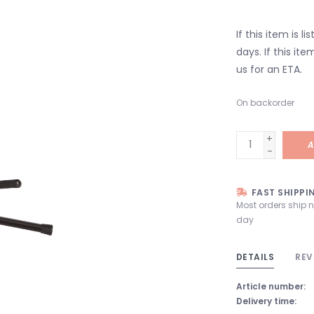
If this item is l
days. If this it
us for an ETA.
On backorder
+
A
-
FAST SHIPPI
Most orders ship 
day
DETAILS
REV
Article number:
Delivery time: