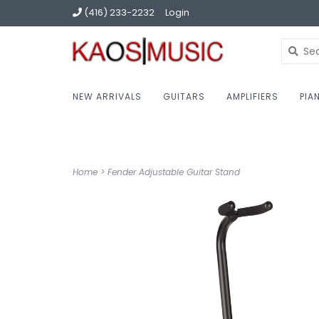
(416) 233-2232
Login
NEW ARRIVALS
GUITARS
AMPLIFIERS
PIA
Home
>
Fender Adjustable Guitar Stand