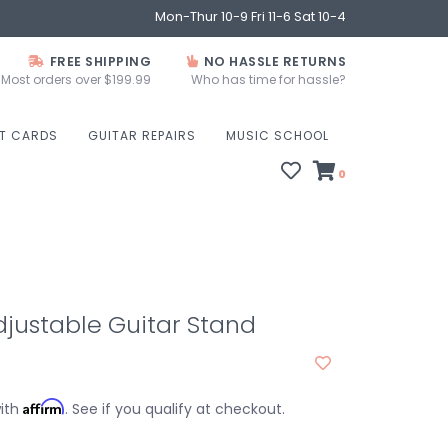
Mon-Thur 10-9 Fri 11-6 Sat 10-4
FREE SHIPPING
NO HASSLE RETURNS
Most orders over $199.99
Who has time for hassle?
FT CARDS
GUITAR REPAIRS
MUSIC SCHOOL
0
justable Guitar Stand
Affirm
with
. See if you qualify at checkout.