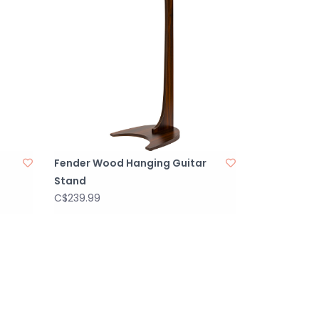
Fender Wood Hanging Guitar
Stand
C$239.99