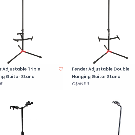
 Adjustable Triple
Fender Adjustable Double
ng Guitar Stand
Hanging Guitar Stand
99
C$56.99