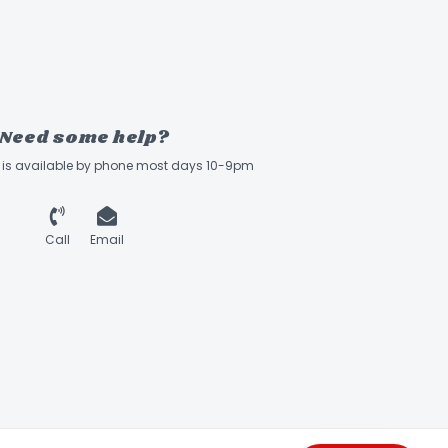
Need some help?
ff is available by phone most days 10-9pm
Call
Email