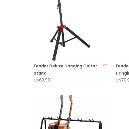
Fender Deluxe Hanging Guitar
Fender
Stand
Hangi
C$63.99
C$70.