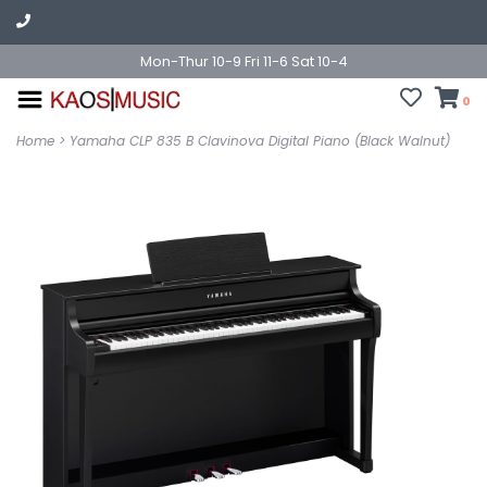
Mon-Thur 10-9 Fri 11-6 Sat 10-4
0
Home
>
Yamaha CLP 835 B Clavinova Digital Piano (Black Walnut)