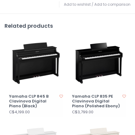
Add to wishlist
/
Add to comparison
Related products
Yamaha CLP 845 B
Yamaha CLP 835 PE
Clavinova Digital
Clavinova Digital
Piano (Black)
Piano (Polished Ebony)
C$4,199.00
C$3,799.00