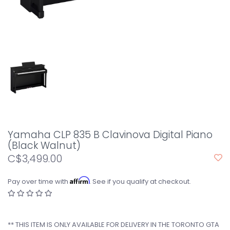
Yamaha CLP 835 B Clavinova Digital Piano
(Black Walnut)
C$3,499.00
Affirm
Pay over time with
. See if you qualify at checkout.
** THIS ITEM IS ONLY AVAILABLE FOR DELIVERY IN THE TORONTO GTA