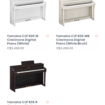
Yamaha CLP 835 W
Yamaha CLP 835 WB
Clavinova Digital
Clavinova Digital
Piano (White)
Piano (White Birch)
C$3,499.00
C$3,499.00
Yamaha CLP 835 R