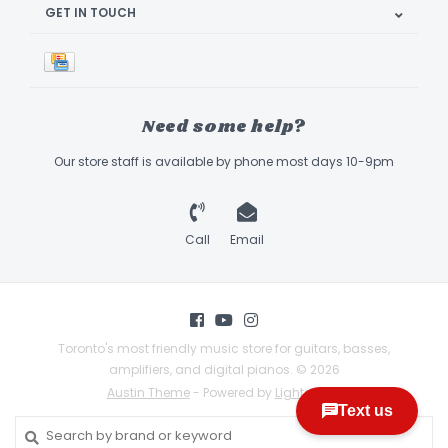
GET IN TOUCH
Need some help?
Our store staff is available by phone most days 10-9pm
Call
Email
Toronto's most friendly music store for guitars, basses,
amplifiers, and digital pianos. © 2026
Austin Theme
- Powered by
Lightspeed