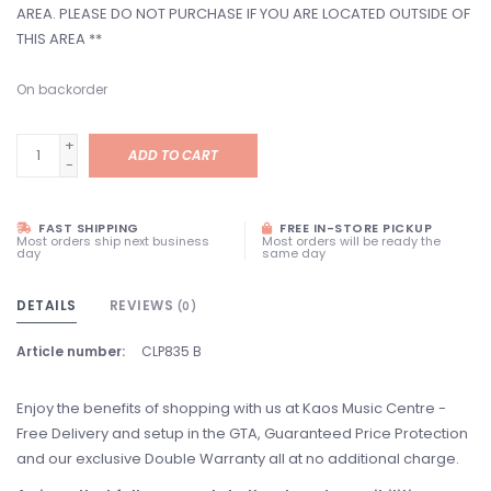
AREA. PLEASE DO NOT PURCHASE IF YOU ARE LOCATED OUTSIDE OF
THIS AREA **
On backorder
+
ADD TO CART
-
FAST SHIPPING
FREE IN-STORE PICKUP
Most orders ship next business
Most orders will be ready the
day
same day
DETAILS
REVIEWS
(0)
Article number:
CLP835 B
Enjoy the benefits of shopping with us at Kaos Music Centre -
Free Delivery and setup in the GTA, Guaranteed Price Protection
and our exclusive Double Warranty all at no additional charge.