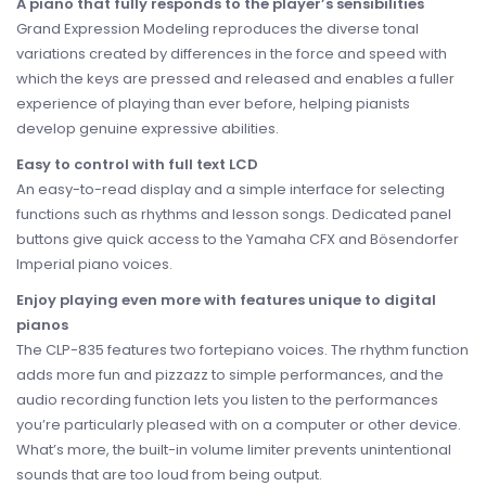
A piano that fully responds to the player’s sensibilities
Grand Expression Modeling reproduces the diverse tonal
variations created by differences in the force and speed with
which the keys are pressed and released and enables a fuller
experience of playing than ever before, helping pianists
develop genuine expressive abilities.
Easy to control with full text LCD
An easy-to-read display and a simple interface for selecting
functions such as rhythms and lesson songs. Dedicated panel
buttons give quick access to the Yamaha CFX and Bösendorfer
Imperial piano voices.
Enjoy playing even more with features unique to digital
pianos
The CLP-835 features two fortepiano voices. The rhythm function
adds more fun and pizzazz to simple performances, and the
audio recording function lets you listen to the performances
you’re particularly pleased with on a computer or other device.
What’s more, the built-in volume limiter prevents unintentional
sounds that are too loud from being output.