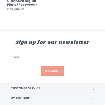
Clavinova Digital
Piano (Rosewood)
C$3,499.00
Sign up for our newsletter
SUBSCRIBE
CUSTOMER SERVICE
MY ACCOUNT