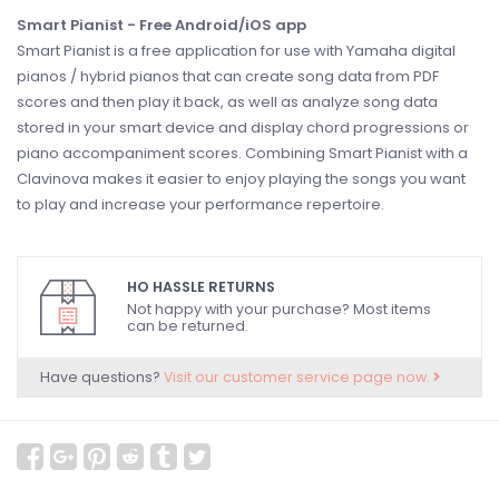
Smart Pianist - Free Android/iOS app
Smart Pianist is a free application for use with Yamaha digital
pianos / hybrid pianos that can create song data from PDF
scores and then play it back, as well as analyze song data
stored in your smart device and display chord progressions or
piano accompaniment scores. Combining Smart Pianist with a
Clavinova makes it easier to enjoy playing the songs you want
to play and increase your performance repertoire.
HO HASSLE RETURNS
Not happy with your purchase? Most items
can be returned.
Have questions?
Visit our customer service page now.