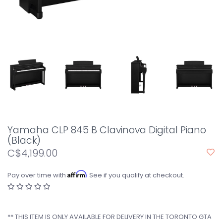
Yamaha CLP 845 B Clavinova Digital Piano
(Black)
C$4,199.00
Affirm
Pay over time with
. See if you qualify at checkout.
** THIS ITEM IS ONLY AVAILABLE FOR DELIVERY IN THE TORONTO GTA