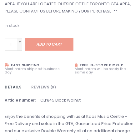
AREA. IF YOU ARE LOCATED OUTSIDE OF THE TORONTO GTA AREA,
PLEASE CONTACT US BEFORE MAKING YOUR PURCHASE. **
In stock
+
ADD TO CART
-
FAST SHIPPING
FREE IN-STORE PICKUP
Most orders ship next business
Most orders will be ready the
day
same day
DETAILS
REVIEWS
(0)
Article number:
CLP845 Black Walnut
Enjoy the benefits of shopping with us at Kaos Music Centre -
Free Delivery and setup in the GTA, Guaranteed Price Protection
and our exclusive Double Warranty all at no additional charge.