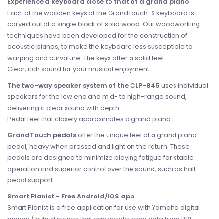
Experience a keyboard close to that of a grand piano
Each of the wooden keys of the GrandTouch-S keyboard is
carved out of a single block of solid wood. Our woodworking
techniques have been developed for the construction of
acoustic pianos, to make the keyboard less susceptible to
warping and curvature. The keys offer a solid feel.
Clear, rich sound for your musical enjoyment
The two-way speaker system of the CLP-845
uses individual
speakers for the low end and mid- to high-range sound,
delivering a clear sound with depth.
Pedal feel that closely approximates a grand piano
GrandTouch pedals
offer the unique feel of a grand piano
pedal, heavy when pressed and light on the return. These
pedals are designed to minimize playing fatigue for stable
operation and superior control over the sound, such as half-
pedal support.
Smart Pianist - Free Android/iOS app
Smart Pianist is a free application for use with Yamaha digital
pianos / hybrid pianos that can create song data from PDF