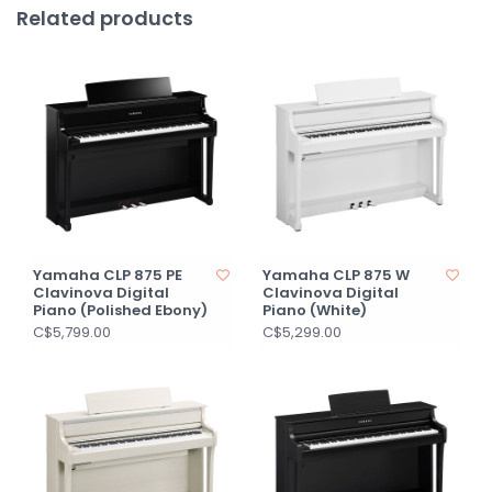
Related products
Yamaha CLP 875 PE
Yamaha CLP 875 W
Clavinova Digital
Clavinova Digital
Piano (Polished Ebony)
Piano (White)
C$5,799.00
C$5,299.00