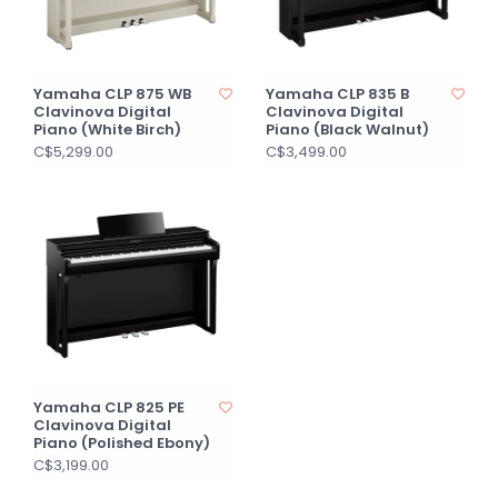
Yamaha CLP 875 WB
Yamaha CLP 835 B
Clavinova Digital
Clavinova Digital
Piano (White Birch)
Piano (Black Walnut)
C$5,299.00
C$3,499.00
Yamaha CLP 825 PE
Clavinova Digital
Piano (Polished Ebony)
C$3,199.00