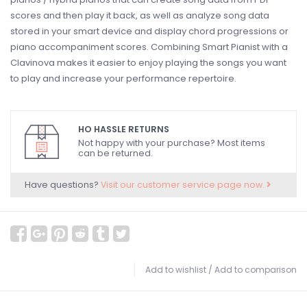
scores and then play it back, as well as analyze song data
stored in your smart device and display chord progressions or
piano accompaniment scores. Combining Smart Pianist with a
Clavinova makes it easier to enjoy playing the songs you want
to play and increase your performance repertoire.
HO HASSLE RETURNS
Not happy with your purchase? Most items
can be returned.
Have questions?
Visit our customer service page now.
Add to wishlist
/
Add to comparison