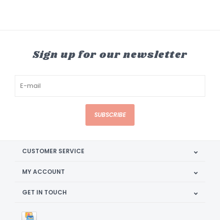
Sign up for our newsletter
SUBSCRIBE
CUSTOMER SERVICE
MY ACCOUNT
GET IN TOUCH