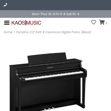
Mon-Thur 10-9 Fri 11-6 Sat 10-4
0
Home
>
Yamaha CLP 845 B Clavinova Digital Piano (Black)