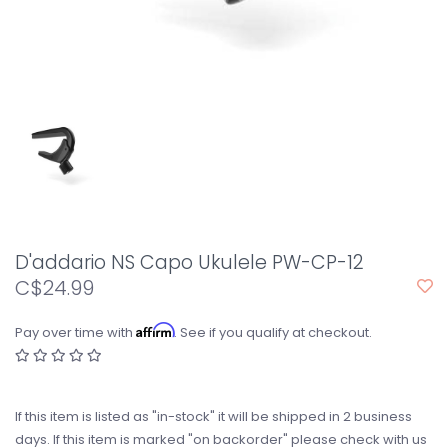
D'addario NS Capo Ukulele PW-CP-12
C$24.99
Affirm
Pay over time with
. See if you qualify at checkout.
If this item is listed as "in-stock" it will be shipped in 2 business
days. If this item is marked "on backorder" please check with us