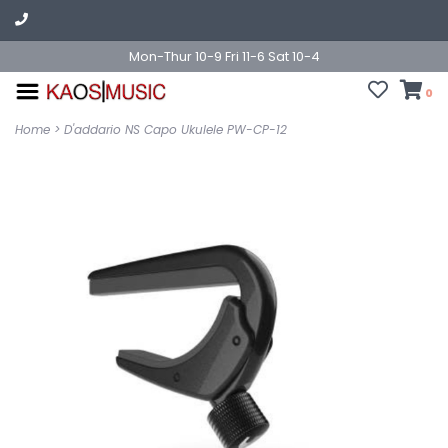
Mon-Thur 10-9 Fri 11-6 Sat 10-4
0
Home
>
D'addario NS Capo Ukulele PW-CP-12