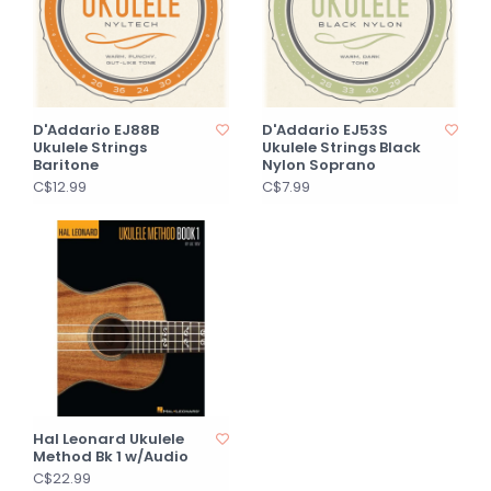
D'Addario EJ88B
D'Addario EJ53S
Ukulele Strings
Ukulele Strings Black
Baritone
Nylon Soprano
C$12.99
C$7.99
Hal Leonard Ukulele
Method Bk 1 w/Audio
C$22.99