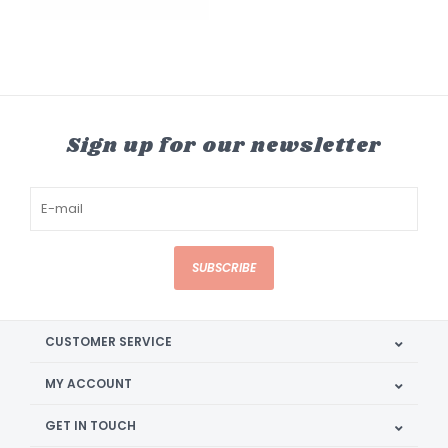
Sign up for our newsletter
SUBSCRIBE
CUSTOMER SERVICE
MY ACCOUNT
GET IN TOUCH