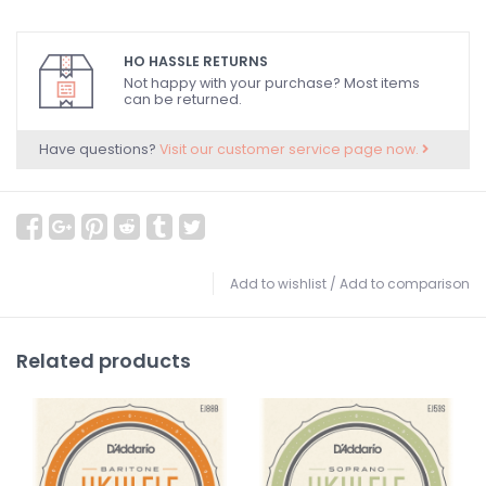
HO HASSLE RETURNS
Not happy with your purchase? Most items
can be returned.
Have questions?
Visit our customer service page now.
Add to wishlist
/
Add to comparison
Related products