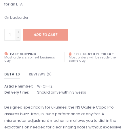
for an ETA.
On backorder
+
ADD TO CART
-
FAST SHIPPING
FREE IN-STORE PICKUP
Most orders ship next business
Most orders will be ready the
day
same day
DETAILS
REVIEWS
(0)
Article number:
W-CP-12
Delivery time:
Should arrive within 3 weeks
Designed specifically for ukuleles, the NS Ukulele Capo Pro
assures buzz-free, in-tune performance at any fret. A
micrometer adjustment mechanism allows you to dial in the
exact tension needed for clear ringing notes without excessive