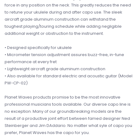
force in any position on the neck. This greatly reduces the need
to retune your ukulele during and after capo use. The sleek
aircraft grade aluminum construction can withstand the
toughest playing/touring schedule while adding negligible
additional weight or obstruction to the instrument.
• Designed specifically for ukulele
• Micrometer tension adjustment assures buzz-free, in-tune
performance at every fret
• Lightweight aircraft grade aluminum construction
• Also available for standard electric and acoustic guitar (Model
PW-CP-02)
Planet Waves products promise to be the most innovative
professional musicians tools available. Our diverse capo line is
no exception. Many of our groundbreaking models are the
result of a productive joint effort between famed designer Ned
Steinberger and Jim DAddario. No matter what syle of capo you
prefer, Planet Waves has the capo for you.