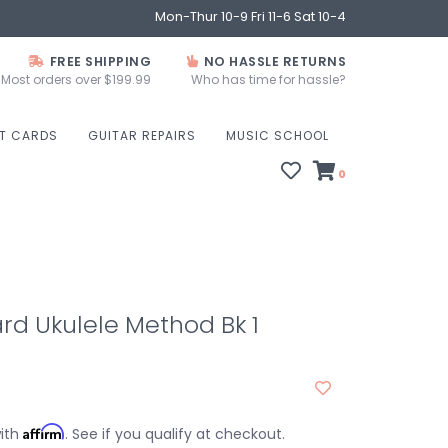
Mon-Thur 10-9 Fri 11-6 Sat 10-4
FREE SHIPPING
NO HASSLE RETURNS
Most orders over $199.99
Who has time for hassle?
FT CARDS
GUITAR REPAIRS
MUSIC SCHOOL
0
rd Ukulele Method Bk 1
Affirm
with
. See if you qualify at checkout.