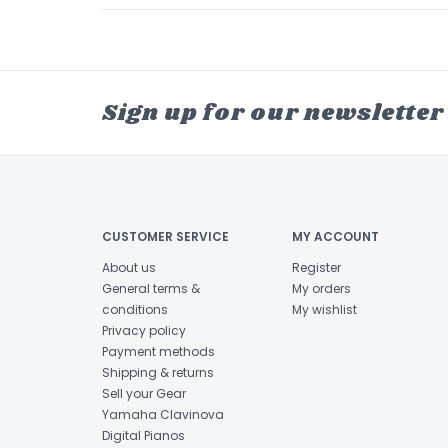
Sign up for our newsletter
CUSTOMER SERVICE
MY ACCOUNT
About us
Register
General terms &
My orders
conditions
My wishlist
Privacy policy
Payment methods
Shipping & returns
Sell your Gear
Yamaha Clavinova
Digital Pianos