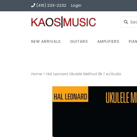
(416) 233-2232
Login
NEW ARRIVALS
GUITARS
AMPLIFIERS
PIA
Home
>
Hal Leonard Ukulele Method Bk 1 w/Audio