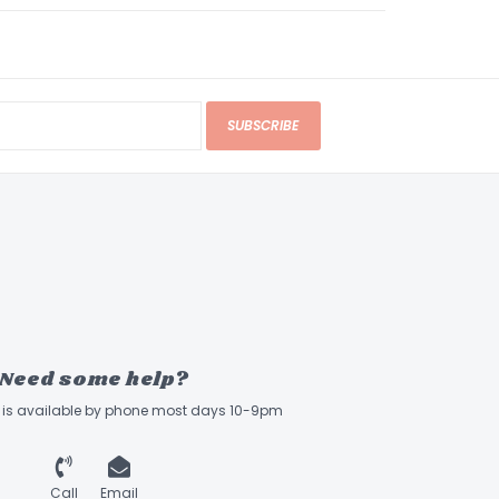
SUBSCRIBE
Need some help?
ff is available by phone most days 10-9pm
Call
Email