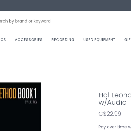
NOS
ACCESSORIES
RECORDING
USED EQUIPMENT
GI
Hal Leona
w/Audio
C$22.99
Pay over time 