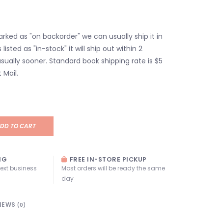
marked as "on backorder" we can usually ship it in
s listed as "in-stock" it will ship out within 2
sually sooner. Standard book shipping rate is $5
 Mail.
DD TO CART
NG
FREE IN-STORE PICKUP
next business
Most orders will be ready the same
day
IEWS
(0)