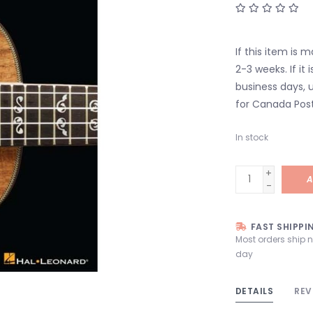
If this item is 
2-3 weeks. If it i
business days, u
for Canada Post
In stock
+
A
-
FAST SHIPPI
Most orders ship 
day
DETAILS
REV