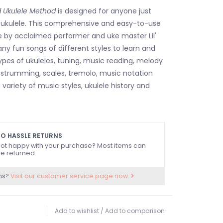
d Ukulele Method
is designed for anyone just
y ukulele. This comprehensive and easy-to-use
e by acclaimed performer and uke master Lil'
ny fun songs of different styles to learn and
types of ukuleles, tuning, music reading, melody
, strumming, scales, tremolo, music notation
 variety of music styles, ukulele history and
O HASSLE RETURNS
ot happy with your purchase? Most items can
e returned.
ns?
Visit our customer service page now.
Add to wishlist
/
Add to comparison