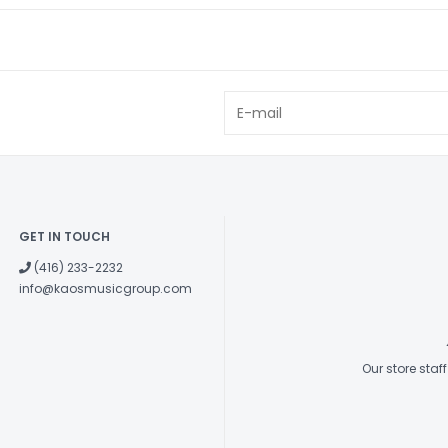
GET IN TOUCH
(416) 233-2232
info@kaosmusicgroup.com
Our store sta