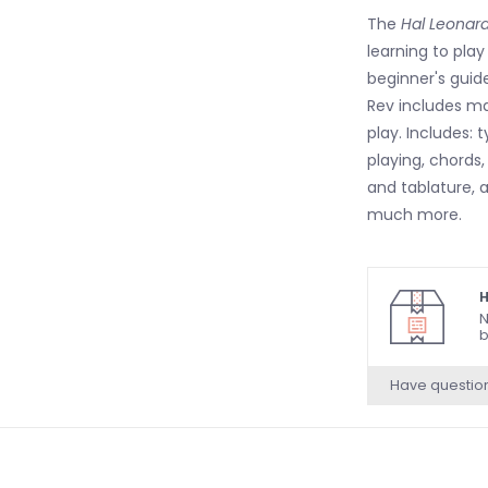
The
Hal Leonar
learning to pla
beginner's guid
Rev includes ma
play. Includes: 
playing, chords
and tablature, a
much more.
H
N
b
Have questio