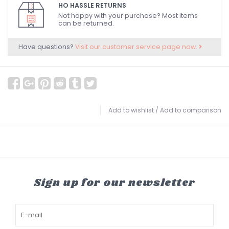
HO HASSLE RETURNS
Not happy with your purchase? Most items
can be returned.
Have questions?
Visit our customer service page now.
Add to wishlist
/
Add to comparison
Sign up for our newsletter