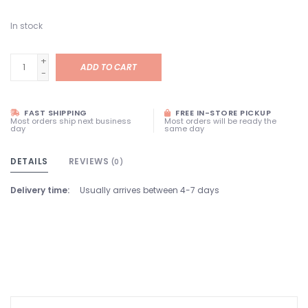
In stock
+
ADD TO CART
-
FAST SHIPPING
FREE IN-STORE PICKUP
Most orders ship next business
Most orders will be ready the
day
same day
DETAILS
REVIEWS
(0)
Delivery time:
Usually arrives between 4-7 days