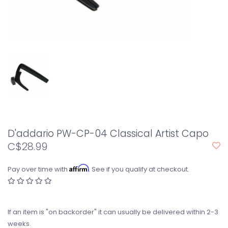
D'addario PW-CP-04 Classical Artist Capo
C$28.99
Affirm
Pay over time with
. See if you qualify at checkout.
If an item is "on backorder" it can usually be delivered within 2-3
weeks.