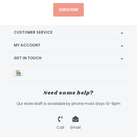
SUBSCRIBE
CUSTOMER SERVICE
MY ACCOUNT
GET IN TOUCH
Need some help?
Our store staff is available by phone most days 10-9pm
Call
Email