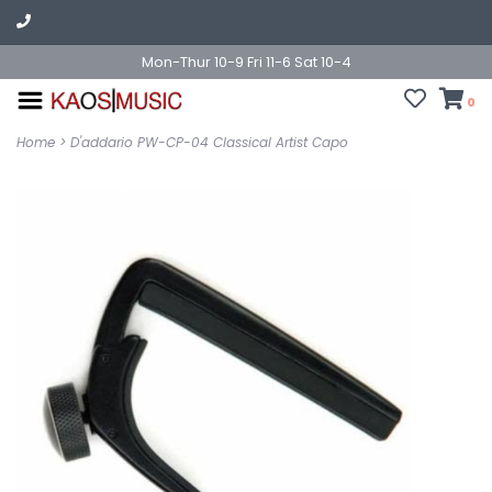
Mon-Thur 10-9 Fri 11-6 Sat 10-4
0
Home
>
D'addario PW-CP-04 Classical Artist Capo