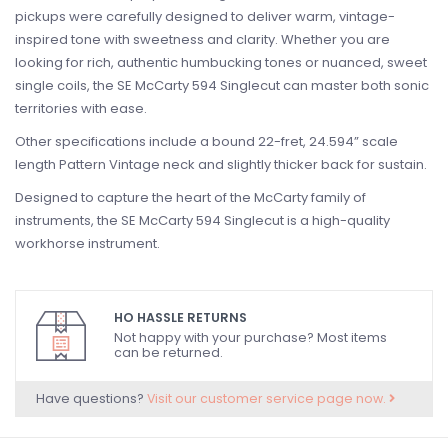
pickups were carefully designed to deliver warm, vintage-
inspired tone with sweetness and clarity. Whether you are
looking for rich, authentic humbucking tones or nuanced, sweet
single coils, the SE McCarty 594 Singlecut can master both sonic
territories with ease.
Other specifications include a bound 22-fret, 24.594” scale
length Pattern Vintage neck and slightly thicker back for sustain.
Designed to capture the heart of the McCarty family of
instruments, the SE McCarty 594 Singlecut is a high-quality
workhorse instrument.
HO HASSLE RETURNS
Not happy with your purchase? Most items
can be returned.
Have questions?
Visit our customer service page now.