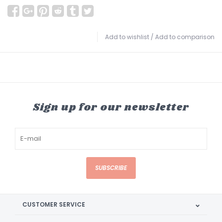
Add to wishlist
/
Add to comparison
Sign up for our newsletter
SUBSCRIBE
CUSTOMER SERVICE