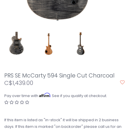
PRS SE McCarty 594 Single Cut Charcoal
C$1,439.00
Affirm
Pay over time with
. See if you qualify at checkout.
If this item is listed as "in-stock" it will be shipped in 2 business
days. If this item is marked "on backorder" please call us for an