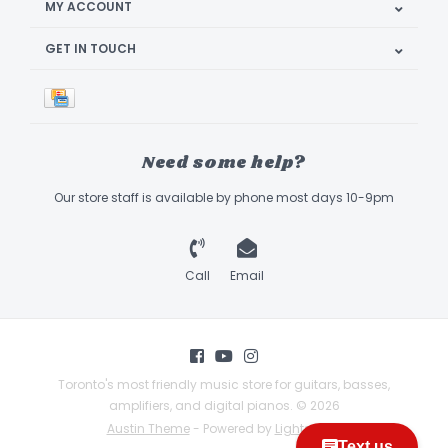
MY ACCOUNT
GET IN TOUCH
Need some help?
Our store staff is available by phone most days 10-9pm
Call
Email
Toronto's most friendly music store for guitars, basses,
amplifiers, and digital pianos. © 2026
Austin Theme
- Powered by
Lightspeed