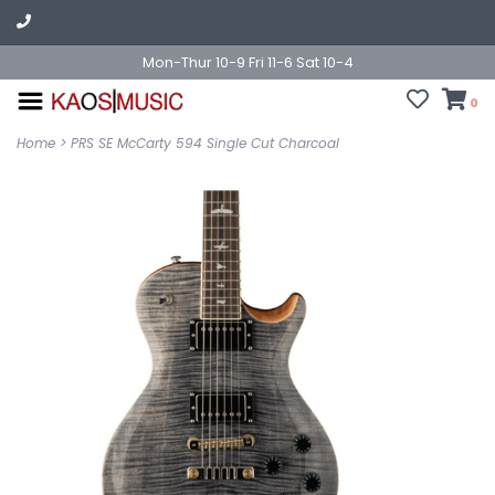
Mon-Thur 10-9 Fri 11-6 Sat 10-4
0
Home
>
PRS SE McCarty 594 Single Cut Charcoal