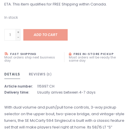
ETA. This item qualifies for FREE Shipping within Canada.
In stock
+
ADD TO CART
-
FAST SHIPPING
FREE IN-STORE PICKUP
Most orders ship next business
Most orders will be ready the
day
same day
DETAILS
REVIEWS
(0)
Article number:
115997:CH
Delivery time:
Usually arrives between 4-7 days
With dual volume and push/pull tone controls, 3-way pickup
selector on the upper bout, two-piece bridge, and vintage-style
tuners, the SE McCarty 594 Singlecut is built with a classic feature
set that will make players feel right at home. Its 58/15 LT “S”