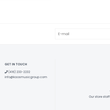
GET IN TOUCH
(416) 233-2232
info@kaosmusicgroup.com
Our store sta