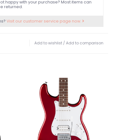
ot happy with your purchase? Most items can
e returned.
ns?
Visit our customer service page now.
Add to wishlist
/
Add to comparison