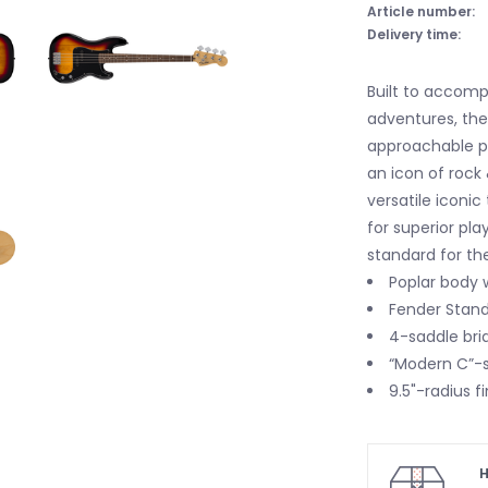
Article number:
Delivery time:
Built to accomp
adventures, the
approachable pl
an icon of rock 
versatile iconi
for superior pla
standard for th
Poplar body w
Fender Standa
4-saddle bri
“Modern C”-s
9.5"-radius f
H