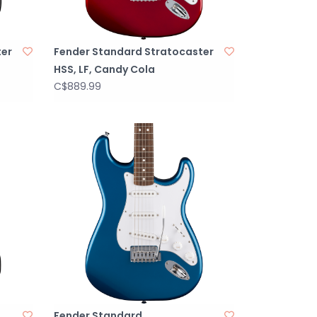
ter
Fender Standard Stratocaster
HSS, LF, Candy Cola
C$889.99
Fender Standard