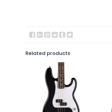
Related products