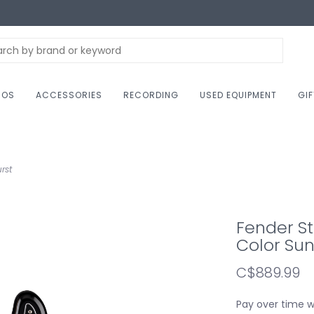
NOS
ACCESSORIES
RECORDING
USED EQUIPMENT
GI
rst
Fender St
Color Sun
C$889.99
Pay over time 