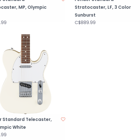
ocaster, MP, Olympic
Stratocaster, LF, 3 Color
Sunburst
.99
C$889.99
r Standard Telecaster,
ympic White
.99