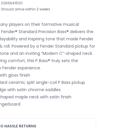
0266641500
Should arrive within 3 weeks
any players on their formative musical
 Fender® Standard Precision Bass® delivers the
ayability and inspiring tone that made Fender
& roll. Powered by a Fender Standard pickup for
c tone and an inviting “Modern C”-shaped neck
ying comfort, this P Bass® truly sets the
e Fender experience.
ith gloss finish
rd ceramic split single-coil P Bass pickup
dge with satin chrome saddles
haped maple neck with satin finish
ingerboard
O HASSLE RETURNS