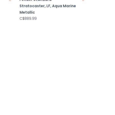
Stratocaster, LF, Aqua Marine
Metallic
C$889.99