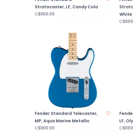
Stratocaster, LF, Candy Cola
Strat
C$889.99
White
C$889
Fender Standard Telecaster,
Fende
MP, Aqua Marine Metallic
LF, Ol
C$889.99
C$889