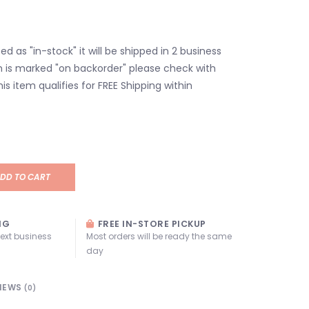
isted as "in-stock" it will be shipped in 2 business
em is marked "on backorder" please check with
his item qualifies for FREE Shipping within
DD TO CART
NG
FREE IN-STORE PICKUP
next business
Most orders will be ready the same
day
IEWS
(0)