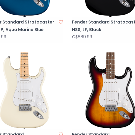
r Standard Stratocaster
Fender Standard Stratocas
P, Aqua Marine Blue
HSS, LF, Black
.99
C$889.99
r Standard
Fender Standard