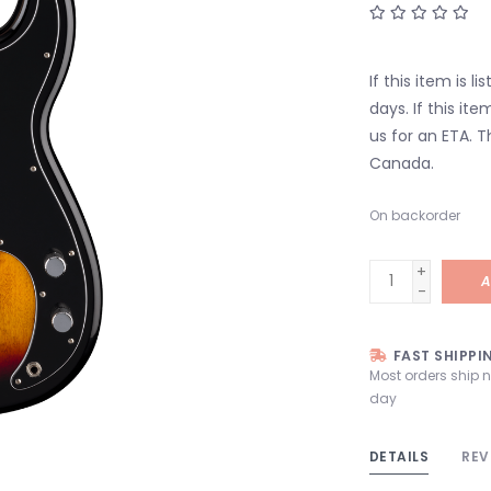
If this item is l
days. If this it
us for an ETA. T
Canada.
On backorder
+
A
-
FAST SHIPPI
Most orders ship 
day
DETAILS
REV