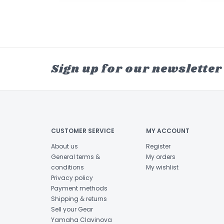
Sign up for our newsletter
CUSTOMER SERVICE
MY ACCOUNT
About us
Register
General terms &
My orders
conditions
My wishlist
Privacy policy
Payment methods
Shipping & returns
Sell your Gear
Yamaha Clavinova