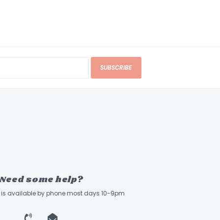
SUBSCRIBE
Need some help?
ff is available by phone most days 10-9pm