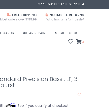
Mon-Thur 10-9 Fri 11-6 Sat 10-4
FREE SHIPPING
NO HASSLE RETURNS
Most orders over $199.99
Who has time for hassle?
FT CARDS
GUITAR REPAIRS
MUSIC SCHOOL
0
andard Precision Bass , LF, 3
burst
Affirm
with
. See if you qualify at checkout.