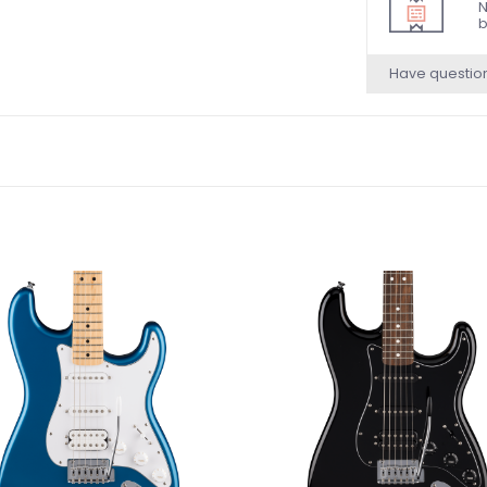
N
b
Have questio