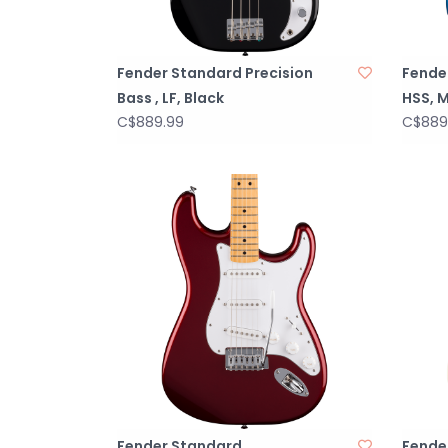
Fender Standard Precision
Fende
Bass , LF, Black
HSS, M
C$889.99
C$889
Fender Standard
Fende