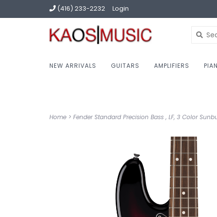
(416) 233-2232
Login
NEW ARRIVALS
GUITARS
AMPLIFIERS
PIA
Home
>
Fender Standard Precision Bass , LF, 3 Color Sunbu