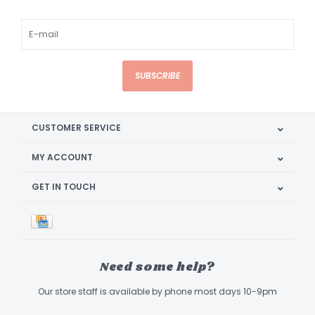
SUBSCRIBE
CUSTOMER SERVICE
MY ACCOUNT
GET IN TOUCH
Need some help?
Our store staff is available by phone most days 10-9pm