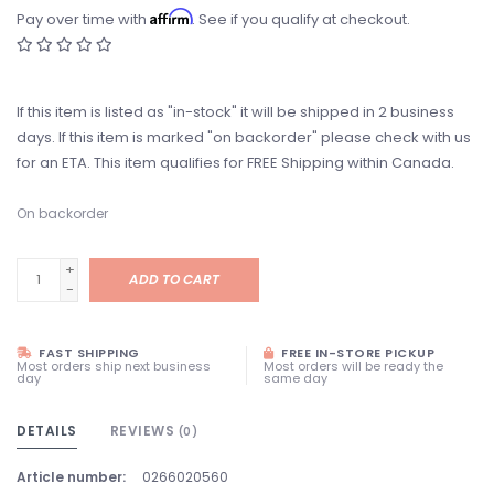
Affirm
Pay over time with
. See if you qualify at checkout.
If this item is listed as "in-stock" it will be shipped in 2 business
days. If this item is marked "on backorder" please check with us
for an ETA. This item qualifies for FREE Shipping within Canada.
On backorder
+
ADD TO CART
-
FAST SHIPPING
FREE IN-STORE PICKUP
Most orders ship next business
Most orders will be ready the
day
same day
DETAILS
REVIEWS
(0)
Article number:
0266020560