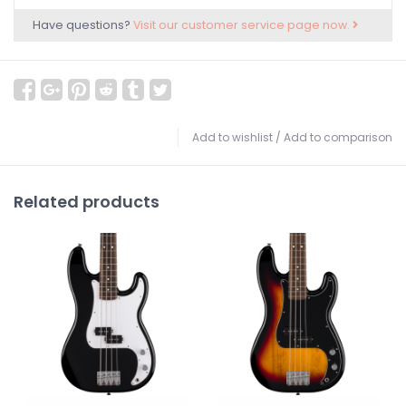
Have questions?
Visit our customer service page now.
Add to wishlist
/
Add to comparison
Related products