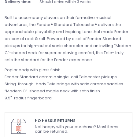
Delivery time:
Should arrive within 3 weeks
Built to accompany players on their formative musical
adventures, the Fender® Standard Telecaster® delivers the
approachable playability and inspiring tone that made Fender
an icon of rock & roll. Powered by a set of Fender Standard
pickups for high-output sonic character and an inviting “Modern
C”-shaped neck for superior playing comfort, this Tele® truly
sets the standard for the Fender experience.
Poplar body with gloss finish
Fender Standard ceramic single-coil Telecaster pickups
String-through-body Tele bridge with satin chrome saddles
“Modern C”-shaped maple neck with satin finish
9.5"-radius fingerboard
HO HASSLE RETURNS
Not happy with your purchase? Most items
can be returned.