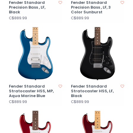
Fender Standard
Fender Standard
Precision Bass , LF,
Precision Bass , LF, 3
Black
Color Sunburst
C$889.99
C$889.99
Fender Standard
Fender Standard
Stratocaster HSS, MP,
Stratocaster HSS, LF,
Aqua Marine Blue
Black
C$889.99
C$889.99