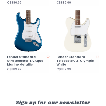
C$889.99
C$889.99
Fender Standard
Fender Standard
Stratocaster, LF, Aqua
Telecaster, LF, Olympic
Marine Metallic
White
C$889.99
C$889.99
Sign up for our newsletter