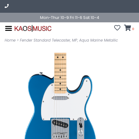
Mon-Thur 10-9 Fri 11-6 Sat 10-4
0
Home
>
Fender Standard Telecaster, MP, Aqua Marine Metallic