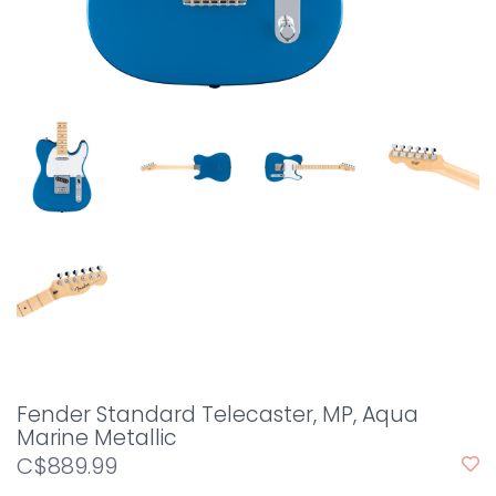
Fender Standard Telecaster, MP, Aqua
Marine Metallic
C$889.99