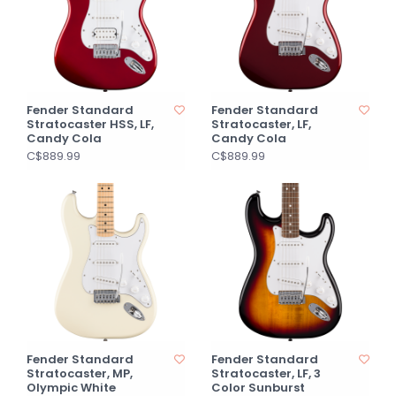
Fender Standard
Fender Standard
Stratocaster HSS, LF,
Stratocaster, LF,
Candy Cola
Candy Cola
C$889.99
C$889.99
Fender Standard
Fender Standard
Stratocaster, MP,
Stratocaster, LF, 3
Olympic White
Color Sunburst