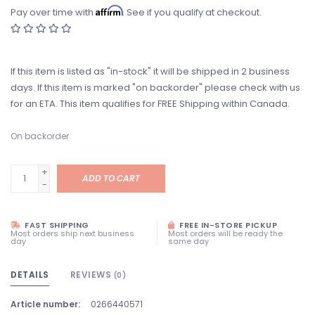
Affirm
Pay over time with
. See if you qualify at checkout.
If this item is listed as "in-stock" it will be shipped in 2 business
days. If this item is marked "on backorder" please check with us
for an ETA. This item qualifies for FREE Shipping within Canada.
On backorder
+
ADD TO CART
-
FAST SHIPPING
FREE IN-STORE PICKUP
Most orders ship next business
Most orders will be ready the
day
same day
DETAILS
REVIEWS
(0)
Article number:
0266440571