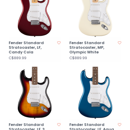
Fender Standard
Fender Standard
Stratocaster, LF,
Stratocaster, MP,
Candy Cola
Olympic White
C$889.99
C$889.99
Fender Standard
Fender Standard
Stratocaster, LF, 3
Stratocaster, LF, Aqua