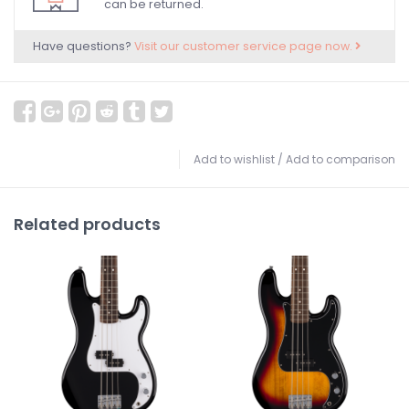
can be returned.
Have questions?
Visit our customer service page now.
Add to wishlist
/
Add to comparison
Related products