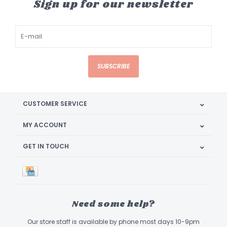
Sign up for our newsletter
SUBSCRIBE
CUSTOMER SERVICE
MY ACCOUNT
GET IN TOUCH
Need some help?
Our store staff is available by phone most days 10-9pm