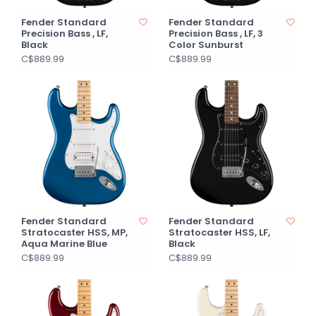
Fender Standard
Fender Standard
Precision Bass , LF,
Precision Bass , LF, 3
Black
Color Sunburst
C$889.99
C$889.99
Fender Standard
Fender Standard
Stratocaster HSS, MP,
Stratocaster HSS, LF,
Aqua Marine Blue
Black
C$889.99
C$889.99