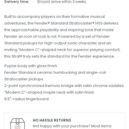
Delivery time:
Should arrive within 3 weeks
Built to accompany players on their formative musical
adventures, the Fender® Standard Stratocaster® HSS delivers
the approachable playability and inspiring tone that made
Fender an icon of rock & roll. Powered by a set of Fender
Standard pickups for high-output sonic character and an
inviting “Modern C”-shaped neck for superior playing comfort,
this Strat® truly sets the standard for the Fender experience.
Poplar body with gloss finish
Fender Standard ceramic humbucking and single-coil
Stratocaster pickups
2-point synchronized tremolo bridge with satin chrome saddles
“Modern C”-shaped maple neck with satin finish
9.5"-radius fingerboard
HO HASSLE RETURNS
Not happy with your purchase? Most items