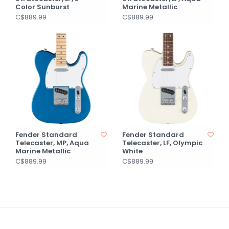
Color Sunburst
Marine Metallic
C$889.99
C$889.99
Fender Standard
Fender Standard
Telecaster, MP, Aqua
Telecaster, LF, Olympic
Marine Metallic
White
C$889.99
C$889.99