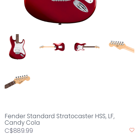
Fender Standard Stratocaster HSS, LF,
Candy Cola
C$889.99