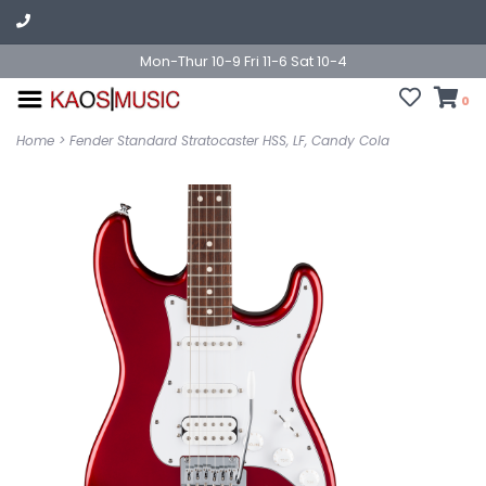
Mon-Thur 10-9 Fri 11-6 Sat 10-4
0
Home
>
Fender Standard Stratocaster HSS, LF, Candy Cola