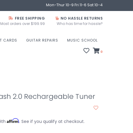
Mon-Thur 10-9 Fri 11-6 Sat 10-4
FREE SHIPPING
NO HASSLE RETURNS
Most orders over $199.99
Who has time for hassle?
FT CARDS
GUITAR REPAIRS
MUSIC SCHOOL
0
ash 2.0 Rechargeable Tuner
Affirm
with
. See if you qualify at checkout.