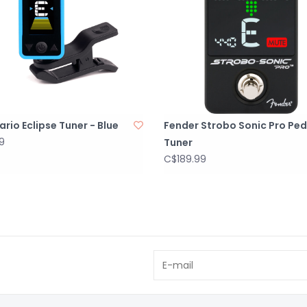
rio Eclipse Tuner - Blue
Fender Strobo Sonic Pro Ped
9
Tuner
C$189.99