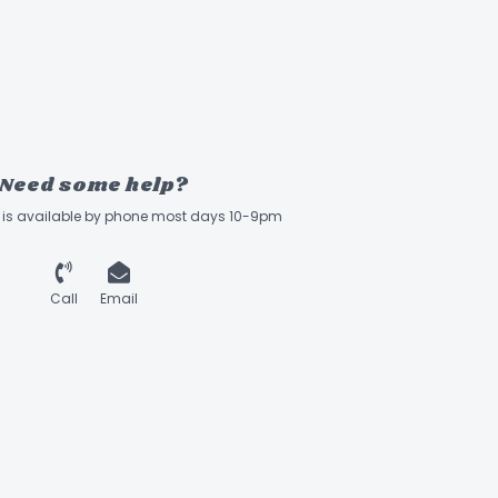
Need some help?
ff is available by phone most days 10-9pm
Call
Email