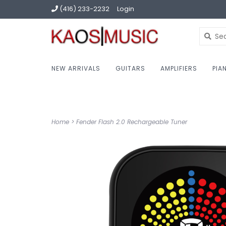
(416) 233-2232
Login
NEW ARRIVALS
GUITARS
AMPLIFIERS
PIA
Home
>
Fender Flash 2.0 Rechargeable Tuner