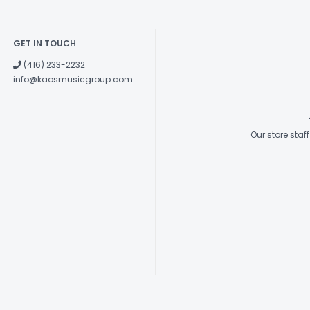
GET IN TOUCH
(416) 233-2232
info@kaosmusicgroup.com
Our store sta