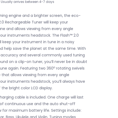
Usually arrives between 4-7 days
uning engine and a brighter screen, the eco-
2.0 Rechargeable Tuner will keep your
une and allows viewing from every angle
our instruments headstock. The Flash™ 2.0
ll keep your instrument in tune in a noisy
 help save the planet at the same time. With
ng accuracy and several commonly used tuning
ound on a clip-on tuner, you’ll never be in doubt
o
tune again. Featuring two 360
rotating swivels
 that allows viewing from every angle
our instruments headstock, you’ll always have
 the bright color LCD display.
arging cable is included. One charge will last
of continuous use and the auto shut-off
ow for maximum battery life. Settings include:
ar, Bass, Ukulele and Violin. Tuning modes