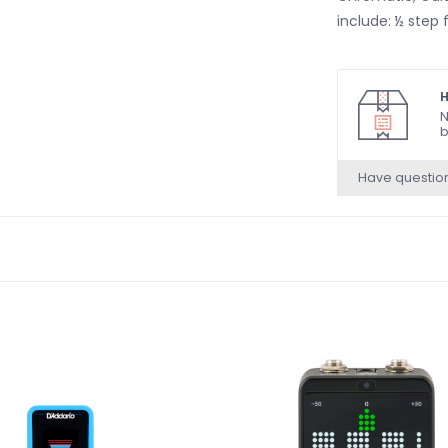
include: ½ step f
H
N
b
Have questio