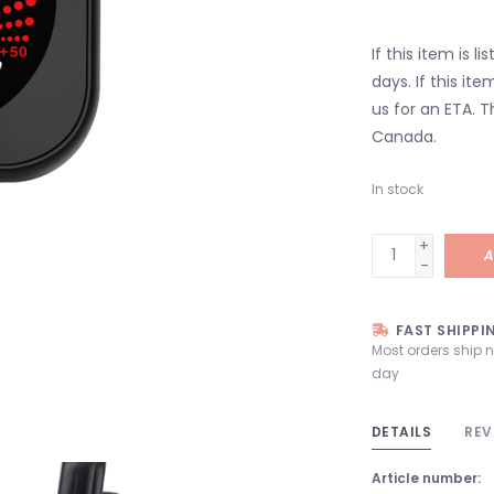
If this item is l
days. If this it
us for an ETA. T
Canada.
In stock
+
A
-
FAST SHIPPI
Most orders ship 
day
DETAILS
REV
Article number: