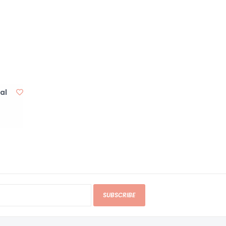
al
SUBSCRIBE