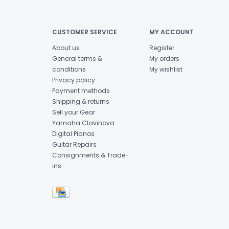
CUSTOMER SERVICE
MY ACCOUNT
About us
Register
General terms &
My orders
conditions
My wishlist
Privacy policy
Payment methods
Shipping & returns
Sell your Gear
Yamaha Clavinova
Digital Pianos
Guitar Repairs
Consignments & Trade-
ins