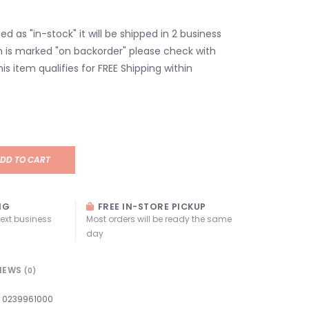
isted as "in-stock" it will be shipped in 2 business
em is marked "on backorder" please check with
his item qualifies for FREE Shipping within
DD TO CART
NG
FREE IN-STORE PICKUP
next business
Most orders will be ready the same
day
IEWS
(0)
0239961000