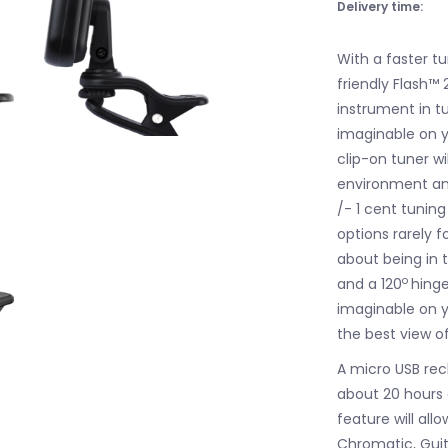
Delivery time:
With a faster t
friendly Flash™ 
instrument in t
imaginable on y
clip-on tuner wi
environment and
/- 1 cent tuni
options rarely f
about being in 
o
and a 120
hinge
imaginable on y
the best view of
A micro USB rech
about 20 hours 
feature will all
Chromatic, Guit