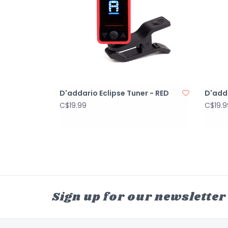
D'addario Eclipse Tuner - RED
D'adda
C$19.99
C$19.9
Sign up for our newsletter