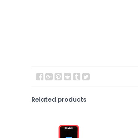
Related products