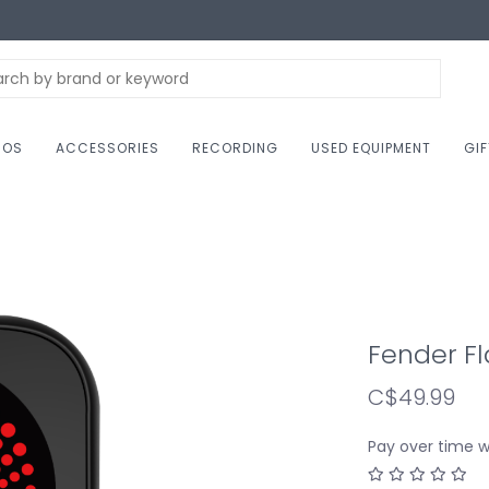
NOS
ACCESSORIES
RECORDING
USED EQUIPMENT
GI
Fender Fl
C$49.99
Pay over time 