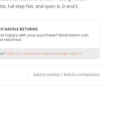
lat, full step flat, and open G, D and E.
O HASSLE RETURNS
ot happy with your purchase? Most items can
e returned.
ns?
Visit our customer service page now.
Add to wishlist
/
Add to comparison