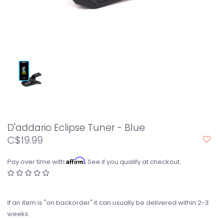
D'addario Eclipse Tuner - Blue
C$19.99
Affirm
Pay over time with
. See if you qualify at checkout.
If an item is "on backorder" it can usually be delivered within 2-3
weeks.