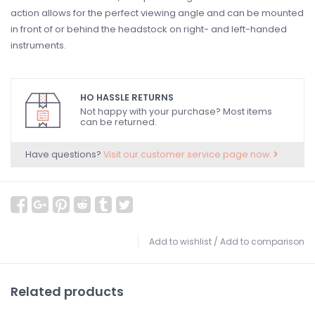
action allows for the perfect viewing angle and can be mounted
in front of or behind the headstock on right- and left-handed
instruments.
HO HASSLE RETURNS
Not happy with your purchase? Most items
can be returned.
Have questions?
Visit our customer service page now.
Add to wishlist
/
Add to comparison
Related products