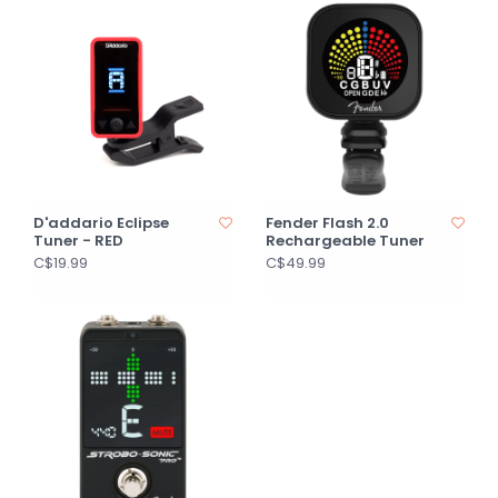
D'addario Eclipse
Fender Flash 2.0
Tuner - RED
Rechargeable Tuner
C$19.99
C$49.99