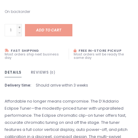
On backorder
+
ADD TO CART
-
FAST SHIPPING
FREE IN-STORE PICKUP
Most orders ship next business
Most orders will be ready the
day
same day
DETAILS
REVIEWS
(0)
Delivery time:
Should arrive within 3 weeks
Affordable no longer means compromise. The D’Addario
Eclipse Tuner—the modestly-priced tuner with unparalleled
performance. The Eclipse chromatic clip-on tuner offers fast,
accurate chromatic tuning on and off the stage. The tuner
features a full color vertical display, auto power-off, and pitch
calibration in a discreet, compact design. The multi-swivel