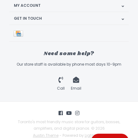
MY ACCOUNT
GET IN TOUCH
Need some help?
Our store staff is available by phone most days 10-9pm
Call
Email
Toronto's most friendly music store for guitars, basses,
amplifiers, and digital pianos. © 2026
Austin Theme
- Powered by
Lightspeed