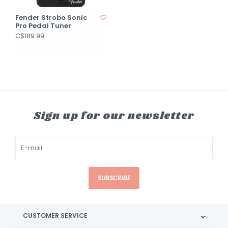
Fender Strobo Sonic
Pro Pedal Tuner
C$189.99
Sign up for our newsletter
SUBSCRIBE
CUSTOMER SERVICE