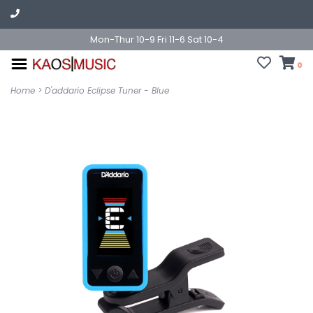
Mon-Thur 10-9 Fri 11-6 Sat 10-4
0
Home
>
D'addario Eclipse Tuner - Blue