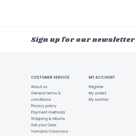
Sign up for our newsletter
CUSTOMER SERVICE
MY ACCOUNT
About us
Register
General terms &
My orders
conditions
My wishlist
Privacy policy
Payment methods
Shipping & returns
Sell your Gear
Yamaha Clavinova