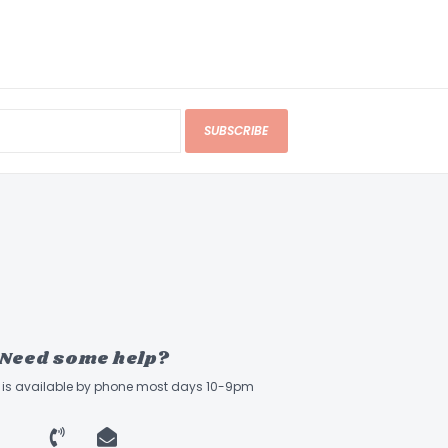
SUBSCRIBE
Need some help?
ff is available by phone most days 10-9pm