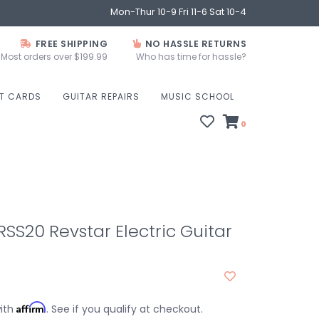
Mon-Thur 10-9 Fri 11-6 Sat 10-4
FREE SHIPPING
NO HASSLE RETURNS
Most orders over $199.99
Who has time for hassle?
FT CARDS
GUITAR REPAIRS
MUSIC SCHOOL
0
S20 Revstar Electric Guitar
Affirm
with
. See if you qualify at checkout.