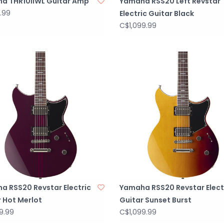
a THR10IIWL Guitar Amp
Yamaha RSS20 Left Revstar
.99
Electric Guitar Black
C$1,099.99
a RSS20 Revstar Electric
Yamaha RSS20 Revstar Elect
 Hot Merlot
Guitar Sunset Burst
9.99
C$1,099.99