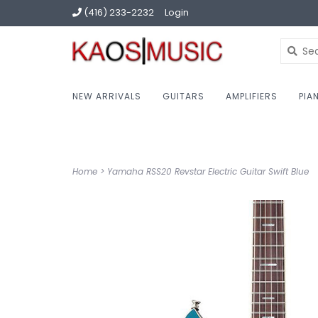
(416) 233-2232
Login
NEW ARRIVALS
GUITARS
AMPLIFIERS
PIA
Home
>
Yamaha RSS20 Revstar Electric Guitar Swift Blue