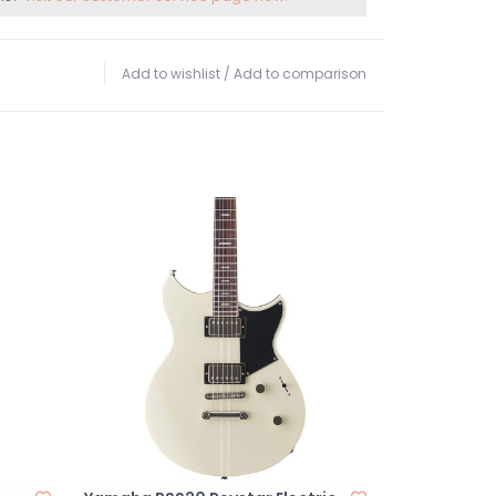
Add to wishlist
/
Add to comparison