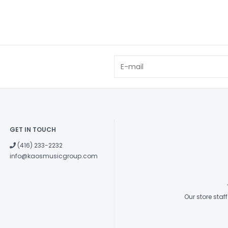
GET IN TOUCH
(416) 233-2232
info@kaosmusicgroup.com
Our store sta