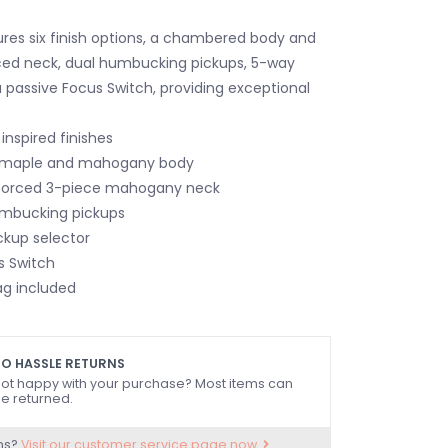
res six finish options, a chambered body and
ced neck, dual humbucking pickups, 5-way
a passive Focus Switch, providing exceptional
inspired finishes
maple and mahogany body
forced 3-piece mahogany neck
umbucking pickups
ckup selector
s Switch
ag included
O HASSLE RETURNS
ot happy with your purchase? Most items can
e returned.
ns?
Visit our customer service page now.