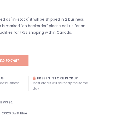
isted as "in-stock" it will be shipped in 2 business
em is marked "on backorder" please call us for an
ualifies for FREE Shipping within Canada.
DD TO CART
NG
FREE IN-STORE PICKUP
next business
Most orders will be ready the same
day
IEWS
(0)
RSS20 Swift Blue