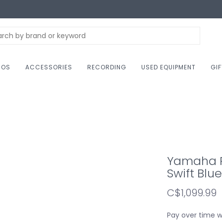
NOS
ACCESSORIES
RECORDING
USED EQUIPMENT
GI
Yamaha RS
Swift Blue
C$1,099.99
Pay over time 