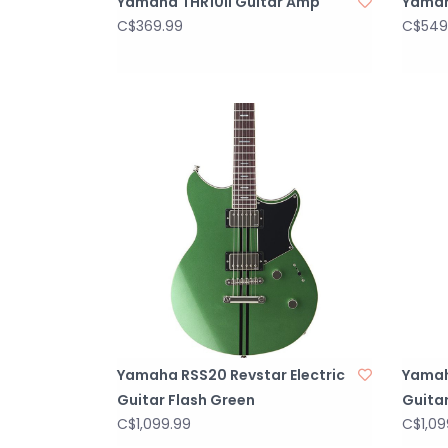
Yamaha THR10II Guitar Amp
Yamah
C$369.99
C$549
Yamaha RSS20 Revstar Electric
Yamah
Guitar Flash Green
Guitar
C$1,099.99
C$1,09