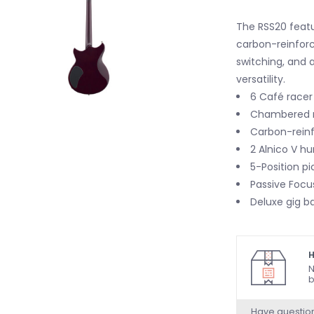
The RSS20 featu
carbon-reinfor
switching, and 
versatility.
6 Café racer 
Chambered 
Carbon-rein
2 Alnico V h
5-Position pi
Passive Focu
Deluxe gig b
H
N
b
Have questio