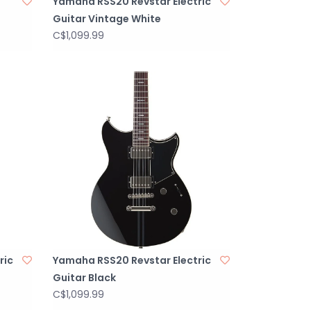
Yamaha RSS20 Revstar Electric
Guitar Vintage White
C$1,099.99
ric
Yamaha RSS20 Revstar Electric
Guitar Black
C$1,099.99