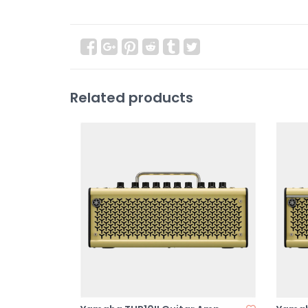
Related products