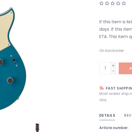
If this item is l
days. If this it
ETA. This item q
On backorder
+
A
-
FAST SHIPPI
Most orders ship 
day
DETAILS
REV
Article number: