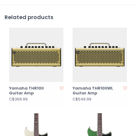
Related products
Yamaha THR10II
Yamaha THR10IIWL
Guitar Amp
Guitar Amp
C$369.99
C$549.99