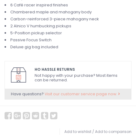
6 Café racer inspired finishes
Chambered maple and mahogany body
Carbon-reinforced 3-piece mahogany neck
2 Alnico V humbucking pickups
5-Position pickup selector
Passive Focus Switch
Deluxe gig bag included
HO HASSLE RETURNS
Not happy with your purchase? Most items
can be returned.
Have questions?
Visit our customer service page now.
Add to wishlist
/
Add to comparison