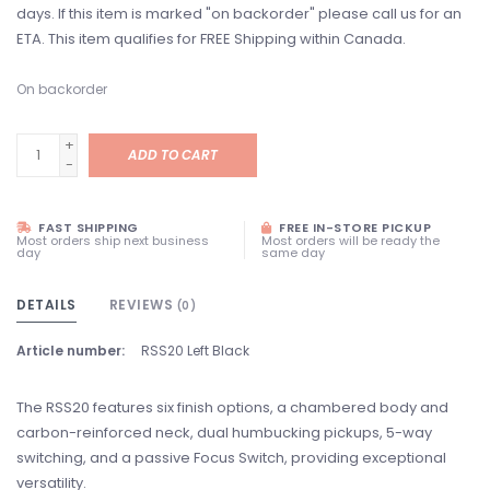
days. If this item is marked "on backorder" please call us for an
ETA. This item qualifies for FREE Shipping within Canada.
On backorder
+
ADD TO CART
-
FAST SHIPPING
FREE IN-STORE PICKUP
Most orders ship next business
Most orders will be ready the
day
same day
DETAILS
REVIEWS
(0)
Article number:
RSS20 Left Black
The RSS20 features six finish options, a chambered body and
carbon-reinforced neck, dual humbucking pickups, 5-way
switching, and a passive Focus Switch, providing exceptional
versatility.