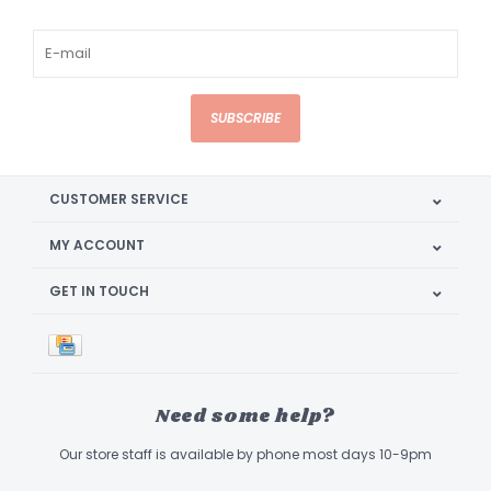
SUBSCRIBE
CUSTOMER SERVICE
MY ACCOUNT
GET IN TOUCH
Need some help?
Our store staff is available by phone most days 10-9pm