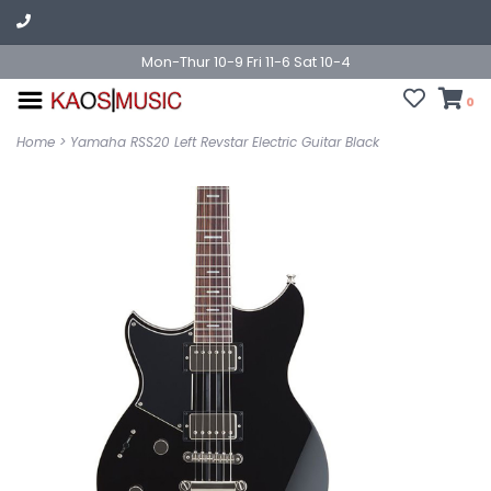
Mon-Thur 10-9 Fri 11-6 Sat 10-4
0
Home
>
Yamaha RSS20 Left Revstar Electric Guitar Black