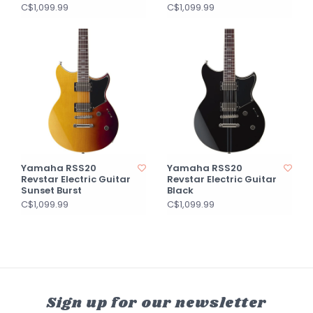
C$1,099.99
C$1,099.99
Yamaha RSS20
Yamaha RSS20
Revstar Electric Guitar
Revstar Electric Guitar
Sunset Burst
Black
C$1,099.99
C$1,099.99
Sign up for our newsletter