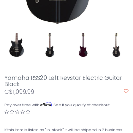
Yamaha RSS20 Left Revstar Electric Guitar
Black
C$1,099.99
Affirm
Pay over time with
. See if you qualify at checkout.
If this item is listed as "in-stock" it will be shipped in 2 business