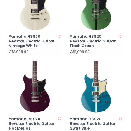
Yamaha RSS20
Yamaha RSS20
Revstar Electric Guitar
Revstar Electric Guitar
Vintage White
Flash Green
C$1,099.99
C$1,099.99
Yamaha RSS20
Yamaha RSS20
Revstar Electric Guitar
Revstar Electric Guitar
Hot Merlot
Swift Blue