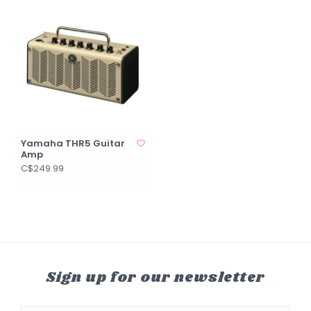
Yamaha THR5 Guitar
Amp
C$249.99
Sign up for our newsletter