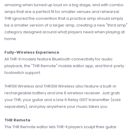
amazing when turned up loud on a big stage, and with combo
amps that are a perfect fit for smaller venues and rehearsal.
THR ignored the convention that a practice amp should simply
be a smaller version of a larger amp, creating a new "third amp"
category designed around what players need when playing at
home.
Fully-Wireless Experience
All THR-II models feature Bluetooth connectivity for audio
playback, the "THR Remote" mobile editor app, and third-party
footswitch support.
THR10II Wireless and THR30II Wireless also feature a built-in
rechargeable battery and Line 6 wireless receiver. Just grab
your THR, your guitar and a Line 6 Relay G10T transmitter (sold
separately), and play anywhere your music takes you.
THR Remote
The THR Remote editor lets THR-II players sculpt their guitar