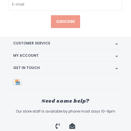
SUBSCRIBE
CUSTOMER SERVICE
MY ACCOUNT
GET IN TOUCH
Need some help?
Our store staff is available by phone most days 10-9pm