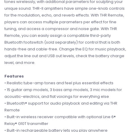
tones wirelessly, with additional parameters for sculpting your
unique sound. THR-II amplifiers have simple one-knob controls
for the modulation, echo, and reverb effects. With THR Remote,
players can access multiple parameters per effect for fine
tuning, and access a compressor and noise gate. With THR
Remote, you can easily assign a compatible third-party
Bluetooth footswitch (sold separately) for control that is both
hands-free and cable-free. Change the EQ for music playback,
adjust the line out and USB out levels, check the battery charge
level, and more.
Features
• Realistic tube-amp tones and feel plus essential effects
• 15 guitar amp models, 3 bass amp models, 3 mic models for
acoustic-electrics, and flat voicings for everything else
• Bluetooth® support for audio playback and editing via THR
Remote
• Built-in wireless receiver compatible with optional Line 6®
Relay® G10T transmitter
• Built-in rechargeable battery lets you play anywhere