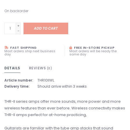
On backorder
+
ADD TO CART
-
FAST SHIPPING
FREE IN-STORE PICKUP
Most orders ship next business
Most orders will be ready the
day
same day
DETAILS
REVIEWS
(0)
Article number:
THR10IIWL
Delivery time:
Should arrive within 3 weeks
THR-II series amps offer more sounds, more power and more
wireless features than ever before. Wireless connectivity makes
THR-II amps perfect for at-home practicing,
Guitarists are familiar with the tube amp stacks that sound