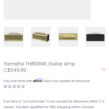
Yamaha THR10IIWL Guitar Amp
C$549.99
Affirm
Pay over time with
. See if you qualify at checkout.
If an item is "on backorder" it can usually be delivered within 2-3
weeks. This item qualifies for FREE shipping within Canada.