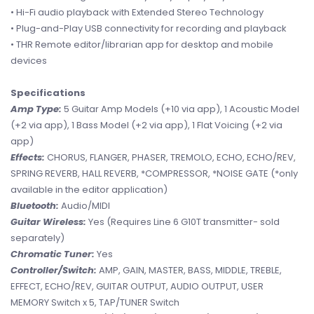
• Hi-Fi audio playback with Extended Stereo Technology
• Plug-and-Play USB connectivity for recording and playback
• THR Remote editor/librarian app for desktop and mobile
devices
Specifications
Amp Type:
5 Guitar Amp Models (+10 via app), 1 Acoustic Model
(+2 via app), 1 Bass Model (+2 via app), 1 Flat Voicing (+2 via
app)
Effects:
CHORUS, FLANGER, PHASER, TREMOLO, ECHO, ECHO/REV,
SPRING REVERB, HALL REVERB, *COMPRESSOR, *NOISE GATE (*only
available in the editor application)
Bluetooth:
Audio/MIDI
Guitar Wireless:
Yes (Requires Line 6 G10T transmitter- sold
separately)
Chromatic Tuner:
Yes
Controller/Switch:
AMP, GAIN, MASTER, BASS, MIDDLE, TREBLE,
EFFECT, ECHO/REV, GUITAR OUTPUT, AUDIO OUTPUT, USER
MEMORY Switch x 5, TAP/TUNER Switch