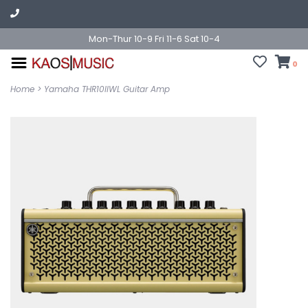
Mon-Thur 10-9 Fri 11-6 Sat 10-4
0
Home
>
Yamaha THR10IIWL Guitar Amp