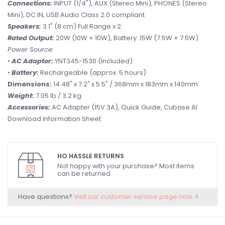
Connections:
INPUT (1/4"), AUX (Stereo Mini), PHONES (Stereo
Mini), DC IN, USB Audio Class 2.0 compliant
Speakers:
3.1" (8 cm) Full Range x 2
Rated Output:
20W (10W + 10W), Battery: 15W (7.5W + 7.5W)
Power Source:
•
AC Adaptor:
YNT345-1530 (Included)
•
Battery:
Rechargeable (approx. 5 hours)
Dimensions:
14.48" x 7.2" x 5.5" / 368mm x 183mm x 140mm
Weight:
7.05 lb / 3.2 kg
Accessories:
AC Adapter (15V 3A), Quick Guide, Cubase AI
Download Information Sheet
HO HASSLE RETURNS
Not happy with your purchase? Most items
can be returned.
Have questions?
Visit our customer service page now.