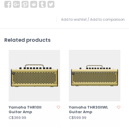
Add to wishlist
/
Add to comparison
Related products
Yamaha THR10II
Yamaha THR30IIWL
Guitar Amp
Guitar Amp
C$369.99
C$599.99