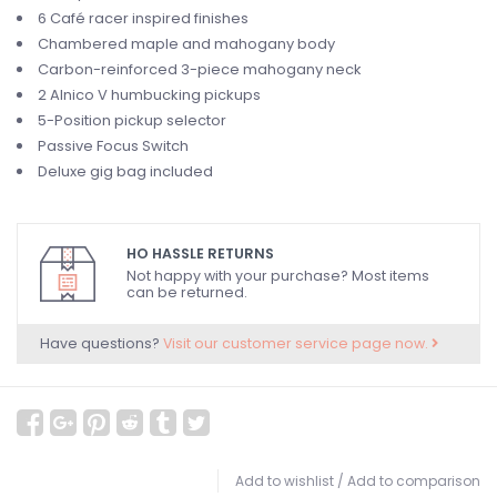
6 Café racer inspired finishes
Chambered maple and mahogany body
Carbon-reinforced 3-piece mahogany neck
2 Alnico V humbucking pickups
5-Position pickup selector
Passive Focus Switch
Deluxe gig bag included
HO HASSLE RETURNS
Not happy with your purchase? Most items
can be returned.
Have questions?
Visit our customer service page now.
Add to wishlist
/
Add to comparison