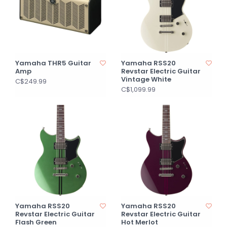
Yamaha THR5 Guitar
Yamaha RSS20
Amp
Revstar Electric Guitar
Vintage White
C$249.99
C$1,099.99
Yamaha RSS20
Yamaha RSS20
Revstar Electric Guitar
Revstar Electric Guitar
Flash Green
Hot Merlot