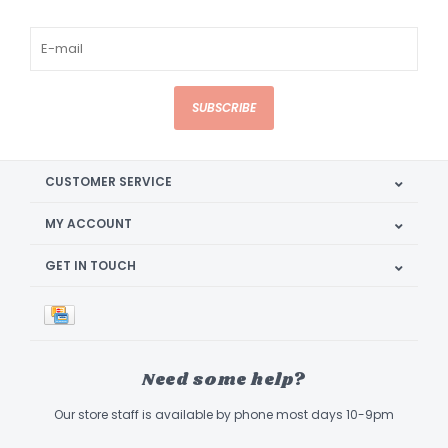
SUBSCRIBE
CUSTOMER SERVICE
MY ACCOUNT
GET IN TOUCH
Need some help?
Our store staff is available by phone most days 10-9pm