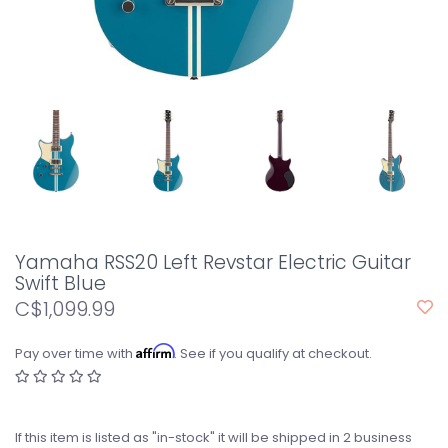
Yamaha RSS20 Left Revstar Electric Guitar
Swift Blue
C$1,099.99
Affirm
Pay over time with
. See if you qualify at checkout.
If this item is listed as "in-stock" it will be shipped in 2 business