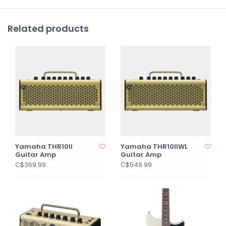
Related products
Yamaha THR10II
Yamaha THR10IIWL
Guitar Amp
Guitar Amp
C$369.99
C$549.99