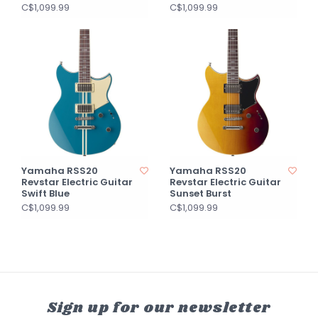
C$1,099.99
C$1,099.99
Yamaha RSS20
Yamaha RSS20
Revstar Electric Guitar
Revstar Electric Guitar
Swift Blue
Sunset Burst
C$1,099.99
C$1,099.99
Sign up for our newsletter