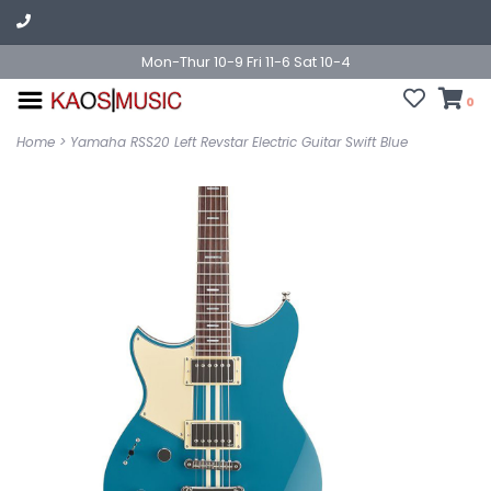
Mon-Thur 10-9 Fri 11-6 Sat 10-4
0
Home
>
Yamaha RSS20 Left Revstar Electric Guitar Swift Blue