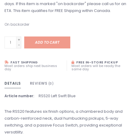
days. If this item is marked "on backorder" please call us for an
ETA. This item qualifies for FREE Shipping within Canada.
On backorder
+
ADD TO CART
-
FAST SHIPPING
FREE IN-STORE PICKUP
Most orders ship next business
Most orders will be ready the
day
same day
DETAILS
REVIEWS
(0)
Article number:
RSS20 Left Swift Blue
The RSS20 features six finish options, a chambered body and
carbon-reinforced neck, dual humbucking pickups, 5-way
switching, and a passive Focus Switch, providing exceptional
versatility.