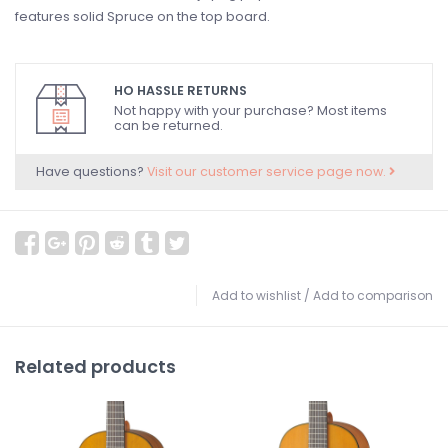
features solid Spruce on the top board.
HO HASSLE RETURNS
Not happy with your purchase? Most items
can be returned.
Have questions?
Visit our customer service page now.
Add to wishlist
/
Add to comparison
Related products