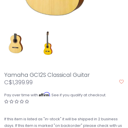
Yamaha GC12S Classical Guitar
C$1,399.99
Affirm
Pay over time with
. See if you qualify at checkout.
If this item is listed as "in-stock" it will be shipped in 2 business
days. If this item is marked "on backorder" please check with us