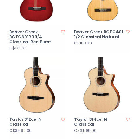
Beaver Creek
Beaver Creek BCTC401
BCTC601RB 3/4
1/2 Classical Natural
Classical Red Burst
C$169.99
C$179.99
Taylor 312ce-N
Taylor 314ce-N
Classical
Classical
C$3,599.00
C$3,599.00