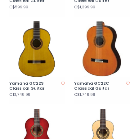
Classical Guitar
Classical Guitar
C$599.99
C$1,399.99
Yamaha GC22S
Yamaha GC22C
Classical Guitar
Classical Guitar
C$1,749.99
C$1,749.99