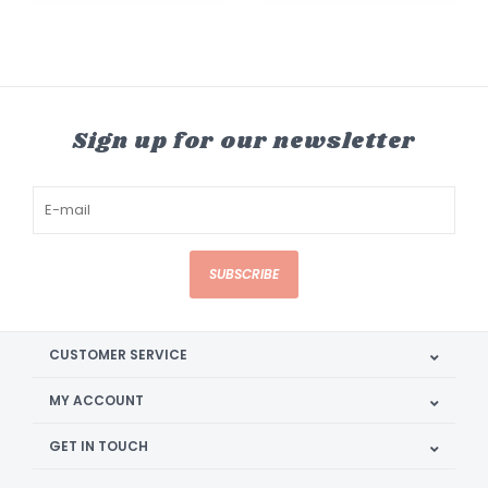
Sign up for our newsletter
SUBSCRIBE
CUSTOMER SERVICE
MY ACCOUNT
GET IN TOUCH