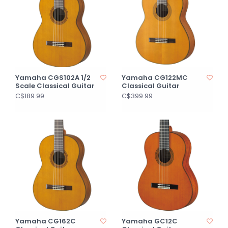
Yamaha CGS102A 1/2
Yamaha CG122MC
Scale Classical Guitar
Classical Guitar
C$189.99
C$399.99
Yamaha CG162C
Yamaha GC12C