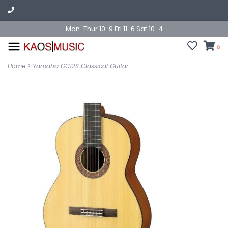
Mon-Thur 10-9 Fri 11-6 Sat 10-4
0
Home
>
Yamaha GC12S Classical Guitar