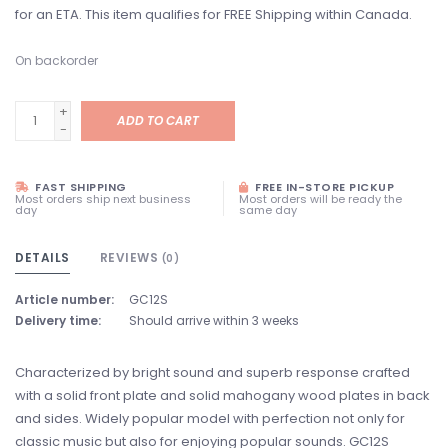
for an ETA. This item qualifies for FREE Shipping within Canada.
On backorder
+
ADD TO CART
-
FAST SHIPPING
FREE IN-STORE PICKUP
Most orders ship next business
Most orders will be ready the
day
same day
DETAILS
REVIEWS
(0)
Article number:
GC12S
Delivery time:
Should arrive within 3 weeks
Characterized by bright sound and superb response crafted
with a solid front plate and solid mahogany wood plates in back
and sides. Widely popular model with perfection not only for
classic music but also for enjoying popular sounds. GC12S