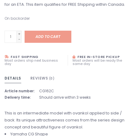
for an ETA. This item qualifies for FREE Shipping within Canada.
On backorder
+
ADD TO CART
-
FAST SHIPPING
FREE IN-STORE PICKUP
Most orders ship next business
Most orders will be ready the
day
same day
DETAILS
REVIEWS
(0)
Article number:
CG162C
Delivery time:
Should arrive within 3 weeks
This is an intermediate model with ovankol applied to side /
back. Its unique attractiveness comes from the series design
concept and beautiful figure of ovankol.
Yamaha CG Shape