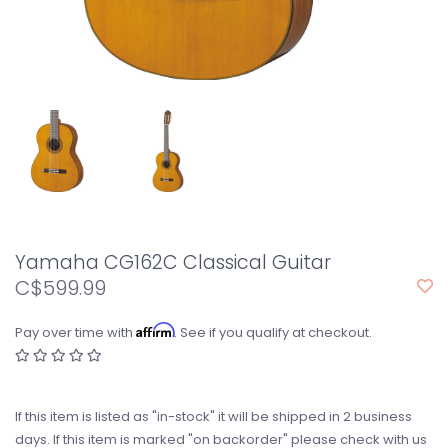
Yamaha CG162C Classical Guitar
C$599.99
Affirm
Pay over time with
. See if you qualify at checkout.
If this item is listed as "in-stock" it will be shipped in 2 business
days. If this item is marked "on backorder" please check with us