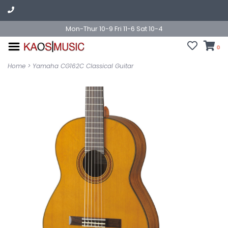
Mon-Thur 10-9 Fri 11-6 Sat 10-4
0
Home
>
Yamaha CG162C Classical Guitar