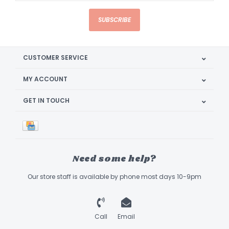
SUBSCRIBE
CUSTOMER SERVICE
MY ACCOUNT
GET IN TOUCH
Need some help?
Our store staff is available by phone most days 10-9pm
Call
Email