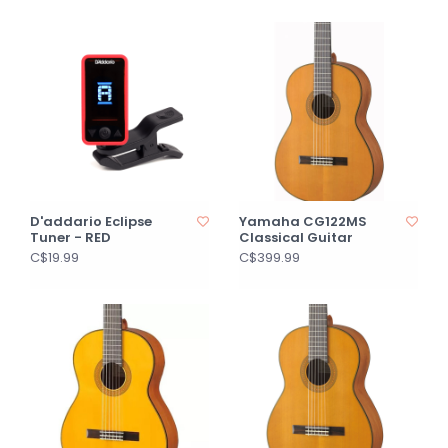
D'addario Eclipse
Yamaha CG122MS
Tuner - RED
Classical Guitar
C$19.99
C$399.99