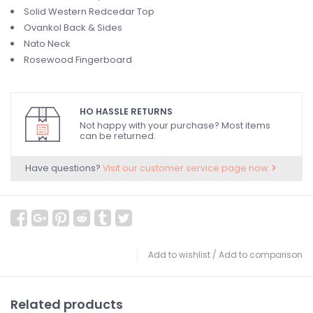
Solid Western Redcedar Top
Ovankol Back & Sides
Nato Neck
Rosewood Fingerboard
HO HASSLE RETURNS
Not happy with your purchase? Most items
can be returned.
Have questions?
Visit our customer service page now.
Add to wishlist
/
Add to comparison
Related products