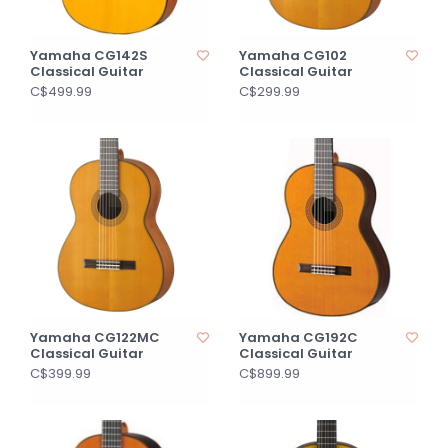
Yamaha CG142S
Yamaha CG102
Classical Guitar
Classical Guitar
C$499.99
C$299.99
Yamaha CG122MC
Yamaha CG192C
Classical Guitar
Classical Guitar
C$399.99
C$899.99