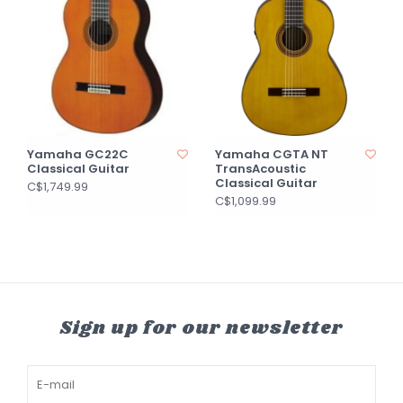
Yamaha GC22C
Yamaha CGTA NT
Classical Guitar
TransAcoustic
Classical Guitar
C$1,749.99
C$1,099.99
Sign up for our newsletter