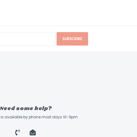
SUBSCRIBE
Need some help?
ff is available by phone most days 10-9pm