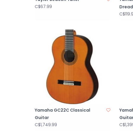
C$67.99
Dread
C$119.
Yamaha GC22C Classical
Yamah
Guitar
Guita
C$1,749.99
C$1,39