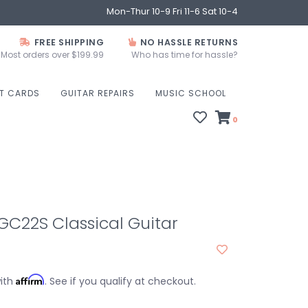
Mon-Thur 10-9 Fri 11-6 Sat 10-4
FREE SHIPPING
NO HASSLE RETURNS
Most orders over $199.99
Who has time for hassle?
FT CARDS
GUITAR REPAIRS
MUSIC SCHOOL
0
C22S Classical Guitar
Affirm
with
. See if you qualify at checkout.