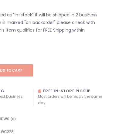
isted as "in-stock" it will be shipped in 2 business
em is marked "on backorder" please check with
his item qualifies for FREE Shipping within
DD TO CART
NG
FREE IN-STORE PICKUP
next business
Most orders will be ready the same
day
IEWS
(0)
GC22S