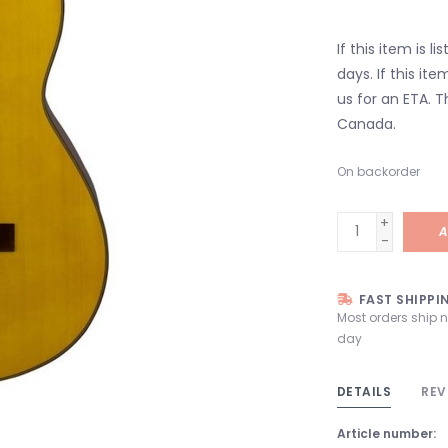
If this item is l
days. If this it
us for an ETA. T
Canada.
On backorder
+
A
-
FAST SHIPPI
Most orders ship 
day
DETAILS
REV
Article number: