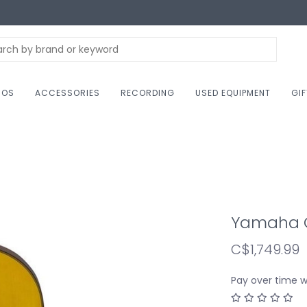
NOS
ACCESSORIES
RECORDING
USED EQUIPMENT
GI
Yamaha G
C$1,749.99
Pay over time 