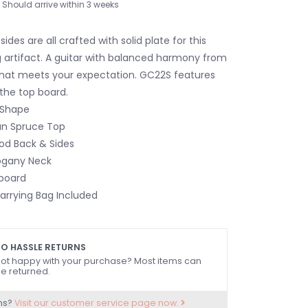
Should arrive within 3 weeks
ides are all crafted with solid plate for this
g artifact. A guitar with balanced harmony from
 that meets your expectation. GC22S features
 the top board.
Shape
an Spruce Top
od Back & Sides
ogany Neck
board
arrying Bag Included
O HASSLE RETURNS
ot happy with your purchase? Most items can
e returned.
ns?
Visit our customer service page now.