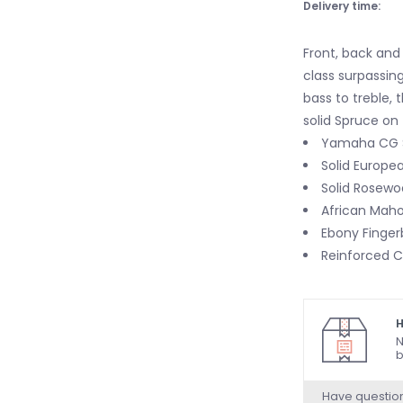
Delivery time:
Front, back and s
class surpassin
bass to treble,
solid Spruce on
Yamaha CG 
Solid Europe
Solid Rosewo
African Mah
Ebony Finger
Reinforced C
H
N
b
Have questio