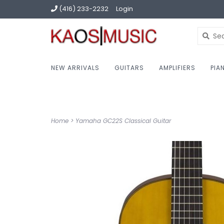
(416) 233-2232
Login
NEW ARRIVALS
GUITARS
AMPLIFIERS
PIA
Home
>
Yamaha GC22S Classical Guitar