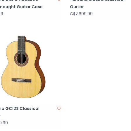
naught Guitar Case
Guitar
99
C$2,699.99
a GC12S Classical
r
9.99