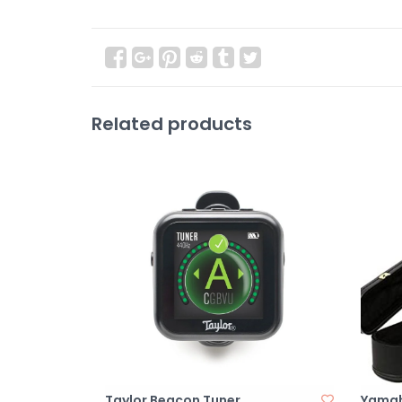
Related products
Taylor Beacon Tuner
Yamah