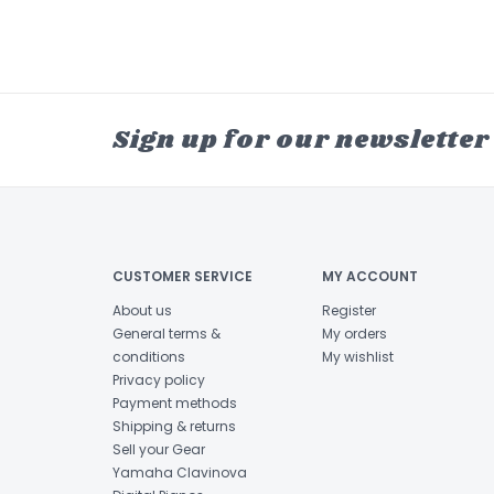
Sign up for our newsletter
CUSTOMER SERVICE
MY ACCOUNT
About us
Register
General terms &
My orders
conditions
My wishlist
Privacy policy
Payment methods
Shipping & returns
Sell your Gear
Yamaha Clavinova