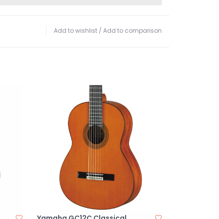
Add to wishlist
/
Add to comparison
Yamaha GC12C Classical