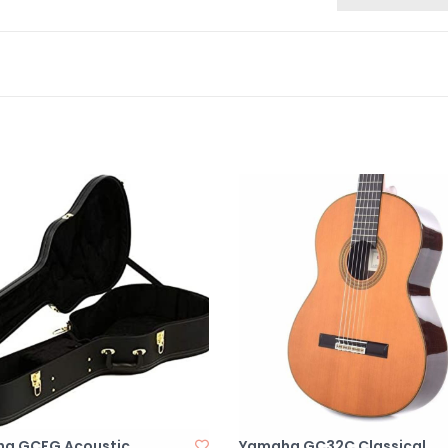
a GCFG Acoustic
Yamaha GC32C Classical