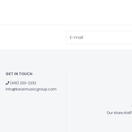
GET IN TOUCH
(416) 233-2232
info@kaosmusicgroup.com
Our store sta