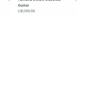
Guitar
C$1,399.99