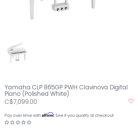
Yamaha CLP 865GP PWH Clavinova Digital
Piano (Polished White)
C$7,099.00
Affirm
Pay over time with
. See if you qualify at checkout.