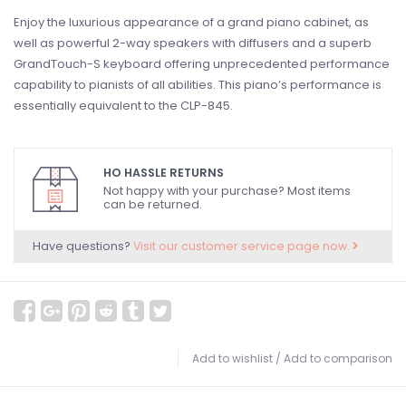
Enjoy the luxurious appearance of a grand piano cabinet, as
well as powerful 2-way speakers with diffusers and a superb
GrandTouch-S keyboard offering unprecedented performance
capability to pianists of all abilities. This piano’s performance is
essentially equivalent to the CLP-845.
HO HASSLE RETURNS
Not happy with your purchase? Most items
can be returned.
Have questions?
Visit our customer service page now.
Add to wishlist
/
Add to comparison