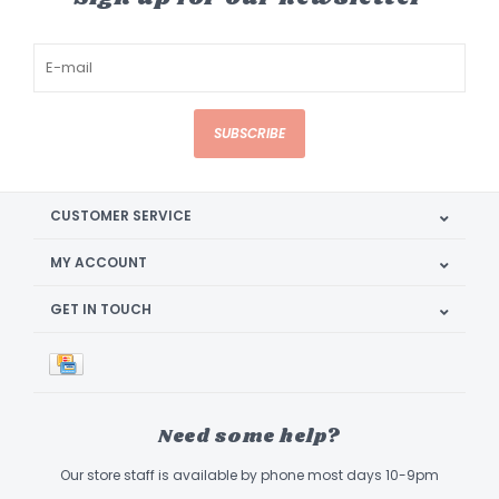
SUBSCRIBE
CUSTOMER SERVICE
MY ACCOUNT
GET IN TOUCH
Need some help?
Our store staff is available by phone most days 10-9pm