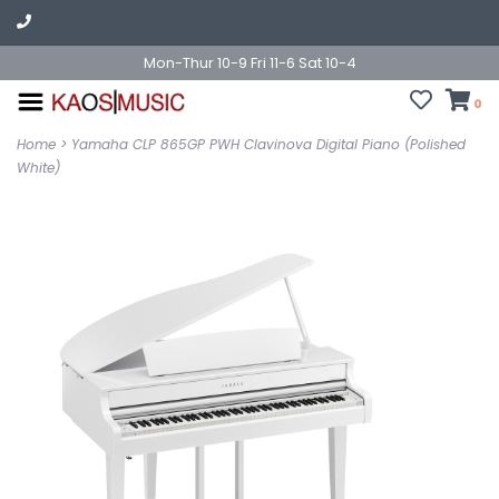
Mon-Thur 10-9 Fri 11-6 Sat 10-4
0
Home
>
Yamaha CLP 865GP PWH Clavinova Digital Piano (Polished
White)