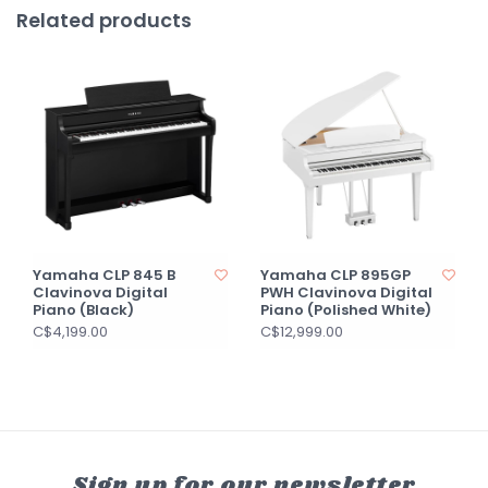
Related products
Yamaha CLP 845 B
Yamaha CLP 895GP
Clavinova Digital
PWH Clavinova Digital
Piano (Black)
Piano (Polished White)
C$4,199.00
C$12,999.00
Sign up for our newsletter