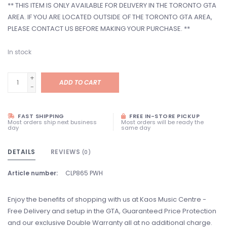
** THIS ITEM IS ONLY AVAILABLE FOR DELIVERY IN THE TORONTO GTA
AREA. IF YOU ARE LOCATED OUTSIDE OF THE TORONTO GTA AREA,
PLEASE CONTACT US BEFORE MAKING YOUR PURCHASE. **
In stock
+
ADD TO CART
-
FAST SHIPPING
FREE IN-STORE PICKUP
Most orders ship next business
Most orders will be ready the
day
same day
DETAILS
REVIEWS
(0)
Article number:
CLP865 PWH
Enjoy the benefits of shopping with us at Kaos Music Centre -
Free Delivery and setup in the GTA, Guaranteed Price Protection
and our exclusive Double Warranty all at no additional charge.