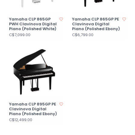
Yamaha CLP 865GP
Yamaha CLP 865GP PE
PWH Clavinova Digital
Clavinova Digital
Piano (Polished White)
Piano (Polished Ebony)
C$7,099.00
C$6,799.00
Yamaha CLP 895GP PE
Clavinova Digital
Piano (Polished Ebony)
C$12,499.00