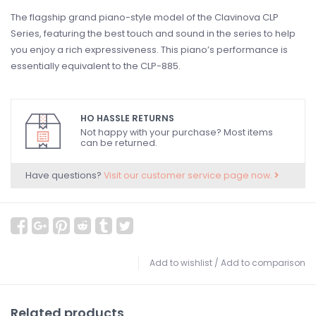
The flagship grand piano-style model of the Clavinova CLP
Series, featuring the best touch and sound in the series to help
you enjoy a rich expressiveness. This piano’s performance is
essentially equivalent to the CLP-885.
HO HASSLE RETURNS
Not happy with your purchase? Most items
can be returned.
Have questions?
Visit our customer service page now.
Add to wishlist
/
Add to comparison
Related products