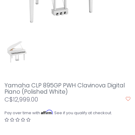
Yamaha CLP 895GP PWH Clavinova Digital
Piano (Polished White)
C$12,999.00
Affirm
Pay over time with
. See if you qualify at checkout.