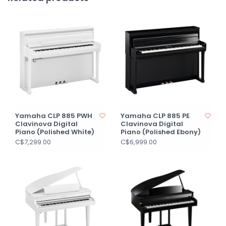
Yamaha CLP 885 PWH
Yamaha CLP 885 PE
Clavinova Digital
Clavinova Digital
Piano (Polished White)
Piano (Polished Ebony)
C$7,299.00
C$6,999.00