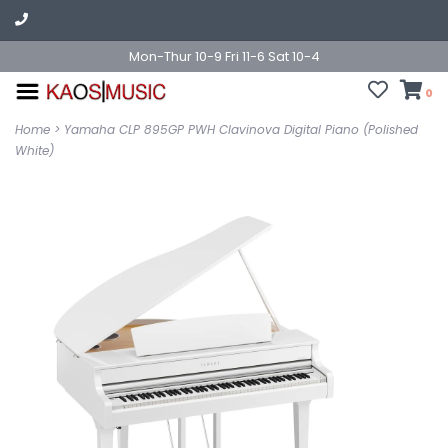
Mon-Thur 10-9 Fri 11-6 Sat 10-4
0
Home
>
Yamaha CLP 895GP PWH Clavinova Digital Piano (Polished
White)