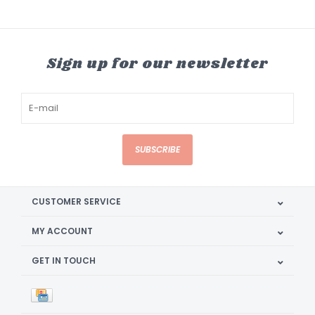
Sign up for our newsletter
SUBSCRIBE
CUSTOMER SERVICE
MY ACCOUNT
GET IN TOUCH