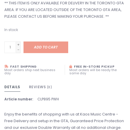
** THIS ITEM IS ONLY AVAILABLE FOR DELIVERY IN THE TORONTO GTA
AREA. IF YOU ARE LOCATED OUTSIDE OF THE TORONTO GTA AREA,
PLEASE CONTACT US BEFORE MAKING YOUR PURCHASE. **
In stock
+
ADD TO CART
-
FAST SHIPPING
FREE IN-STORE PICKUP
Most orders ship next business
Most orders will be ready the
day
same day
DETAILS
REVIEWS
(0)
Article number:
CLP895 PWH
Enjoy the benefits of shopping with us at Kaos Music Centre -
Free Delivery and setup in the GTA, Guaranteed Price Protection
and our exclusive Double Warranty all at no additional charge.