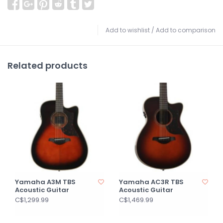
Add to wishlist
/
Add to comparison
Related products
Yamaha A3M TBS
Yamaha AC3R TBS
Acoustic Guitar
Acoustic Guitar
C$1,299.99
C$1,469.99