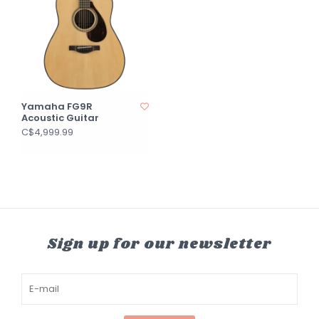
Yamaha FG9R
Acoustic Guitar
C$4,999.99
Sign up for our newsletter