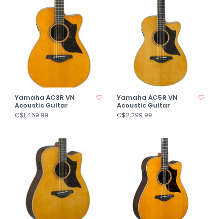
Yamaha AC3R VN
Yamaha AC5R VN
Acoustic Guitar
Acoustic Guitar
C$1,469.99
C$2,299.99