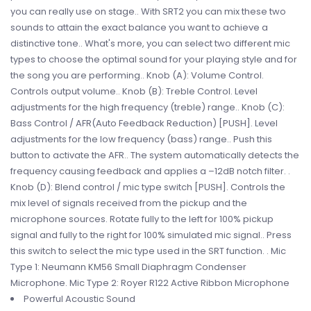
you can really use on stage.. With SRT2 you can mix these two
sounds to attain the exact balance you want to achieve a
distinctive tone.. What's more, you can select two different mic
types to choose the optimal sound for your playing style and for
the song you are performing.. Knob (A): Volume Control.
Controls output volume.. Knob (B): Treble Control. Level
adjustments for the high frequency (treble) range.. Knob (C):
Bass Control / AFR(Auto Feedback Reduction) [PUSH]. Level
adjustments for the low frequency (bass) range.. Push this
button to activate the AFR.. The system automatically detects the
frequency causing feedback and applies a –12dB notch filter. .
Knob (D): Blend control / mic type switch [PUSH]. Controls the
mix level of signals received from the pickup and the
microphone sources. Rotate fully to the left for 100% pickup
signal and fully to the right for 100% simulated mic signal.. Press
this switch to select the mic type used in the SRT function. . Mic
Type 1: Neumann KM56 Small Diaphragm Condenser
Microphone. Mic Type 2: Royer R122 Active Ribbon Microphone
Powerful Acoustic Sound