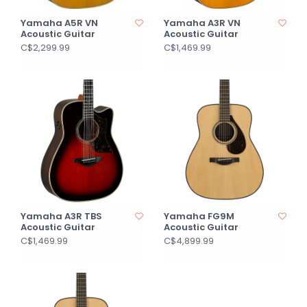
Yamaha A5R VN
Yamaha A3R VN
Acoustic Guitar
Acoustic Guitar
C$2,299.99
C$1,469.99
Yamaha A3R TBS
Yamaha FG9M
Acoustic Guitar
Acoustic Guitar
C$1,469.99
C$4,899.99