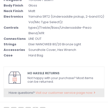
Body Finish
Gloss
Neck Finish
Matt
Electronics
Yamaha SRT2 (Undersaddle pickup, 2-band EQ)
Vol/Mic Type Select(2
Controls
types)/Treble/Bass/Undersaddle-Piezo
Blend/AFR
Connections
LINE OUT
Strings
Elixir NANOWEB 80/20 Bronze Light
Accessories
Soundhole Cover, Hex Wrench
Case
Hard Bag
HO HASSLE RETURNS
Not happy with your purchase? Most items
can be returned.
Have questions?
Visit our customer service page now.