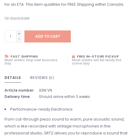
for an ETA. This item qualifies for FREE Shipping within Canada.
On backorder
+
ADD TO CART
-
FAST SHIPPING
FREE IN-STORE PICKUP
Most orders ship next business
Most orders will be ready the
day
same day
DETAILS
REVIEWS
(0)
Article number:
A3M VN
Delivery time:
Should arrive within 3 weeks
Performance-ready Electronics
From cut-through piezo sound to warm, pure acoustic sound,
which is like recorded with vintage microphones in the
professional studio, SRT2 allows you to reproduce a sound that