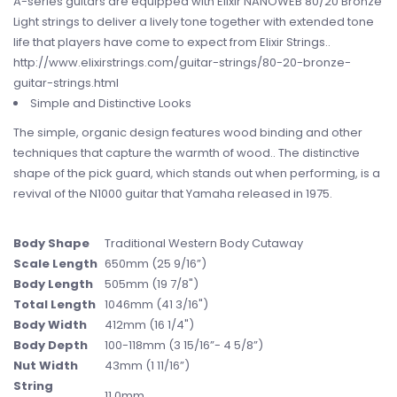
A-series guitars are equipped with Elixir NANOWEB 80/20 Bronze
Light strings to deliver a lively tone together with extended tone
life that players have come to expect from Elixir Strings..
http://www.elixirstrings.com/guitar-strings/80-20-bronze-
guitar-strings.html
Simple and Distinctive Looks
The simple, organic design features wood binding and other
techniques that capture the warmth of wood.. The distinctive
shape of the pick guard, which stands out when performing, is a
revival of the N1000 guitar that Yamaha released in 1975.
Body Shape
Traditional Western Body Cutaway
Scale Length
650mm (25 9/16”)
Body Length
505mm (19 7/8")
Total Length
1046mm (41 3/16")
Body Width
412mm (16 1/4")
Body Depth
100-118mm (3 15/16”- 4 5/8”)
Nut Width
43mm (1 11/16”)
String
11.0mm