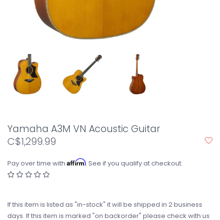
Yamaha A3M VN Acoustic Guitar
C$1,299.99
Affirm
Pay over time with
. See if you qualify at checkout.
If this item is listed as "in-stock" it will be shipped in 2 business
days. If this item is marked "on backorder" please check with us