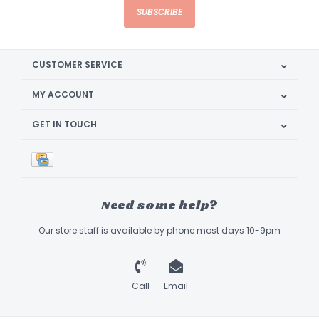
SUBSCRIBE
CUSTOMER SERVICE
MY ACCOUNT
GET IN TOUCH
Need some help?
Our store staff is available by phone most days 10-9pm
Call
Email