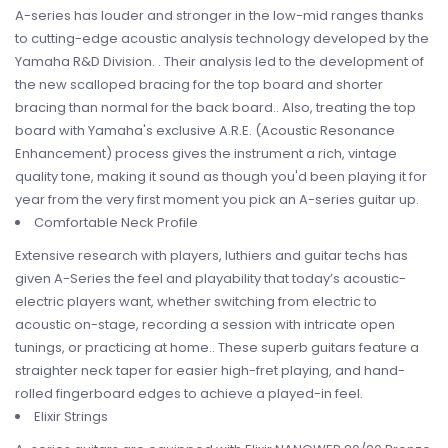
A-series has louder and stronger in the low-mid ranges thanks
to cutting-edge acoustic analysis technology developed by the
Yamaha R&D Division. . Their analysis led to the development of
the new scalloped bracing for the top board and shorter
bracing than normal for the back board.. Also, treating the top
board with Yamaha's exclusive A.R.E. (Acoustic Resonance
Enhancement) process gives the instrument a rich, vintage
quality tone, making it sound as though you'd been playing it for
year from the very first moment you pick an A-series guitar up.
Comfortable Neck Profile
Extensive research with players, luthiers and guitar techs has
given A-Series the feel and playability that today’s acoustic-
electric players want, whether switching from electric to
acoustic on-stage, recording a session with intricate open
tunings, or practicing at home.. These superb guitars feature a
straighter neck taper for easier high-fret playing, and hand-
rolled fingerboard edges to achieve a played-in feel.
Elixir Strings