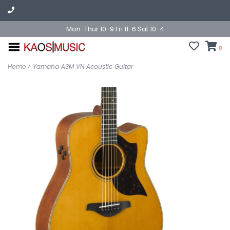
Mon-Thur 10-9 Fri 11-6 Sat 10-4
0
Home
>
Yamaha A3M VN Acoustic Guitar