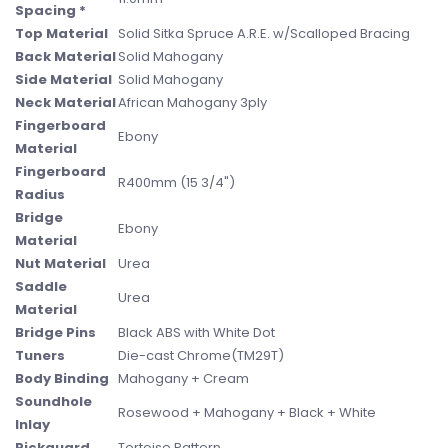
Spacing *
Top Material
Solid Sitka Spruce A.R.E. w/Scalloped Bracing
Back Material
Solid Mahogany
Side Material
Solid Mahogany
Neck Material
African Mahogany 3ply
Fingerboard
Ebony
Material
Fingerboard
R400mm (15 3/4")
Radius
Bridge
Ebony
Material
Nut Material
Urea
Saddle
Urea
Material
Bridge Pins
Black ABS with White Dot
Tuners
Die-cast Chrome(TM29T)
Body Binding
Mahogany + Cream
Soundhole
Rosewood + Mahogany + Black + White
Inlay
Pickguard
Tortoise Pattern