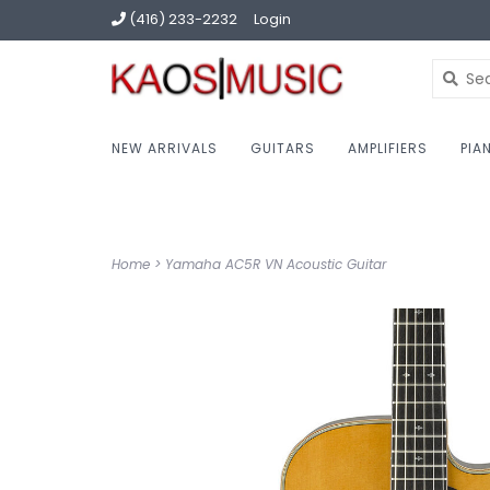
(416) 233-2232
Login
NEW ARRIVALS
GUITARS
AMPLIFIERS
PIA
Home
>
Yamaha AC5R VN Acoustic Guitar