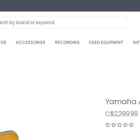
NOS
ACCESSORIES
RECORDING
USED EQUIPMENT
GI
Yamaha A
C$2,299.99