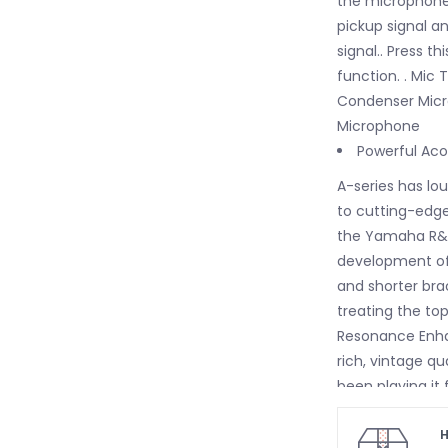
the microphone s
pickup signal an
signal.. Press t
function. . Mic
Condenser Micro
Microphone
Powerful Aco
A-series has lo
to cutting-edge
the Yamaha R&D D
development of 
and shorter bra
treating the to
Resonance Enha
rich, vintage qu
been playing it
an A-series guit
Comfortable 
H