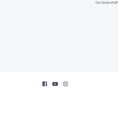
Our store sta
Tuners
Body Binding
Soundhole Inl
Pickguard
Body Finish
Neck Finish
Electronics
Controls
Connections
Strings
Accessories
Case