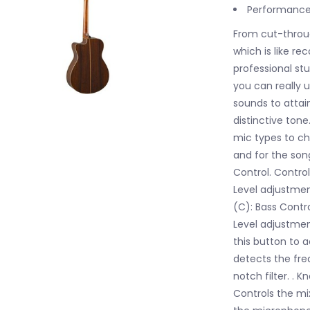
Performance-
From cut-throu
which is like r
professional st
you can really 
sounds to attai
distinctive tone
mic types to ch
and for the son
Control. Control
Level adjustmen
(C): Bass Contr
Level adjustmen
this button to 
detects the fre
notch filter. . 
Controls the mi