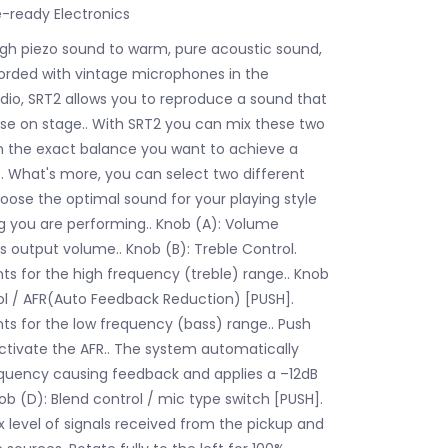
ready Electronics
gh piezo sound to warm, pure acoustic sound,
ecorded with vintage microphones in the
udio, SRT2 allows you to reproduce a sound that
use on stage.. With SRT2 you can mix these two
n the exact balance you want to achieve a
.. What's more, you can select two different
oose the optimal sound for your playing style
g you are performing.. Knob (A): Volume
s output volume.. Knob (B): Treble Control.
ts for the high frequency (treble) range.. Knob
ol / AFR(Auto Feedback Reduction) [PUSH].
ts for the low frequency (bass) range.. Push
activate the AFR.. The system automatically
quency causing feedback and applies a –12dB
Knob (D): Blend control / mic type switch [PUSH].
x level of signals received from the pickup and