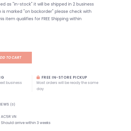
isted as "in-stock" it will be shipped in 2 business
em is marked "on backorder" please check with
his item qualifies for FREE Shipping within
DD TO CART
NG
FREE IN-STORE PICKUP
next business
Most orders will be ready the same
day
IEWS
(0)
AC5R VN
Should arrive within 3 weeks