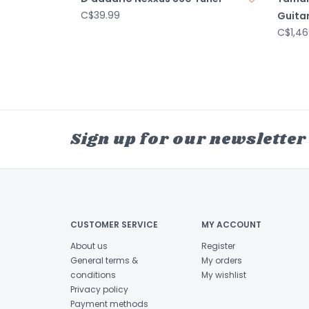
C$39.99
Guita
C$1,46
Sign up for our newsletter
CUSTOMER SERVICE
MY ACCOUNT
About us
Register
General terms &
My orders
conditions
My wishlist
Privacy policy
Payment methods