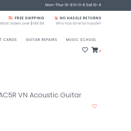
Mon-Thur 10-9 Fri 11-6 Sat 10-4
FREE SHIPPING
NO HASSLE RETURNS
Most orders over $199.99
Who has time for hassle?
FT CARDS
GUITAR REPAIRS
MUSIC SCHOOL
0
C5R VN Acoustic Guitar