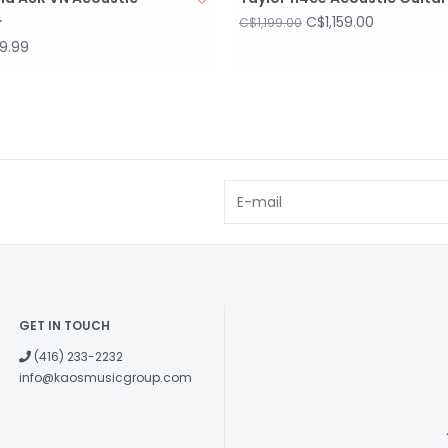
Body Length
C$1,159.00
r
C$1,199.00
Total Length
9.99
Body Width
Body Depth
Nut Width
String Spacing
Top Material
Back Material
Side Material
Neck Material
Fingerboard
Material
Fingerboard
GET IN TOUCH
Radius
(416) 233-2232
Bridge Materia
info@kaosmusicgroup.com
Nut Material
Saddle Materi
Bridge Pins