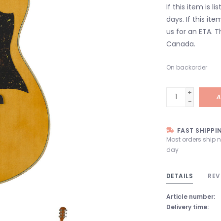
If this item is l
days. If this it
us for an ETA. T
Canada.
On backorder
+
A
-
FAST SHIPPI
Most orders ship 
day
DETAILS
REV
Article number:
Delivery time: