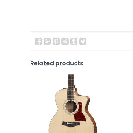
Related products