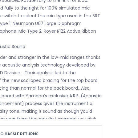
ources. Rotate fully to the left for 100%
d fully to the right for 100% simulated mic
his switch to select the mic type used in the SRT
 Type 1: Neumann U67 Large Diaphragm
phone. Mic Type 2: Royer R122 Active Ribbon
ustic Sound
uder and stronger in the low-mid ranges thanks
 acoustic analysis technology developed by
ivision. . Their analysis led to the
the new scalloped bracing for the top board
cing than normal for the back board.. Also,
p board with Yamaha's exclusive A.R.E. (Acoustic
ncement) process gives the instrument a
ality tone, making it sound as though you'd
 for year from the very first moment you pick
ar up.
Neck Profile
O HASSLE RETURNS