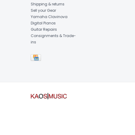
Shipping & returns
Sell your Gear
Yamaha Clavinova
Digital Pianos
Guitar Repairs
Consignments & Trade-
ins