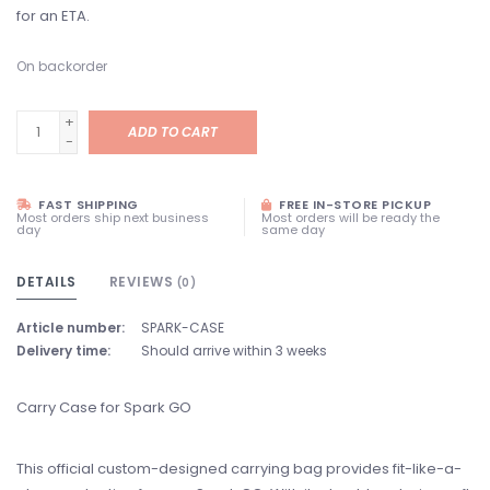
for an ETA.
On backorder
+
ADD TO CART
-
FAST SHIPPING
FREE IN-STORE PICKUP
Most orders ship next business
Most orders will be ready the
day
same day
DETAILS
REVIEWS
(0)
Article number:
SPARK-CASE
Delivery time:
Should arrive within 3 weeks
Carry Case for Spark GO
This official custom-designed carrying bag provides fit-like-a-