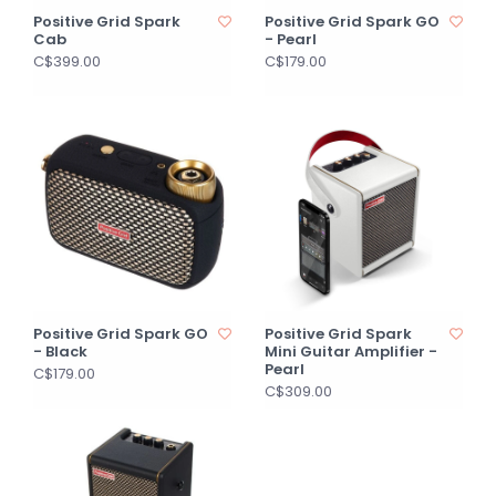
Positive Grid Spark
Positive Grid Spark GO
Cab
- Pearl
C$399.00
C$179.00
Positive Grid Spark GO
Positive Grid Spark
- Black
Mini Guitar Amplifier -
Pearl
C$179.00
C$309.00