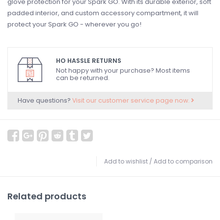
glove protection for your Spark GO. With its durable exterior, soft
padded interior, and custom accessory compartment, it will
protect your Spark GO - wherever you go!
HO HASSLE RETURNS
Not happy with your purchase? Most items
can be returned.
Have questions?
Visit our customer service page now.
Add to wishlist
/
Add to comparison
Related products