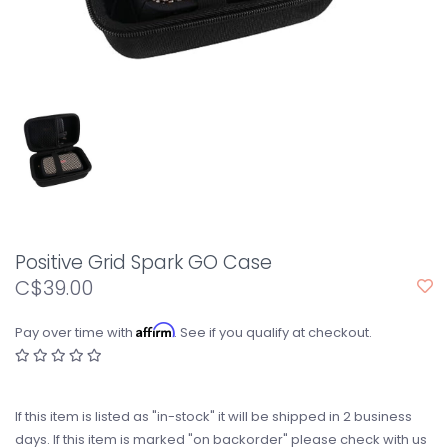
Positive Grid Spark GO Case
C$39.00
Affirm
Pay over time with
. See if you qualify at checkout.
If this item is listed as "in-stock" it will be shipped in 2 business
days. If this item is marked "on backorder" please check with us