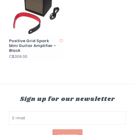
Positive Grid Spark
Mini Guitar Amplifier -
Black
C$309.00
Sign up for our newsletter