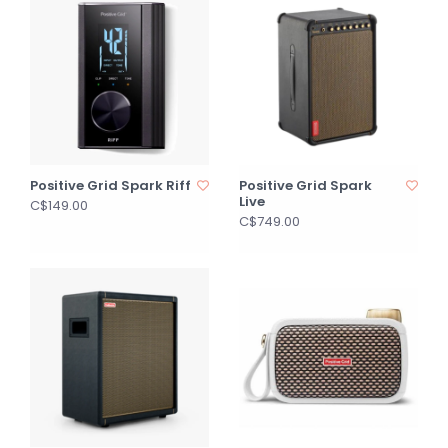
Positive Grid Spark Riff
Positive Grid Spark
Live
C$149.00
C$749.00