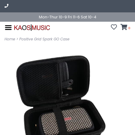
Mon-Thur 10-9 Fri 11-6 Sat 10-4
0
Home
>
Positive Grid Spark GO Case