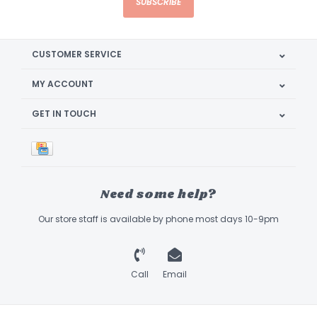
SUBSCRIBE
CUSTOMER SERVICE
MY ACCOUNT
GET IN TOUCH
Need some help?
Our store staff is available by phone most days 10-9pm
Call
Email