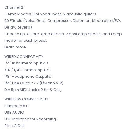
Channel 2:
3 Amp Models (For vocal, bass & acoustic guitar)
50 Effects (Noise Gate, Compressor, Distortion, Modulation/EQ,
Delay, Reverb)
Choose up to 1 pre-amp effects, 2 post amp effects, and 1 amp
model for each preset
Learn more
WIRED CONNECTIVITY
1/4" Instrument Input x 3
XLR / 1/4" Combo Input x 1
1/8" Headphone Output x 1
1/4" Line Output x 2 (L/Mono & R)
Din 5pin MIDI Jack x 2 (In & Out)
WIRELESS CONNECTIVITY
Bluetooth 5.0
USB AUDIO
USB Interface for Recording
2 In x 2 Out