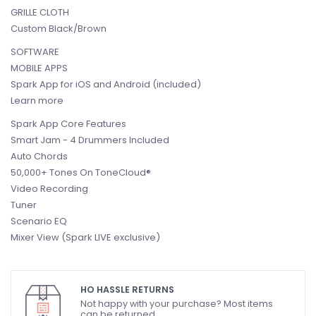
GRILLE CLOTH
Custom Black/Brown
SOFTWARE
MOBILE APPS
Spark App for iOS and Android (included)
Learn more
Spark App Core Features
Smart Jam - 4 Drummers Included
Auto Chords
50,000+ Tones On ToneCloud®
Video Recording
Tuner
Scenario EQ
Mixer View (Spark LIVE exclusive)
HO HASSLE RETURNS
Not happy with your purchase? Most items
can be returned.