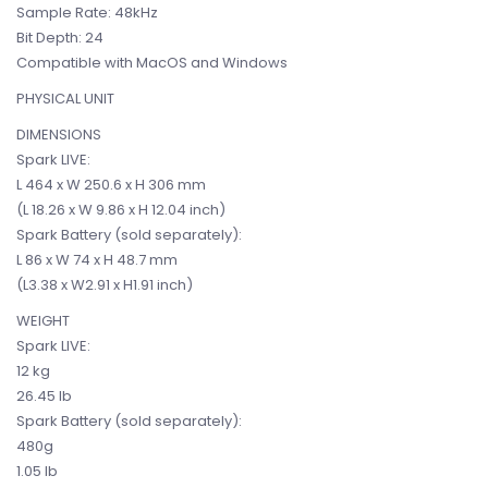
Sample Rate: 48kHz
Bit Depth: 24
Compatible with MacOS and Windows
PHYSICAL UNIT
DIMENSIONS
Spark LIVE:
L 464 x W 250.6 x H 306 mm
(L 18.26 x W 9.86 x H 12.04 inch)
Spark Battery (sold separately):
L 86 x W 74 x H 48.7 mm
(L3.38 x W2.91 x H1.91 inch)
WEIGHT
Spark LIVE:
12 kg
26.45 lb
Spark Battery (sold separately):
480g
1.05 lb