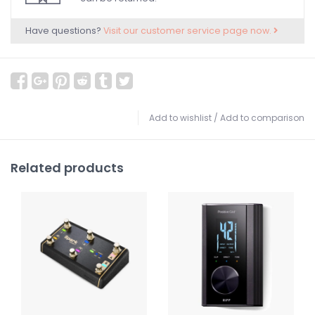
Have questions?
Visit our customer service page now.
Add to wishlist
/
Add to comparison
Related products