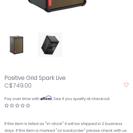
Positive Grid Spark Live
C$749.00
Affirm
Pay over time with
. See if you qualify at checkout.
If this item is listed as "in-stock" it will be shipped in 2 business
days. If this item is marked "on backorder" please check with us