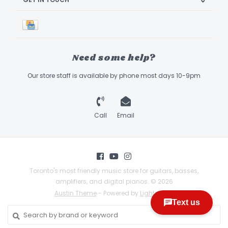
Need some help?
Our store staff is available by phone most days 10-9pm
Call
Email
Toronto's most friendly music store for guitars, basses,
amplifiers, and digital pianos. © 2026
Austin Theme
- Powered by
Lightspeed