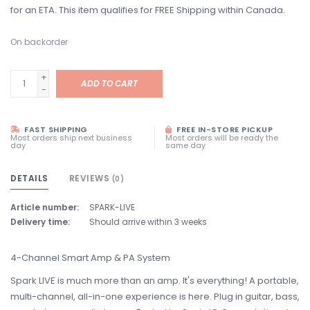
for an ETA. This item qualifies for FREE Shipping within Canada.
On backorder
+
ADD TO CART
-
FAST SHIPPING
FREE IN-STORE PICKUP
Most orders ship next business
Most orders will be ready the
day
same day
DETAILS
REVIEWS
(0)
Article number:
SPARK-LIVE
Delivery time:
Should arrive within 3 weeks
4-Channel Smart Amp & PA System
Spark LIVE is much more than an amp. It's everything! A portable,
multi-channel, all-in-one experience is here. Plug in guitar, bass,