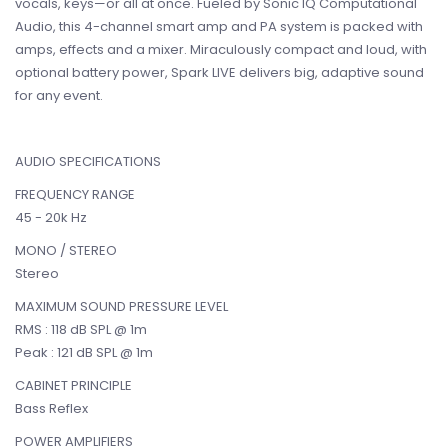
vocals, keys—or all at once. Fueled by Sonic IQ Computational
Audio, this 4-channel smart amp and PA system is packed with
amps, effects and a mixer. Miraculously compact and loud, with
optional battery power, Spark LIVE delivers big, adaptive sound
for any event.
AUDIO SPECIFICATIONS
FREQUENCY RANGE
45 - 20k Hz
MONO / STEREO
Stereo
MAXIMUM SOUND PRESSURE LEVEL
RMS : 118 dB SPL @ 1m
Peak : 121 dB SPL @ 1m
CABINET PRINCIPLE
Bass Reflex
POWER AMPLIFIERS