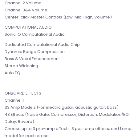
Channel 2 Volume
Channel 3&4 Volume
Center-click Master Controls (Low, Mid, High, Volume)
COMPUTATIONAL AUDIO
Sonic IQ Computational Audio
Dedicated Computational Audio Chip
Dynamic Range Compression
Bass & Vocal Enhancement
Stereo Widening
Auto EQ
ONBOARD EFFECTS
Channel 1:
33 Amp Models (For electric guitar, acoustic guitar, bass)
43 Effects (Noise Gate, Compressor, Distortion, Modulation/EQ,
Delay, Reverb)
Choose up to 3 pre-amp effects, 3 post amp effects, and 1 amp
model for each preset