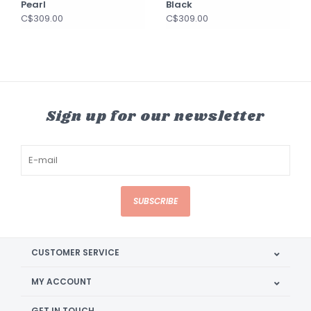
Pearl
Black
C$309.00
C$309.00
Sign up for our newsletter
SUBSCRIBE
CUSTOMER SERVICE
MY ACCOUNT
GET IN TOUCH