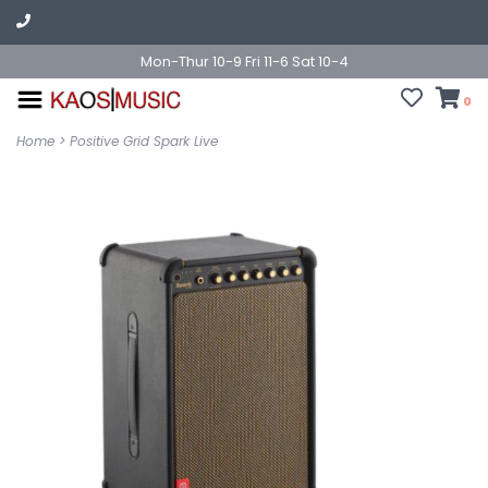
Mon-Thur 10-9 Fri 11-6 Sat 10-4
0
Home
>
Positive Grid Spark Live