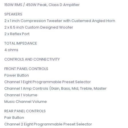
150W RMS / 450W Peak, Class D Amplifier
SPEAKERS
2 x 1 inch Compression Tweeter with Custemed Angled Horn
2 x 6.5 inch Custom Designed Woofer
2 x Reflex Port
TOTAL IMPEDANCE
4 ohms
CONTROLS AND CONNECTIVITY
FRONT PANEL CONTROLS
Power Button
Channel 1 Eight Programmable Preset Selector
Channel 1 Amp Controls (Gain, Bass, Mid, Treble, Master
Channel 1 Volume
Music Channel Volume
REAR PANEL CONTROLS
Pair Button
Channel 2 Eight Programmable Preset Selector