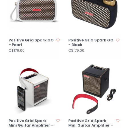
Positive Grid Spark GO
Positive Grid Spark GO
- Pearl
- Black
C$179.00
C$179.00
Positive Grid Spark
Positive Grid Spark
Mini Guitar Amplifier -
Mini Guitar Amplifier -