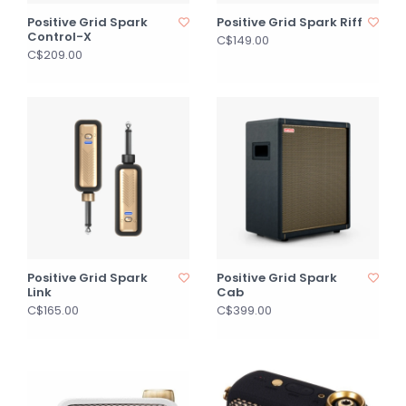
Positive Grid Spark
Positive Grid Spark Riff
Control-X
C$149.00
C$209.00
Positive Grid Spark
Positive Grid Spark
Link
Cab
C$165.00
C$399.00