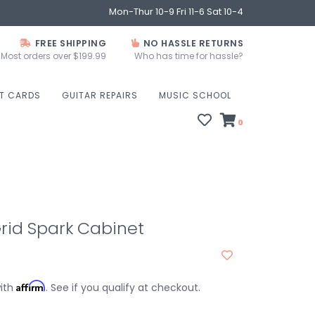
Mon-Thur 10-9 Fri 11-6 Sat 10-4
FREE SHIPPING
NO HASSLE RETURNS
Most orders over $199.99
Who has time for hassle?
FT CARDS
GUITAR REPAIRS
MUSIC SCHOOL
0
Grid Spark Cabinet
Affirm
with
. See if you qualify at checkout.