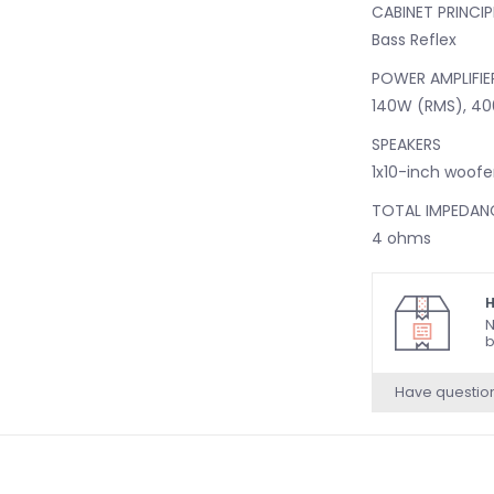
CABINET PRINCIP
Bass Reflex
POWER AMPLIFIE
140W (RMS), 40
SPEAKERS
1x10-inch woofe
TOTAL IMPEDAN
4 ohms
CONTROLS AND 
H
BACK PANEL CO
N
Input Selector 
b
the two mono 
Have questio
Speaker Volum
Line Out Volum
Ground Lift Swi
Contour Switch 