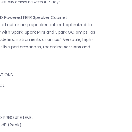
Usually arrives between 4-7 days
 D Powered FRFR Speaker Cabinet
ed guitar amp speaker cabinet optimized to
 with Spark, Spark MINI and Spark GO amps,¹ as
delers, instruments or amps.² Versatile, high-
or live performances, recording sessions and
ATIONS
GE
 PRESSURE LEVEL
0 dB (Peak)