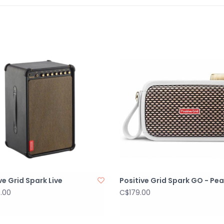
balance at low
WIRED CONNECT
1 x 1/8" dedicat
2 x mono XLR/T
1 x mono XLR b
PHYSICAL UNIT
DIMENSIONS
492.5 x 399.8 x 
in)
WEIGHT
13.5 kg
29.76 lbs
ve Grid Spark Live
Positive Grid Spark GO - Pea
GRILLE CLOTH
.00
C$179.00
Woven
Handle
2 recessed spea