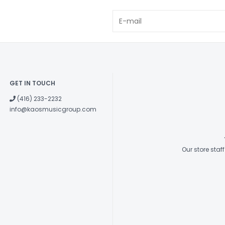
USB-C POWER OU
DC 5V/2A
GET IN TOUCH
(416) 233-2232
info@kaosmusicgroup.com
Our store sta