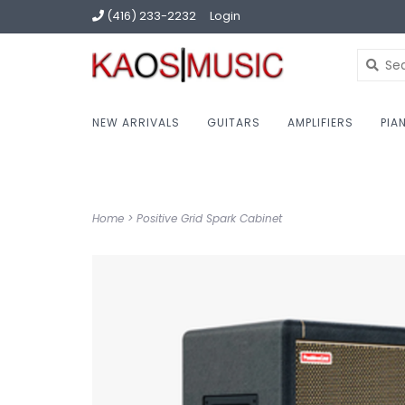
(416) 233-2232
Login
NEW ARRIVALS
GUITARS
AMPLIFIERS
PIA
Home
>
Positive Grid Spark Cabinet