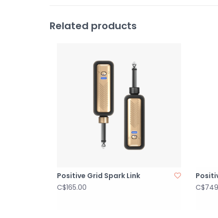
Related products
Positive Grid Spark Link
Positi
C$165.00
C$749