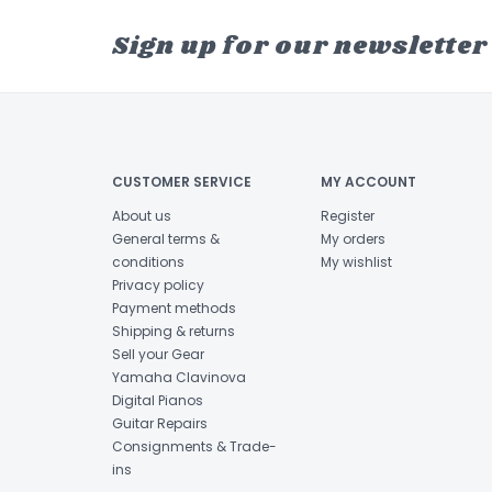
Sign up for our newsletter
CUSTOMER SERVICE
MY ACCOUNT
About us
Register
General terms &
My orders
conditions
My wishlist
Privacy policy
Payment methods
Shipping & returns
Sell your Gear
Yamaha Clavinova
Digital Pianos
Guitar Repairs
Consignments & Trade-
ins