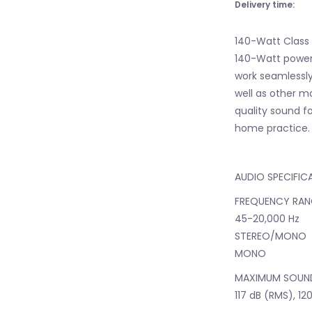
Delivery time:
140-Watt Class
140-Watt power
work seamlessly
well as other mo
quality sound f
home practice.
AUDIO SPECIFIC
FREQUENCY RAN
45-20,000 Hz
STEREO/MONO
MONO
MAXIMUM SOUND
117 dB (RMS), 12