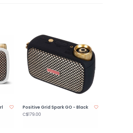
 volumes
IVITY
ed stereo Input for Spark Amp
RS combo inputs
alanced output
255 mm (with rubber feet) (19.39 x 15.74 x 10.04
rl
Positive Grid Spark GO - Black
C$179.00
ker handles on the sides