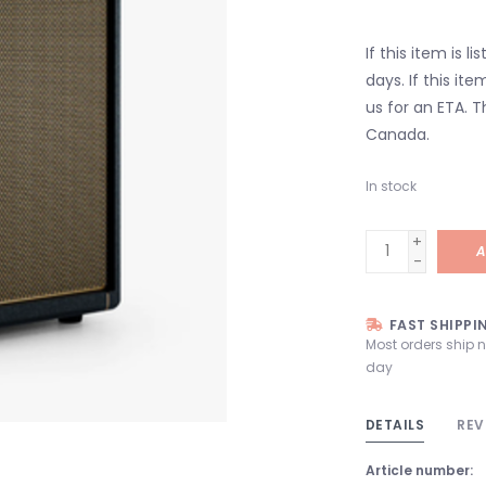
If this item is l
days. If this it
us for an ETA. T
Canada.
In stock
+
A
-
FAST SHIPPI
Most orders ship 
day
DETAILS
REV
Article number: