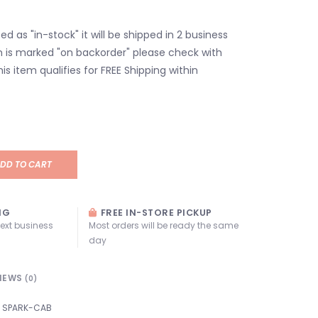
isted as "in-stock" it will be shipped in 2 business
em is marked "on backorder" please check with
his item qualifies for FREE Shipping within
DD TO CART
NG
FREE IN-STORE PICKUP
next business
Most orders will be ready the same
day
IEWS
(0)
SPARK-CAB