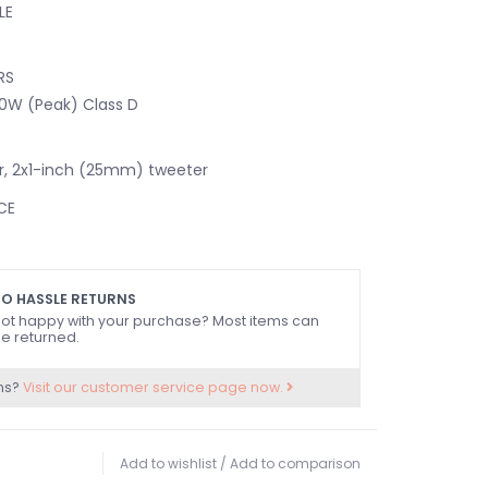
LE
RS
0W (Peak) Class D
r, 2x1-inch (25mm) tweeter
CE
CONNECTIVITY
O HASSLE RETURNS
NTROLS
ot happy with your purchase? Most items can
- Switch between the 3.5 mm Spark Input and
e returned.
XLR/TRS Combo Inputs
ns?
Visit our customer service page now.
e
e
tch
Add to wishlist
/
Add to comparison
- Boosts low and high frequencies to improve