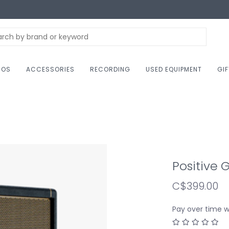
NOS
ACCESSORIES
RECORDING
USED EQUIPMENT
GI
Positive 
C$399.00
Pay over time 