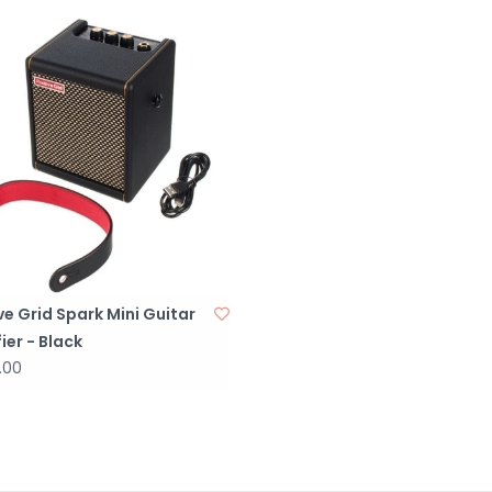
Cable Tie
1 adjustable cab
the back
INCLUDED IN TH
BOX CONTENTS
3.5mm stereo a
DC power cable 
Power cord
Quick Start Gui
Safety Instruct
ve Grid Spark Mini Guitar
ier - Black
POWER
.00
MAIN INPUT PO
AC 100-240V
DC POWER OUTP
DC 19V/2.5A