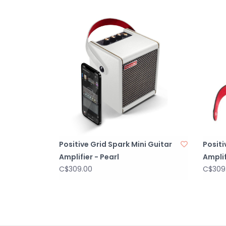
Positive Grid Spark Mini Guitar
Positi
Amplifier - Pearl
Amplif
C$309.00
C$309