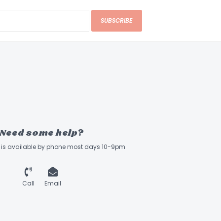
TPUT For Spark MINI & GO
SUBSCRIBE
Need some help?
ff is available by phone most days 10-9pm
Call
Email