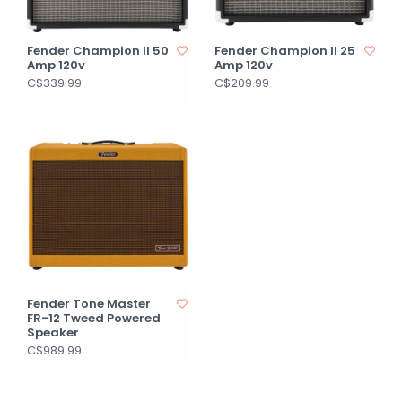
Fender Champion II 50
Fender Champion II 25
Amp 120v
Amp 120v
C$339.99
C$209.99
Fender Tone Master
FR-12 Tweed Powered
Speaker
C$989.99