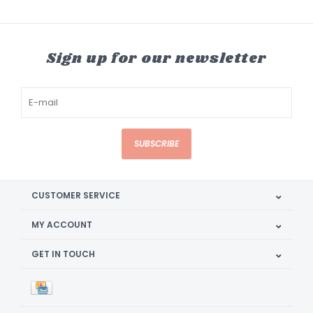
Sign up for our newsletter
SUBSCRIBE
CUSTOMER SERVICE
MY ACCOUNT
GET IN TOUCH