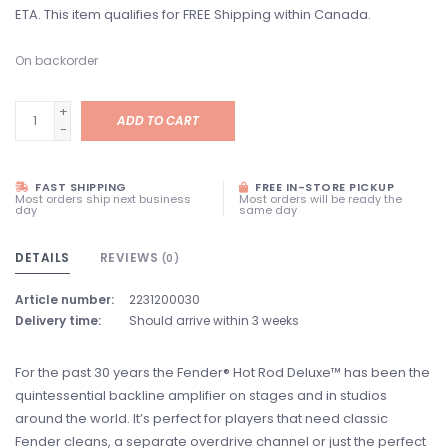
ETA. This item qualifies for FREE Shipping within Canada.
On backorder
+
ADD TO CART
-
FAST SHIPPING
FREE IN-STORE PICKUP
Most orders ship next business
Most orders will be ready the
day
same day
DETAILS
REVIEWS
(0)
Article number:
2231200030
Delivery time:
Should arrive within 3 weeks
For the past 30 years the Fender® Hot Rod Deluxe™ has been the
quintessential backline amplifier on stages and in studios
around the world. It’s perfect for players that need classic
Fender cleans, a separate overdrive channel or just the perfect