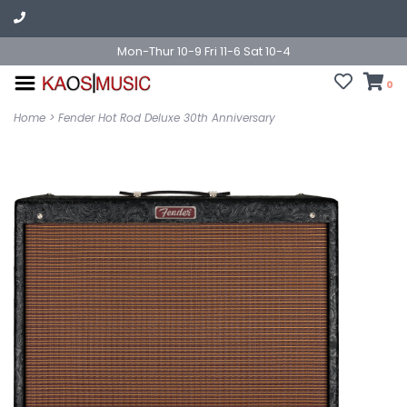
Mon-Thur 10-9 Fri 11-6 Sat 10-4
0
Home
>
Fender Hot Rod Deluxe 30th Anniversary