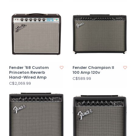
Fender '68 Custom
Fender Champion II
Princeton Reverb
100 Amp 120v
Hand-Wired Amp
C$589.99
C$2,069.99