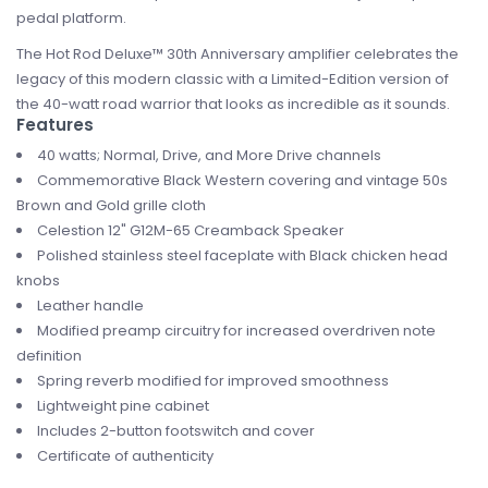
pedal platform.
The Hot Rod Deluxe™ 30th Anniversary amplifier celebrates the
legacy of this modern classic with a Limited-Edition version of
the 40-watt road warrior that looks as incredible as it sounds.
Features
40 watts; Normal, Drive, and More Drive channels
Commemorative Black Western covering and vintage 50s
Brown and Gold grille cloth
Celestion 12" G12M-65 Creamback Speaker
Polished stainless steel faceplate with Black chicken head
knobs
Leather handle
Modified preamp circuitry for increased overdriven note
definition
Spring reverb modified for improved smoothness
Lightweight pine cabinet
Includes 2-button footswitch and cover
Certificate of authenticity