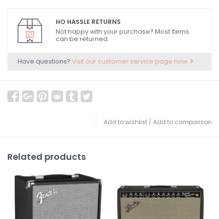
HO HASSLE RETURNS
Not happy with your purchase? Most items
can be returned.
Have questions?
Visit our customer service page now.
Add to wishlist
/
Add to comparison
Related products