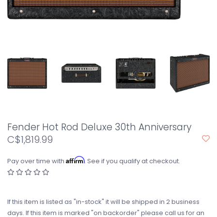
Fender Hot Rod Deluxe 30th Anniversary
C$1,819.99
Affirm
Pay over time with
. See if you qualify at checkout.
If this item is listed as "in-stock" it will be shipped in 2 business
days. If this item is marked "on backorder" please call us for an