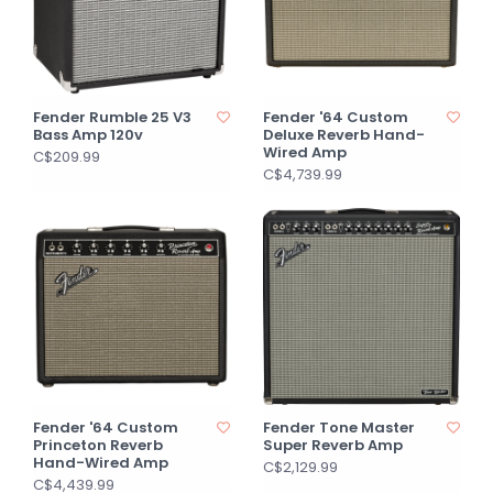
Fender Rumble 25 V3
Fender '64 Custom
Bass Amp 120v
Deluxe Reverb Hand-
Wired Amp
C$209.99
C$4,739.99
Fender '64 Custom
Fender Tone Master
Princeton Reverb
Super Reverb Amp
Hand-Wired Amp
C$2,129.99
C$4,439.99