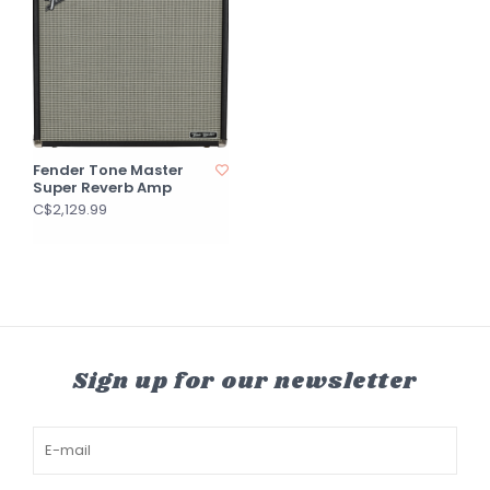
Fender Tone Master
Super Reverb Amp
C$2,129.99
Sign up for our newsletter