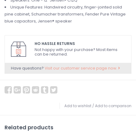
Speakers: One - 12" Jensen® C12Q
Unique Features: Handwired circuitry, finger-jointed solid
pine cabinet, Schumacher transformers, Fender Pure Vintage
blue capacitors, Jensen® speaker
HO HASSLE RETURNS
Not happy with your purchase? Most items
can be returned.
Have questions?
Visit our customer service page now.
Add to wishlist
/
Add to comparison
Related products