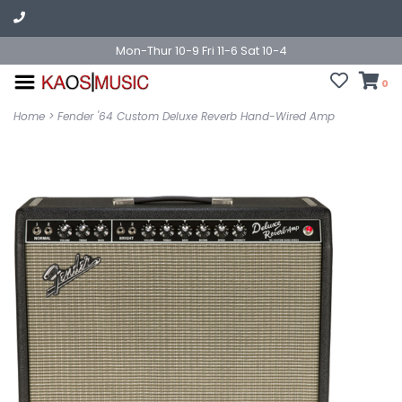
Mon-Thur 10-9 Fri 11-6 Sat 10-4
0
Home
>
Fender '64 Custom Deluxe Reverb Hand-Wired Amp