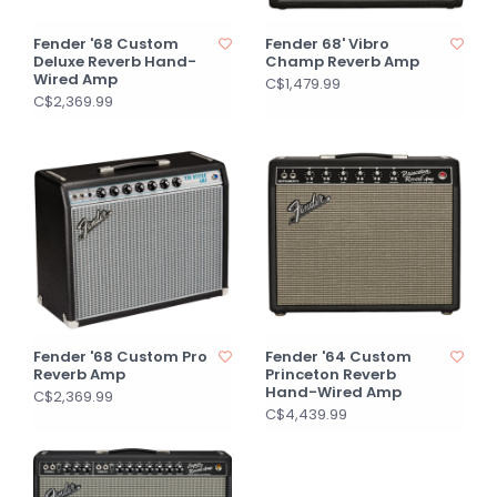
Fender '68 Custom
Fender 68' Vibro
Deluxe Reverb Hand-
Champ Reverb Amp
Wired Amp
C$1,479.99
C$2,369.99
Fender '68 Custom Pro
Fender '64 Custom
Reverb Amp
Princeton Reverb
Hand-Wired Amp
C$2,369.99
C$4,439.99