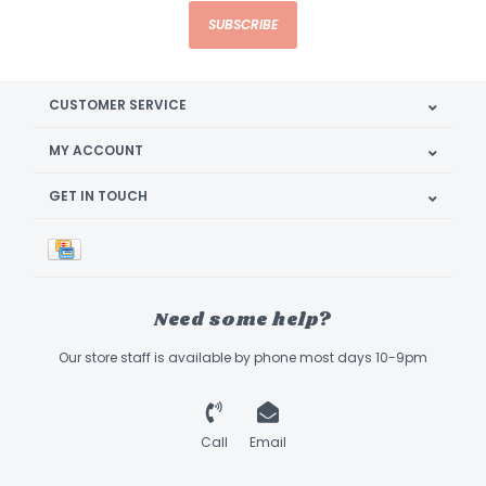
SUBSCRIBE
CUSTOMER SERVICE
MY ACCOUNT
GET IN TOUCH
Need some help?
Our store staff is available by phone most days 10-9pm
Call
Email