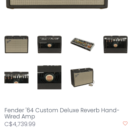
Fender '64 Custom Deluxe Reverb Hand-
Wired Amp
C$4,739.99