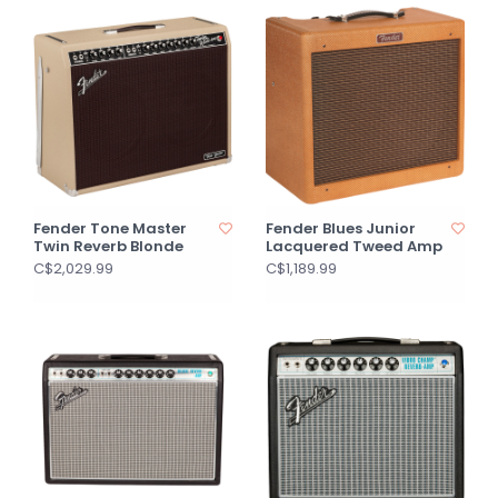
Fender Tone Master
Fender Blues Junior
Twin Reverb Blonde
Lacquered Tweed Amp
C$2,029.99
C$1,189.99