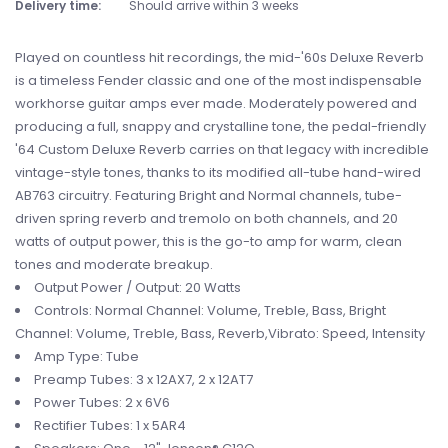
Delivery time:
Should arrive within 3 weeks
Played on countless hit recordings, the mid-'60s Deluxe Reverb
is a timeless Fender classic and one of the most indispensable
workhorse guitar amps ever made. Moderately powered and
producing a full, snappy and crystalline tone, the pedal-friendly
'64 Custom Deluxe Reverb carries on that legacy with incredible
vintage-style tones, thanks to its modified all-tube hand-wired
AB763 circuitry. Featuring Bright and Normal channels, tube-
driven spring reverb and tremolo on both channels, and 20
watts of output power, this is the go-to amp for warm, clean
tones and moderate breakup.
Output Power / Output: 20 Watts
Controls: Normal Channel: Volume, Treble, Bass, Bright
Channel: Volume, Treble, Bass, Reverb,Vibrato: Speed, Intensity
Amp Type: Tube
Preamp Tubes: 3 x 12AX7, 2 x 12AT7
Power Tubes: 2 x 6V6
Rectifier Tubes: 1 x 5AR4