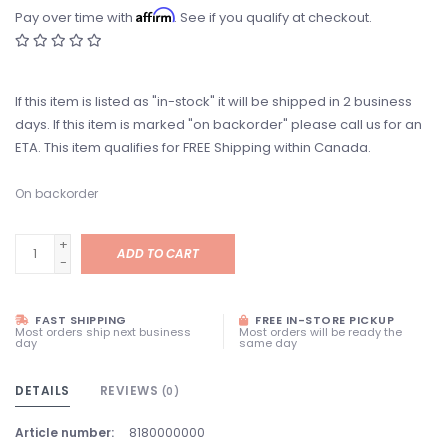
Affirm
Pay over time with
. See if you qualify at checkout.
If this item is listed as "in-stock" it will be shipped in 2 business
days. If this item is marked "on backorder" please call us for an
ETA. This item qualifies for FREE Shipping within Canada.
On backorder
+
ADD TO CART
-
FAST SHIPPING
FREE IN-STORE PICKUP
Most orders ship next business
Most orders will be ready the
day
same day
DETAILS
REVIEWS
(0)
Article number:
8180000000