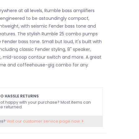
rywhere at all levels, Rumble bass amplifiers
engineered to be astoundingly compact,
ghtweight, with seismic Fender bass tone and
eatures. The stylish Rumble 25 combo pumps
 Fender bass tone. Small but loud, it's built with
ncluding classic Fender styling, 8" speaker,
it, mid-scoop contour switch and more. A great
ome and coffeehouse-gig combo for any
O HASSLE RETURNS
ot happy with your purchase? Most items can
e returned.
ns?
Visit our customer service page now.