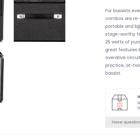
For bassists eve
combos are re-
portable and li
stage-worthy f
25 watts of pure
great features i
overdrive circu
practice, at-h
bassist.
H
N
b
Have questio