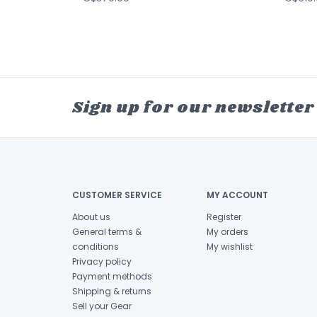
Sign up for our newsletter
CUSTOMER SERVICE
MY ACCOUNT
About us
Register
General terms &
My orders
conditions
My wishlist
Privacy policy
Payment methods
Shipping & returns
Sell your Gear