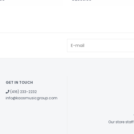
GET IN TOUCH
(416) 233-2232
info@kaosmusicgroup.com
Our store sta