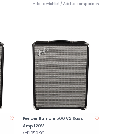
Add to wishlist
/
Add to comparison
Fender Rumble 500 V3 Bass
Amp 120V
C$1,059.99