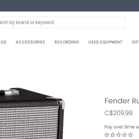
NOS
ACCESSORIES
RECORDING
USED EQUIPMENT
GI
Fender R
C$209.99
Pay over time 