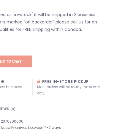
isted as "in-stock" it will be shipped in 2 business
em is marked "on backorder" please call us for an
ualifies for FREE Shipping within Canada.
DD TO CART
NG
FREE IN-STORE PICKUP
next business
Most orders will be ready the same
day
IEWS
(0)
2370200000
Usually arrives between 4-7 days