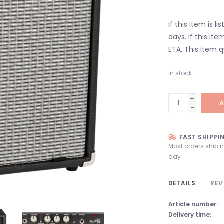
If this item is l
days. If this it
ETA. This item q
In stock
+
A
-
FAST SHIPPI
Most orders ship 
day
DETAILS
REV
Article number:
Delivery time: