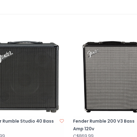
r Rumble Studio 40 Bass
Fender Rumble 200 V3 Bass
Amp 120v
.99
C$869.99