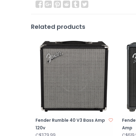
Related products
Fender Rumble 40 V3 Bass Amp
Fende
120v
Amp
C$379.99
C$619