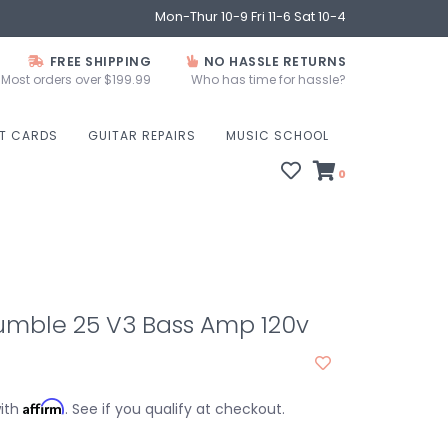
Mon-Thur 10-9 Fri 11-6 Sat 10-4
FREE SHIPPING
NO HASSLE RETURNS
Most orders over $199.99
Who has time for hassle?
FT CARDS
GUITAR REPAIRS
MUSIC SCHOOL
0
umble 25 V3 Bass Amp 120v
Affirm
with
. See if you qualify at checkout.