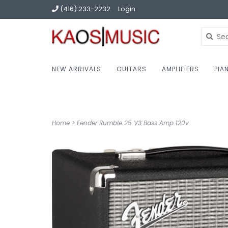
(416) 233-2232
Login
NEW ARRIVALS
GUITARS
AMPLIFIERS
PIA
Home
>
Fender Rumble 25 V3 Bass Amp 120v