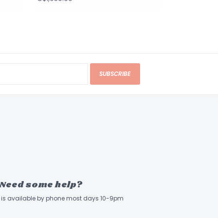
SUBSCRIBE
Need some help?
ff is available by phone most days 10-9pm