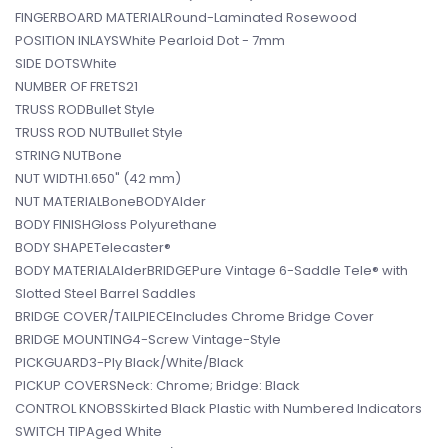
FINGERBOARD MATERIALRound-Laminated Rosewood
POSITION INLAYSWhite Pearloid Dot - 7mm
SIDE DOTSWhite
NUMBER OF FRETS21
TRUSS RODBullet Style
TRUSS ROD NUTBullet Style
STRING NUTBone
NUT WIDTH1.650" (42 mm)
NUT MATERIALBoneBODYAlder
BODY FINISHGloss Polyurethane
BODY SHAPETelecaster®
BODY MATERIALAlderBRIDGEPure Vintage 6-Saddle Tele® with
Slotted Steel Barrel Saddles
BRIDGE COVER/TAILPIECEIncludes Chrome Bridge Cover
BRIDGE MOUNTING4-Screw Vintage-Style
PICKGUARD3-Ply Black/White/Black
PICKUP COVERSNeck: Chrome; Bridge: Black
CONTROL KNOBSSkirted Black Plastic with Numbered Indicators
SWITCH TIPAged White