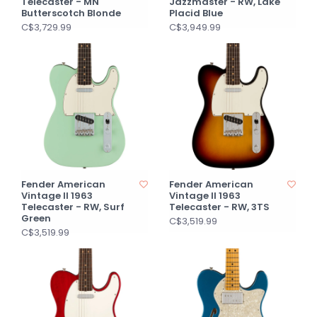
Telecaster - MN
Jazzmaster - RW, Lake
Butterscotch Blonde
Placid Blue
C$3,729.99
C$3,949.99
Fender American
Fender American
Vintage II 1963
Vintage II 1963
Telecaster - RW, Surf
Telecaster - RW, 3TS
Green
C$3,519.99
C$3,519.99