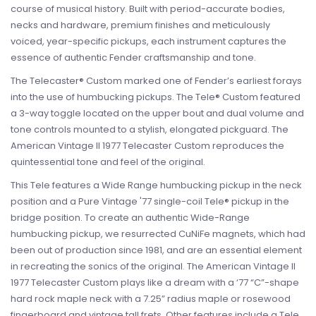
course of musical history. Built with period-accurate bodies,
necks and hardware, premium finishes and meticulously
voiced, year-specific pickups, each instrument captures the
essence of authentic Fender craftsmanship and tone.
The Telecaster® Custom marked one of Fender’s earliest forays
into the use of humbucking pickups. The Tele® Custom featured
a 3-way toggle located on the upper bout and dual volume and
tone controls mounted to a stylish, elongated pickguard. The
American Vintage II 1977 Telecaster Custom reproduces the
quintessential tone and feel of the original.
This Tele features a Wide Range humbucking pickup in the neck
position and a Pure Vintage '77 single-coil Tele® pickup in the
bridge position. To create an authentic Wide-Range
humbucking pickup, we resurrected CuNiFe magnets, which had
been out of production since 1981, and are an essential element
in recreating the sonics of the original. The American Vintage II
1977 Telecaster Custom plays like a dream with a ‘77 “C”-shape
hard rock maple neck with a 7.25” radius maple or rosewood
fingerboard and vintage tall frets. Other features include a Tele