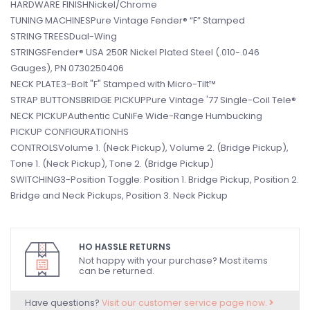
HARDWARE FINISHNickel/Chrome
TUNING MACHINESPure Vintage Fender® “F” Stamped
STRING TREESDual-Wing
STRINGSFender® USA 250R Nickel Plated Steel (.010-.046
Gauges), PN 0730250406
NECK PLATE3-Bolt "F" Stamped with Micro-Tilt™
STRAP BUTTONSBRIDGE PICKUPPure Vintage '77 Single-Coil Tele®
NECK PICKUPAuthentic CuNiFe Wide-Range Humbucking
PICKUP CONFIGURATIONHS
CONTROLSVolume 1. (Neck Pickup), Volume 2. (Bridge Pickup),
Tone 1. (Neck Pickup), Tone 2. (Bridge Pickup)
SWITCHING3-Position Toggle: Position 1. Bridge Pickup, Position 2.
Bridge and Neck Pickups, Position 3. Neck Pickup
HO HASSLE RETURNS
Not happy with your purchase? Most items
can be returned.
Have questions?
Visit our customer service page now.