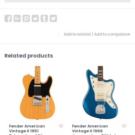
Add to wishlist
/
Add to comparison
Related products
Fender American
Fender American
Vintage II 1951
Vintage II 1966