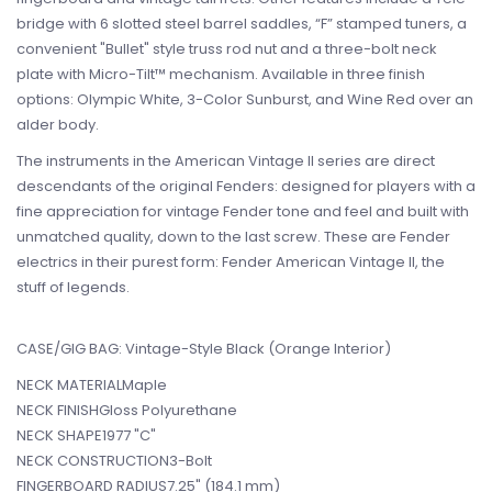
bridge with 6 slotted steel barrel saddles, “F” stamped tuners, a
convenient "Bullet" style truss rod nut and a three-bolt neck
plate with Micro-Tilt™ mechanism. Available in three finish
options: Olympic White, 3-Color Sunburst, and Wine Red over an
alder body.
The instruments in the American Vintage II series are direct
descendants of the original Fenders: designed for players with a
fine appreciation for vintage Fender tone and feel and built with
unmatched quality, down to the last screw. These are Fender
electrics in their purest form: Fender American Vintage II, the
stuff of legends.
CASE/GIG BAG: Vintage-Style Black (Orange Interior)
NECK MATERIALMaple
NECK FINISHGloss Polyurethane
NECK SHAPE1977 "C"
NECK CONSTRUCTION3-Bolt
FINGERBOARD RADIUS7.25" (184.1 mm)