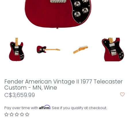
Fender American Vintage II 1977 Telecaster
Custom - MN, Wine
C$3,659.99
Affirm
Pay over time with
. See if you qualify at checkout.