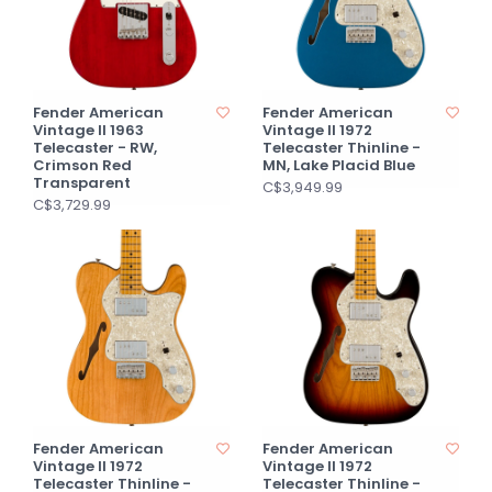
Fender American
Fender American
Vintage II 1963
Vintage II 1972
Telecaster - RW,
Telecaster Thinline -
Crimson Red
MN, Lake Placid Blue
Transparent
C$3,949.99
C$3,729.99
Fender American
Fender American
Vintage II 1972
Vintage II 1972
Telecaster Thinline -
Telecaster Thinline -