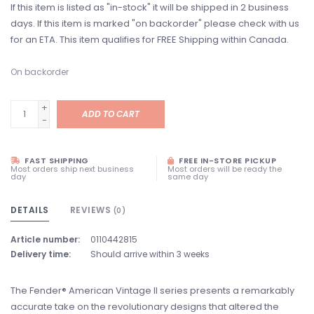
If this item is listed as "in-stock" it will be shipped in 2 business
days. If this item is marked "on backorder" please check with us
for an ETA. This item qualifies for FREE Shipping within Canada.
On backorder
+
ADD TO CART
-
FAST SHIPPING
FREE IN-STORE PICKUP
Most orders ship next business
Most orders will be ready the
day
same day
DETAILS
REVIEWS
(0)
Article number:
0110442815
Delivery time:
Should arrive within 3 weeks
The Fender® American Vintage II series presents a remarkably
accurate take on the revolutionary designs that altered the