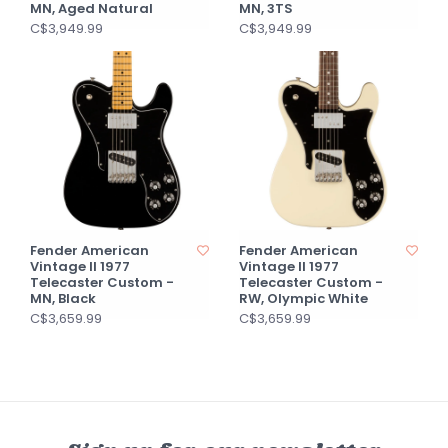
MN, Aged Natural
MN, 3TS
C$3,949.99
C$3,949.99
Fender American
Fender American
Vintage II 1977
Vintage II 1977
Telecaster Custom -
Telecaster Custom -
MN, Black
RW, Olympic White
C$3,659.99
C$3,659.99