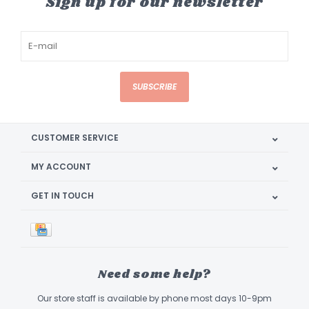
Sign up for our newsletter
SUBSCRIBE
CUSTOMER SERVICE
MY ACCOUNT
GET IN TOUCH
Need some help?
Our store staff is available by phone most days 10-9pm