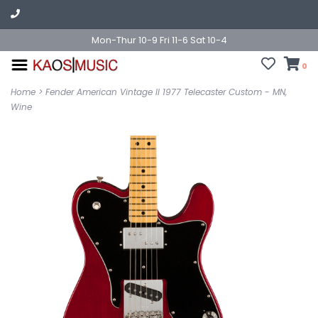
Mon-Thur 10-9 Fri 11-6 Sat 10-4
0
Home
>
Fender American Vintage II 1977 Telecaster Custom - MN,
Wine