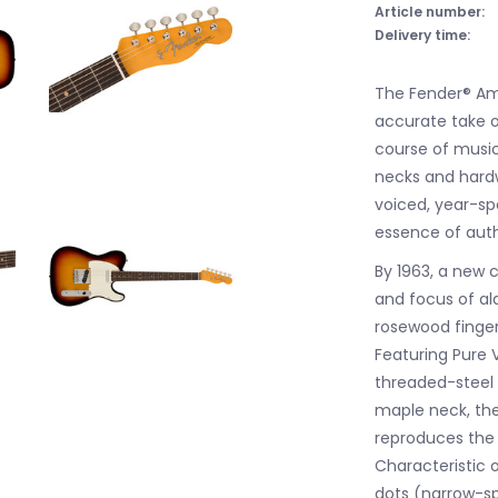
Article number:
Delivery time:
The Fender® Ame
accurate take o
course of musica
necks and hard
voiced, year-sp
essence of aut
By 1963, a new
and focus of a
rosewood finger
Featuring Pure V
threaded-steel
maple neck, the
reproduces the q
Characteristic o
dots (narrow-spa