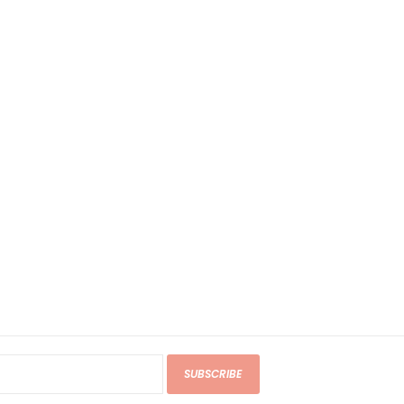
SUBSCRIBE