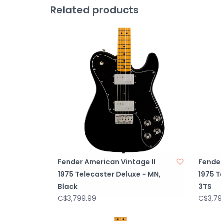
Related products
Fender American Vintage II
Fender
1975 Telecaster Deluxe - MN,
1975 T
Black
3TS
C$3,799.99
C$3,7