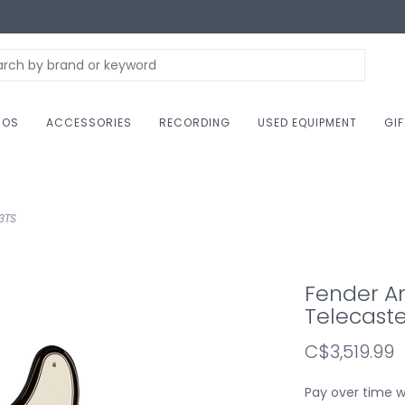
NOS
ACCESSORIES
RECORDING
USED EQUIPMENT
GI
3TS
Fender Am
Telecaste
C$3,519.99
Pay over time 