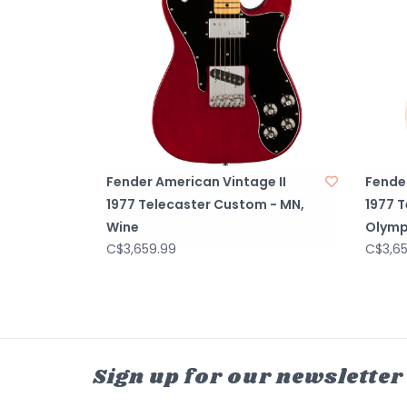
Fender American Vintage II
Fender
1977 Telecaster Custom - MN,
1977 
Wine
Olymp
C$3,659.99
C$3,6
Sign up for our newsletter