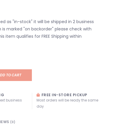
isted as "in-stock" it will be shipped in 2 business
em is marked "on backorder" please check with
his item qualifies for FREE Shipping within
DD TO CART
NG
FREE IN-STORE PICKUP
next business
Most orders will be ready the same
day
IEWS
(0)