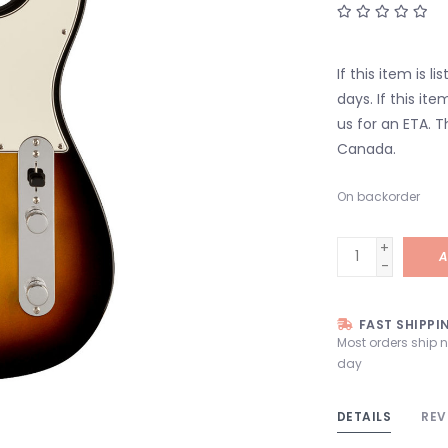
If this item is l
days. If this it
us for an ETA. T
Canada.
On backorder
+
A
-
FAST SHIPPI
Most orders ship 
day
DETAILS
REV