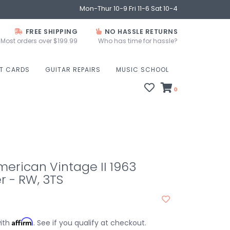
Mon-Thur 10-9 Fri 11-6 Sat 10-4
FREE SHIPPING
NO HASSLE RETURNS
Most orders over $199.99
Who has time for hassle?
FT CARDS
GUITAR REPAIRS
MUSIC SCHOOL
0
erican Vintage II 1963
r - RW, 3TS
Affirm
with
. See if you qualify at checkout.