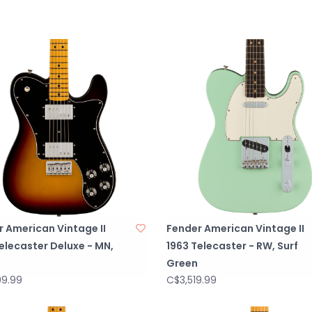
PICKGUARD3-Pl
PICKUP COVERSN
CONTROL KNOBS
SWITCH TIPTop H
HARDWARE FINIS
TUNING MACHINES
STRING TREESBut
STRINGSFender® 
Gauges), PN 0
NECK PLATE4-Bol
STRAP BUTTONS
BRIDGE PICKUPPu
 American Vintage II
Fender American Vintage II
NECK PICKUPPure
elecaster Deluxe - MN,
1963 Telecaster - RW, Surf
PICKUP CONFIG
Green
CONTROLSMaste
99.99
C$3,519.99
SWITCHING3-Posit
Bridge and Neck 