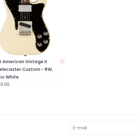
 American Vintage II
Telecaster Custom - RW,
ic White
59.99