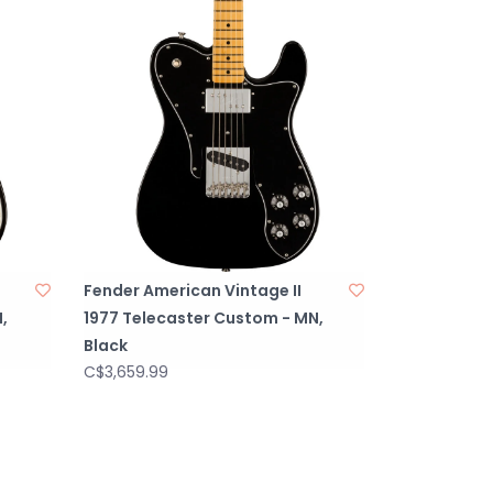
Fender American Vintage II
,
1977 Telecaster Custom - MN,
Black
C$3,659.99