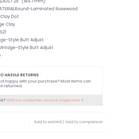
DIUS7.25" (184.1 mm)
ATERIALRound-Laminated Rosewood
SClay Dot
ge Clay
S21
e-Style Butt Adjust
intage-Style Butt Adjust
e
0" (42 mm)
one
O HASSLE RETURNS
ot happy with your purchase? Most items can
e returned.
s Nitrocellulose Lacquer
caster®
ns?
Visit our customer service page now.
age 3-Saddle Tele® with Threaded Steel Barrel
Add to wishlist
/
Add to comparison
AILPIECEIncludes Chrome Bridge Cover
G4-Screw Vintage-Style