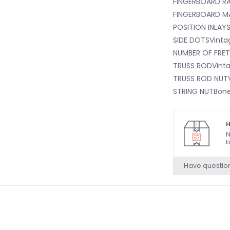
FINGERBOARD RA
FINGERBOARD M
POSITION INLAY
SIDE DOTSVinta
NUMBER OF FRET
TRUSS RODVintag
TRUSS ROD NUTV
STRING NUTBon
NUT WIDTH1.65
NUT MATERIALB
H
ODYMahogany
N
b
BODY FINISHGlos
BODY SHAPETele
Have questio
BODY MATERIAL
BRIDGEPure Vint
Saddles
BRIDGE COVER/T
BRIDGE MOUNTIN