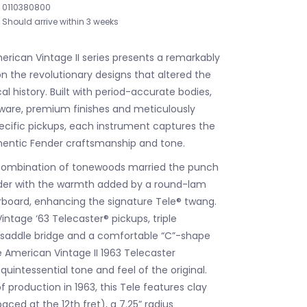
0110380800
Should arrive within 3 weeks
rican Vintage II series presents a remarkably
n the revolutionary designs that altered the
l history. Built with period-accurate bodies,
ware, premium finishes and meticulously
ecific pickups, each instrument captures the
hentic Fender craftsmanship and tone.
 combination of tonewoods married the punch
lder with the warmth added by a round-lam
board, enhancing the signature Tele® twang.
intage ‘63 Telecaster® pickups, triple
 saddle bridge and a comfortable “C”-shape
 American Vintage II 1963 Telecaster
uintessential tone and feel of the original.
f production in 1963, this Tele features clay
ced at the 12th fret), a 7.25” radius