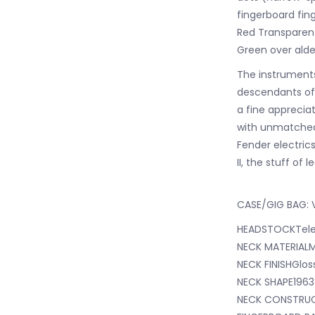
fingerboard fin
Red Transparen
Green over alde
The instruments 
descendants of 
a fine appreciat
with unmatched 
Fender electric
II, the stuff of 
CASE/GIG BAG: V
HEADSTOCKTele
NECK MATERIAL
NECK FINISHGlos
NECK SHAPE1963
NECK CONSTRUC