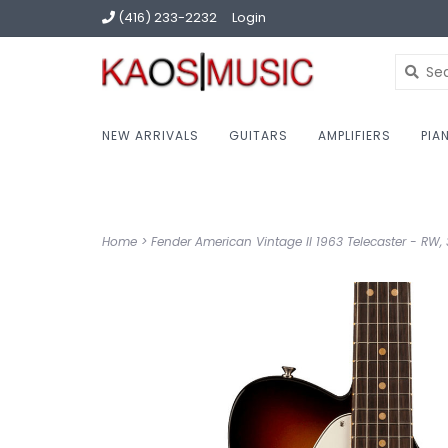
(416) 233-2232
Login
NEW ARRIVALS
GUITARS
AMPLIFIERS
PIA
Home
>
Fender American Vintage II 1963 Telecaster - RW, 