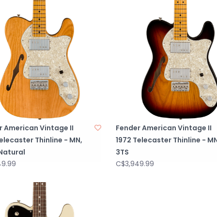
 American Vintage II
Fender American Vintage II
elecaster Thinline - MN,
1972 Telecaster Thinline - MN
Natural
3TS
49.99
C$3,949.99