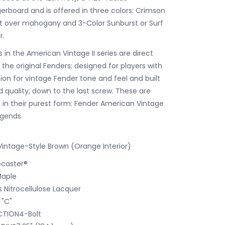
gerboard and is offered in three colors: Crimson
t over mahogany and 3-Color Sunburst or Surf
r.
in the American Vintage II series are direct
the original Fenders: designed for players with
ion for vintage Fender tone and feel and built
quality, down to the last screw. These are
s in their purest form: Fender American Vintage
legends.
intage-Style Brown (Orange Interior)
caster®
Maple
s Nitrocellulose Lacquer
 "C"
TION4-Bolt