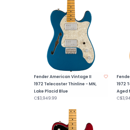
Fender American Vintage II
Fender
1972 Telecaster Thinline - MN,
1972 T
Lake Placid Blue
Aged 
C$3,949.99
C$3,9