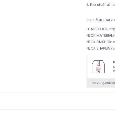
II, the stuff of 
CASE/GIG BAG: V
HEADSTOCKLarge
NECK MATERIAL1
NECK FINISHGlos
NECK SHAPE1975
NECK CONSTRUC
FINGERBOARD RA
H
FINGERBOARD M
N
b
POSITION INLAYS
SIDE DOTSBlack
Have questio
NUMBER OF FRET
TRUSS RODBullet
TRUSS ROD NUTBu
STRING NUTBon
NUT WIDTH1.65