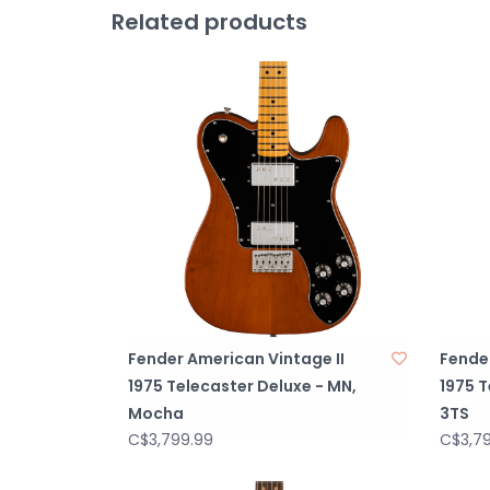
Related products
Fender American Vintage II
Fender
1975 Telecaster Deluxe - MN,
1975 T
Mocha
3TS
C$3,799.99
C$3,7