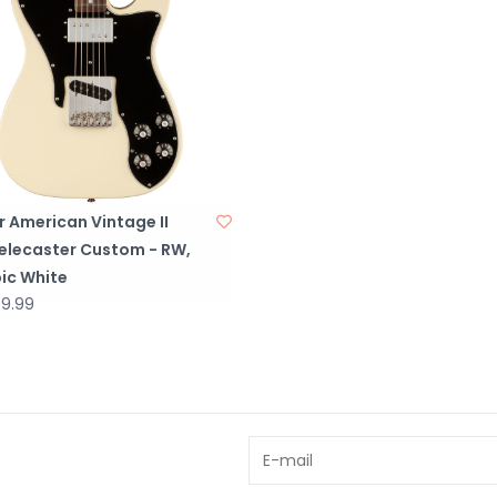
 American Vintage II
Telecaster Custom - RW,
ic White
59.99