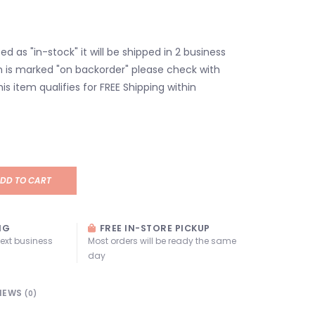
isted as "in-stock" it will be shipped in 2 business
em is marked "on backorder" please check with
his item qualifies for FREE Shipping within
DD TO CART
NG
FREE IN-STORE PICKUP
next business
Most orders will be ready the same
day
IEWS
(0)