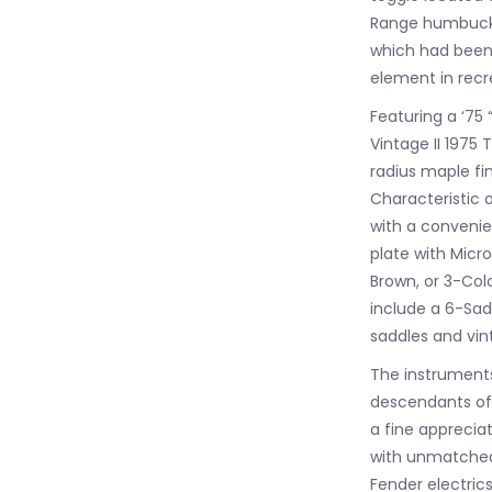
Range humbucki
which had been 
element in recre
Featuring a ‘75
Vintage II 1975 
radius maple f
Characteristic o
with a convenien
plate with Micr
Brown, or 3-Col
include a 6-Sadd
saddles and vin
The instruments 
descendants of 
a fine appreciat
with unmatched 
Fender electric