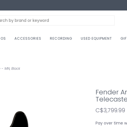
NOS
ACCESSORIES
RECORDING
USED EQUIPMENT
GI
 - MN, Black
Fender Am
Telecaste
C$3,799.99
Pay over time 