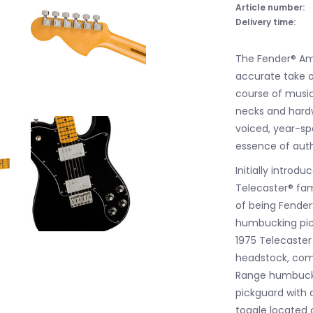
Article number:
Delivery time:
The Fender® Ame
accurate take o
course of musica
necks and hard
voiced, year-sp
essence of aut
Initially introd
Telecaster® fam
of being Fender’
humbucking picku
1975 Telecaster
headstock, comf
Range humbucki
pickguard with 
toggle located 