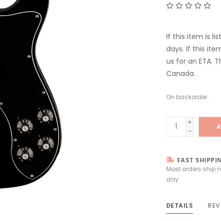
If this item is l
days. If this it
us for an ETA. T
Canada.
On backorder
+
A
-
FAST SHIPPI
Most orders ship 
day
DETAILS
REV