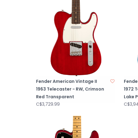
Fender American Vintage II
Fender
1963 Telecaster - RW, Crimson
1972 T
Red Transparent
Lake P
C$3,729.99
C$3,9