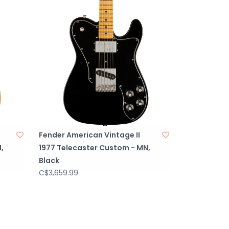
730250406
 “F” Stamped with Micro-Tilt™, Serialized
uthentic CuNiFe Wide-Range Humbucking
hentic CuNiFe Wide-Range Humbucking
URATIONHH
1. (Neck Pickup), Volume 2. (Bridge Pickup),
ckup), Tone 2. (Bridge Pickup)
ion Toggle: Position 1. Bridge Pickup, Position
ck Pickups, Position 3. Neck Pickup
Fender American Vintage II
S1 Meg
,
1977 Telecaster Custom - MN,
Black
C$3,659.99