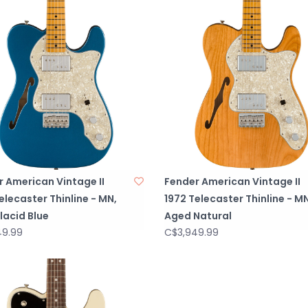
Gauges), PN 0
NECK PLATE3-Bolt
STRAP BUTTONS
BRIDGE PICKUPA
NECK PICKUPAut
PICKUP CONFIG
CONTROLSVolume 
Tone 1. (Neck Pi
SWITCHING3-Posit
2. Bridge and Ne
 American Vintage II
Fender American Vintage II
POTENTIOMETER
elecaster Thinline - MN,
1972 Telecaster Thinline - MN
lacid Blue
Aged Natural
49.99
C$3,949.99