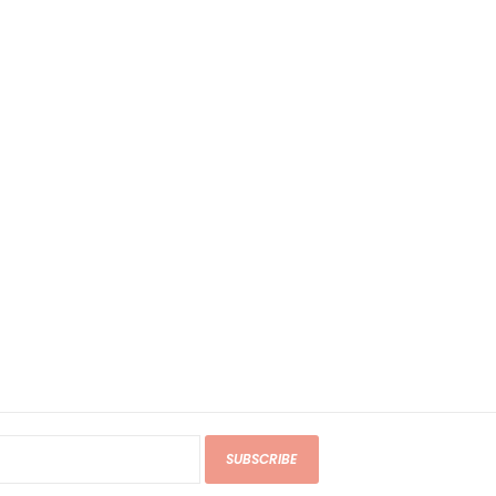
SUBSCRIBE