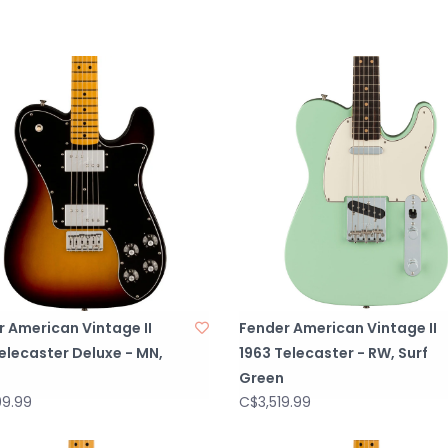
NUT MATERIALB
BODYAlder
BODY FINISHGlo
BODY SHAPETele
BODY MATERIAL
BRIDGEPure Vint
with Stainless S
BRIDGE COVER/T
BRIDGE MOUNTIN
PICKGUARD3-Ply
PICKUP COVER
CONTROL KNOBSSk
 American Vintage II
Fender American Vintage II
SWITCH TIPAged
elecaster Deluxe - MN,
1963 Telecaster - RW, Surf
HARDWARE FINIS
Green
TUNING MACHINE
99.99
C$3,519.99
STRING TREESDu
STRINGSFender® 