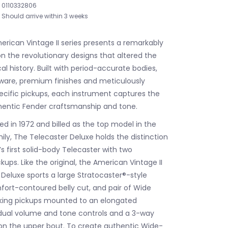
0110332806
Should arrive within 3 weeks
rican Vintage II series presents a remarkably
n the revolutionary designs that altered the
l history. Built with period-accurate bodies,
ware, premium finishes and meticulously
ecific pickups, each instrument captures the
hentic Fender craftsmanship and tone.
uced in 1972 and billed as the top model in the
ily, The Telecaster Deluxe holds the distinction
s first solid-body Telecaster with two
ps. Like the original, the American Vintage II
 Deluxe sports a large Stratocaster®-style
ort-contoured belly cut, and pair of Wide
ng pickups mounted to an elongated
dual volume and tone controls and a 3-way
on the upper bout. To create authentic Wide-