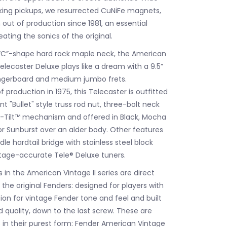
ng pickups, we resurrected CuNiFe magnets,
out of production since 1981, an essential
ating the sonics of the original.
 “C”-shape hard rock maple neck, the American
Telecaster Deluxe plays like a dream with a 9.5”
ingerboard and medium jumbo frets.
f production in 1975, this Telecaster is outfitted
t "Bullet" style truss rod nut, three-bolt neck
o-Tilt™ mechanism and offered in Black, Mocha
or Sunburst over an alder body. Other features
le hardtail bridge with stainless steel block
tage-accurate Tele® Deluxe tuners.
in the American Vintage II series are direct
the original Fenders: designed for players with
ion for vintage Fender tone and feel and built
quality, down to the last screw. These are
s in their purest form: Fender American Vintage