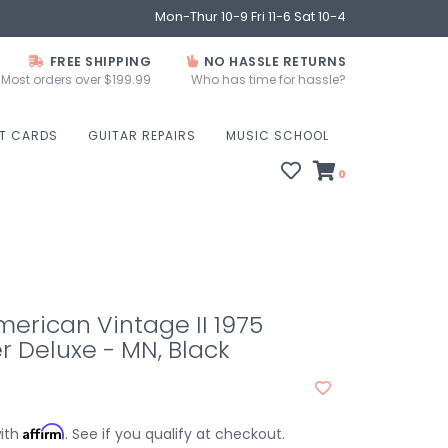
Mon-Thur 10-9 Fri 11-6 Sat 10-4
FREE SHIPPING
NO HASSLE RETURNS
Most orders over $199.99
Who has time for hassle?
FT CARDS
GUITAR REPAIRS
MUSIC SCHOOL
0
erican Vintage II 1975
r Deluxe - MN, Black
Affirm
with
. See if you qualify at checkout.