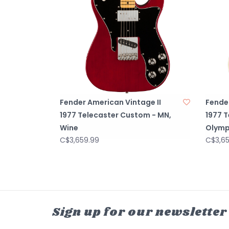
Fender American Vintage II
Fender
1977 Telecaster Custom - MN,
1977 
Wine
Olymp
C$3,659.99
C$3,6
Sign up for our newsletter