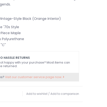
legends.
intage-Style Black (Orange Interior)
 '70s Style
-Piece Maple
s Polyurethane
 "C"
TION3-Bolt
DIUS9.5" (241 mm)
O HASSLE RETURNS
ATERIALMaple
ot happy with your purchase? Most items can
e returned.
Black Dot
ns?
Visit our customer service page now.
S21
 Style
llet Style
Add to wishlist
/
Add to comparison
e
0" (42 mm)