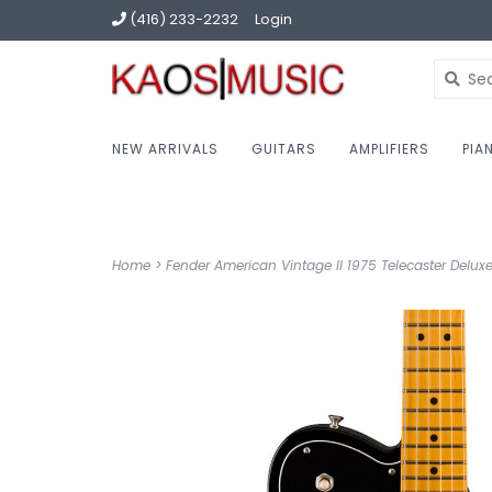
(416) 233-2232
Login
NEW ARRIVALS
GUITARS
AMPLIFIERS
PIA
Home
>
Fender American Vintage II 1975 Telecaster Deluxe