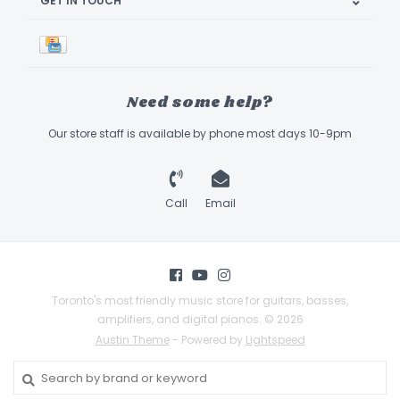
GET IN TOUCH
Need some help?
Our store staff is available by phone most days 10-9pm
Call
Email
Toronto's most friendly music store for guitars, basses,
amplifiers, and digital pianos. © 2026
Austin Theme
- Powered by
Lightspeed