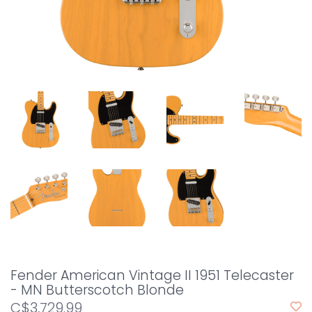
Fender American Vintage II 1951 Telecaster
- MN Butterscotch Blonde
C$3,729.99