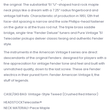
the original. The substantial ‘51 “U”-shaped hard rock maple
neck plays like a dream with a 7.25” radius fingerboard and
vintage tall frets. Characteristic of production in 1951, 12th fret
face-dot spacing is narrow and the sole Phillips-head fastener
on the guitar is at the truss rod nut. The triple brass saddle
bridge, single-line “Fender Deluxe” tuners and Pure Vintage '51
Telecaster pickups deliver classic twang and authentic Fender
style.
The instruments in the American Vintage II series are direct
descendants of the original Fenders: designed for players with a
fine appreciation for vintage Fender tone and feel and built with
unmatched quality, down to the last screw. These are Fender
electrics in their purest form: Fender American Vintage II, the
stuff of legends.
CASE/GIG BAG: Vintage-Style Tweed (Crushed Red Interior)
HEADSTOCKTelecaster®
NECK MATERIAL1-Piece Maple