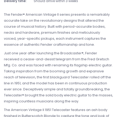
Delivery time:
Should arrive within 3 weeks
The Fender® American Vintage II series presents a remarkably
accurate take on the revolutionary designs that altered the
course of musical history. Built with period-accurate bodies,
necks and hardware, premium finishes and meticulously
voiced, year-specific pickups, each instrument captures the
essence of authentic Fender craftsmanship and tone.
Just one year after launching the Broadcaster®, Fender
received a cease-and-desist telegram from the Fred Gretsch
Mfg. Co. and was faced with renaming its flagship electric guitar.
Taking inspiration from the booming growth and expansive
reach of television, the first blackguard Telecaster rolled off the
line in 1951, and the model has been in continuous production
ever since. Deceptively simple and totally groundbreaking, the
Telecaster® brought the solid body electric guitar to the masses,
inspiring countless musicians along the way.
The American Vintage II 1951 Telecaster features an ash body
finished in Butterscotch Blonde to capture the tone and look of