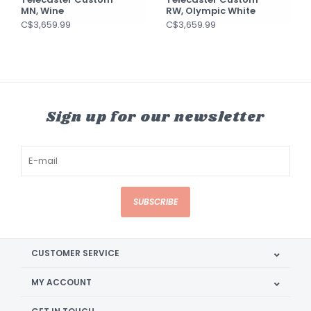
MN, Wine
RW, Olympic White
C$3,659.99
C$3,659.99
Sign up for our newsletter
SUBSCRIBE
CUSTOMER SERVICE
MY ACCOUNT