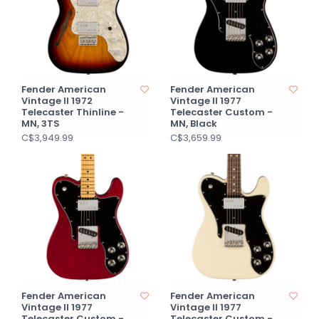
Fender American
Fender American
Vintage II 1972
Vintage II 1977
Telecaster Thinline -
Telecaster Custom -
MN, 3TS
MN, Black
C$3,949.99
C$3,659.99
Fender American
Fender American
Vintage II 1977
Vintage II 1977
Telecaster Custom -
Telecaster Custom -