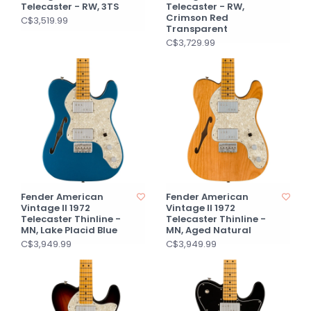
Telecaster - RW, 3TS
Telecaster - RW,
Crimson Red
C$3,519.99
Transparent
C$3,729.99
Fender American
Fender American
Vintage II 1972
Vintage II 1972
Telecaster Thinline -
Telecaster Thinline -
MN, Lake Placid Blue
MN, Aged Natural
C$3,949.99
C$3,949.99