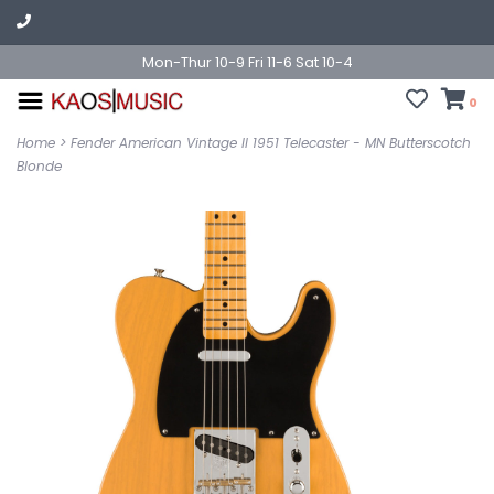
Mon-Thur 10-9 Fri 11-6 Sat 10-4
0
Home
>
Fender American Vintage II 1951 Telecaster - MN Butterscotch
Blonde