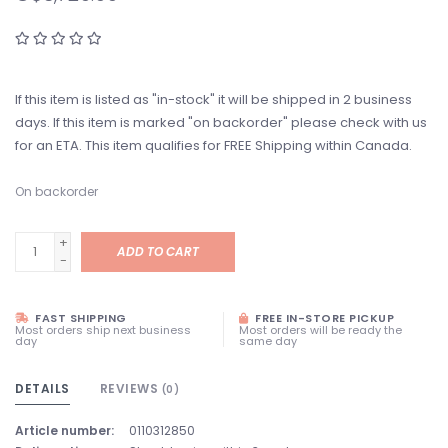
If this item is listed as "in-stock" it will be shipped in 2 business
days. If this item is marked "on backorder" please check with us
for an ETA. This item qualifies for FREE Shipping within Canada.
On backorder
+
ADD TO CART
-
FAST SHIPPING
FREE IN-STORE PICKUP
Most orders ship next business
Most orders will be ready the
day
same day
DETAILS
REVIEWS
(0)
Article number:
0110312850