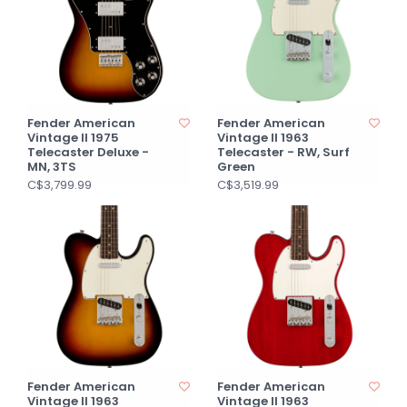
Fender American
Fender American
Vintage II 1975
Vintage II 1963
Telecaster Deluxe -
Telecaster - RW, Surf
MN, 3TS
Green
C$3,799.99
C$3,519.99
Fender American
Fender American
Vintage II 1963
Vintage II 1963