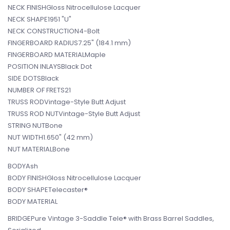
NECK FINISHGloss Nitrocellulose Lacquer
NECK SHAPE1951 "U"
NECK CONSTRUCTION4-Bolt
FINGERBOARD RADIUS7.25" (184.1 mm)
FINGERBOARD MATERIALMaple
POSITION INLAYSBlack Dot
SIDE DOTSBlack
NUMBER OF FRETS21
TRUSS RODVintage-Style Butt Adjust
TRUSS ROD NUTVintage-Style Butt Adjust
STRING NUTBone
NUT WIDTH1.650" (42 mm)
NUT MATERIALBone
BODYAsh
BODY FINISHGloss Nitrocellulose Lacquer
BODY SHAPETelecaster®
BODY MATERIAL
BRIDGEPure Vintage 3-Saddle Tele® with Brass Barrel Saddles,