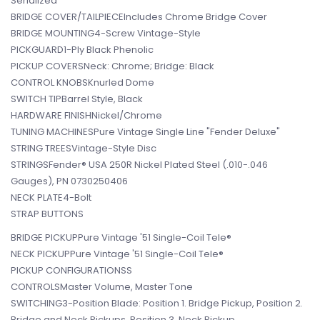
Serialized
BRIDGE COVER/TAILPIECEIncludes Chrome Bridge Cover
BRIDGE MOUNTING4-Screw Vintage-Style
PICKGUARD1-Ply Black Phenolic
PICKUP COVERSNeck: Chrome; Bridge: Black
CONTROL KNOBSKnurled Dome
SWITCH TIPBarrel Style, Black
HARDWARE FINISHNickel/Chrome
TUNING MACHINESPure Vintage Single Line "Fender Deluxe"
STRING TREESVintage-Style Disc
STRINGSFender® USA 250R Nickel Plated Steel (.010-.046
Gauges), PN 0730250406
NECK PLATE4-Bolt
STRAP BUTTONS
BRIDGE PICKUPPure Vintage '51 Single-Coil Tele®
NECK PICKUPPure Vintage '51 Single-Coil Tele®
PICKUP CONFIGURATIONSS
CONTROLSMaster Volume, Master Tone
SWITCHING3-Position Blade: Position 1. Bridge Pickup, Position 2.
Bridge and Neck Pickups, Position 3. Neck Pickup