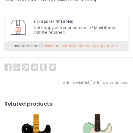
HO HASSLE RETURNS
Not happy with your purchase? Most items
can be returned.
Have questions?
Visit our customer service page now.
Add to wishlist
/
Add to comparison
Related products