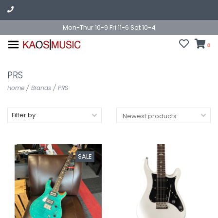
Mon-Thur 10-9 Fri 11-6 Sat 10-4
0
PRS
Home
/
Brands
/
PRS
Filter by
SALE