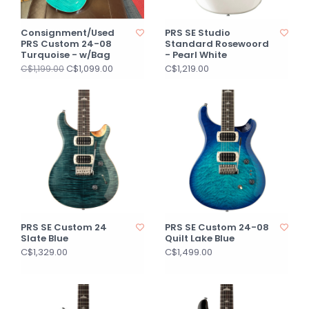
Consignment/Used
PRS SE Studio
PRS Custom 24-08
Standard Rosewoord
Turquoise - w/Bag
- Pearl White
C$1,099.00
C$1,219.00
C$1,199.00
PRS SE Custom 24
PRS SE Custom 24-08
Slate Blue
Quilt Lake Blue
C$1,329.00
C$1,499.00