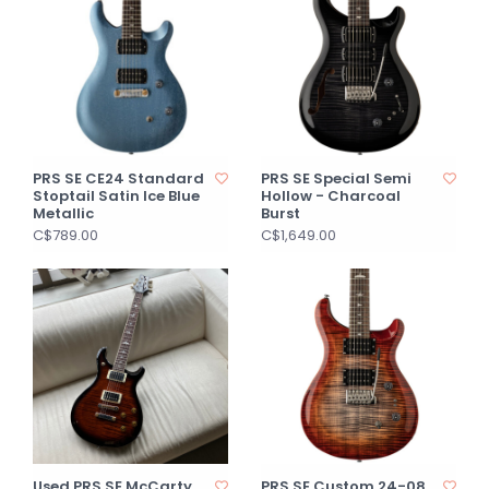
PRS SE CE24 Standard
PRS SE Special Semi
Stoptail Satin Ice Blue
Hollow - Charcoal
Metallic
Burst
C$789.00
C$1,649.00
Used PRS SE McCarty
PRS SE Custom 24-08