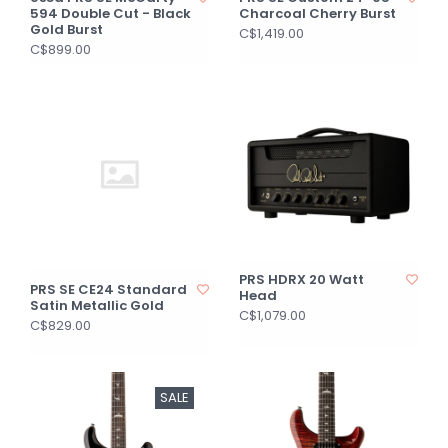
594 Double Cut - Black
Charcoal Cherry Burst
Gold Burst
C$1,419.00
C$899.00
PRS HDRX 20 Watt
PRS SE CE24 Standard
Head
Satin Metallic Gold
C$1,079.00
C$829.00
SALE