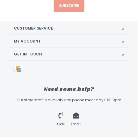
SUBSCRIBE
CUSTOMER SERVICE
MY ACCOUNT
GET IN TOUCH
Need some help?
Our store staff is available by phone most days 10-9pm
Call
Email