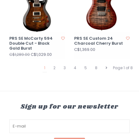
PRS SE McCarty 594
PRS SE Custom 24
Double Cut - Black
Charcoal Cherry Burst
Gold Burst
C$1,369.00
C$1,029.00
C$1,289.00
1
2
3
4
5
8
Page 1 of 8
Sign up for our newsletter